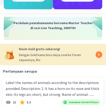
It's yours
It's his.
3. Possessive pronoun
They're mine.
Perdalam pemahamanmu bersama Master Teacher
They're yours.
di sesi Live Teaching, GRATIS!
They're his.
Semoga bisa dipahami ya, semangat belajar nya ૮ ˃‌֊ ˂‌ ა
Klaim Gold gratis sekarang!
·
5.0
(
2
)
Balas
Beri Rating
Dengan Gold kamu bisa tanya soal ke Forum
sepuasnya, lho.
Rafif Y
Level 100
Pertanyaan serupa
09 Januari 2023 03:13
it is my bag. it is mine because it's simple present tense
Label the names of animals according to the descriptions
provided. Description: 1. It has a horn on its nose and thick
·
0.0
(
0
)
Balas
Beri Rating
Iklan
skin. Its legs arc short, but strong. Name of animal: .......
21
3.3
Jawaban terverifikasi