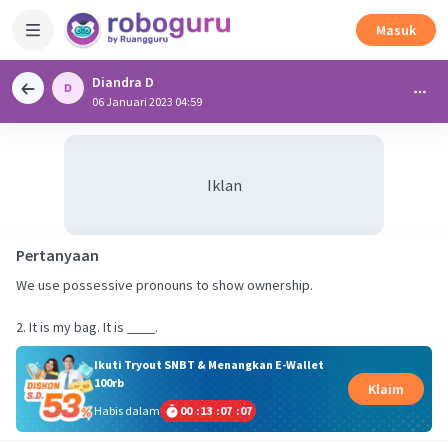
Masuk
Diandra D
06 Januari 2023 04:59
Iklan
Pertanyaan
We use possessive pronouns to show ownership.
2. It is my bag. It is ____.
Ikuti Tryout SNBT & Menangkan E-Wallet
100rb
Klaim
Habis dalam
00
:
13
:
07
:
07