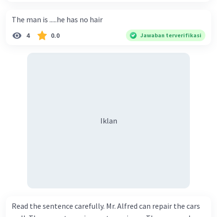
The man is .....he has no hair
4
0.0
Jawaban terverifikasi
Iklan
Read the sentence carefully. Mr. Alfred can repair the cars