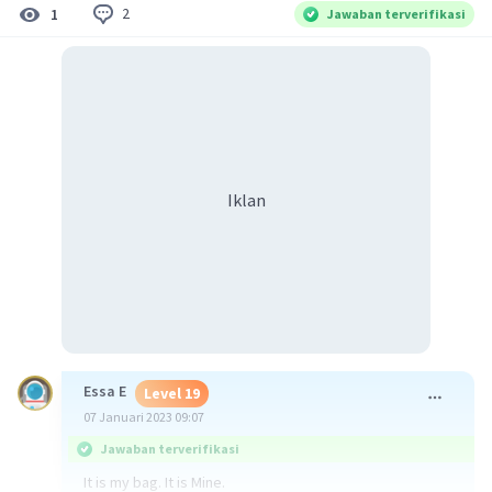
2
1
Jawaban terverifikasi
Iklan
Essa E
Level 19
07 Januari 2023 09:07
Jawaban terverifikasi
It is my bag. It is Mine.