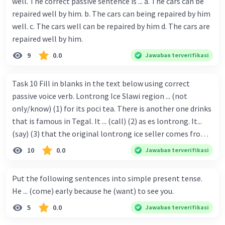
well. The correct passive sentence is ... a. The cars can be
repaired well by him. b. The cars can being repaired by him
well. c. The cars well can be repaired by him d. The cars are
repaired well by him.
9
0.0
Jawaban terverifikasi
Task 10 Fill in blanks in the text below using correct
passive voice verb. Lontrong Ice Slawi region ... (not
only/know) (1) for its poci tea. There is another one drinks
that is famous in Tegal. It ... (call) (2) as es lontrong. It...
(say) (3) that the original lontrong ice seller comes from
Slawi. Its taste is so delicious and refreshing. A glass of
10
0.0
Jawaban terverifikasi
lontrong ice that ... (add) (4) with shaved ice can relieve you
from a thirst. Before it ... (serve) (5), lontrong ice will ...
Put the following sentences into simple present tense.
(flush) (6) with coconut milk and pandan syrup. The reason
He ... (come) early because he (want) to see you.
behind Lontrong ice naming ... (base) (7) on the fact that
5
0.0
Jawaban terverifikasi
at the first time, ice lontrong ... (sell) (8) in the small alley
named Lontrong Alley. Lontrong Alley ... (located) (9) in