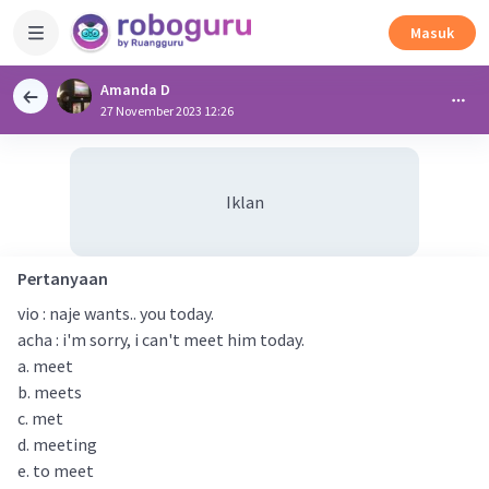
Masuk
Amanda D
27 November 2023 12:26
Iklan
Pertanyaan
vio : naje wants.. you today.
acha : i'm sorry, i can't meet him today.
a. meet
b. meets
c. met
d. meeting
e. to meet