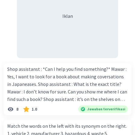
Iklan
Shop assistanst : *Can I help you find something?* Mawar :
Yes, I want to look for a book about making coversations
in Japaneases. Shop assistanst : What is the exact title?
Mawar : I don’t know for sure. Can you show me where I can
find such a book? Shop assistant : it’s on the shelves on
the corner in the foreign language section. Mawar : O.K.,
8
1.0
Jawaban terverifikasi
thanks. Is there any discount for every purchase? Shop
assistant : Yes,. This month we offer ten percent discounts
Match the words on the left with its synonym on the right.
for all items. Mawar : Great. The, may I see the catalog?
1. vehicle 2. manufacturer 3. hazardous 4. waste 5.