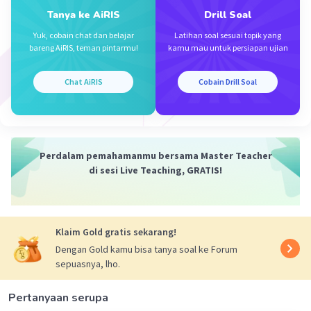
Tanya ke AiRIS
Drill Soal
Yuk, cobain chat dan belajar
Latihan soal sesuai topik yang
bareng AiRIS, teman pintarmu!
kamu mau untuk persiapan ujian
Chat AiRIS
Cobain Drill Soal
Perdalam pemahamanmu bersama Master Teacher
di sesi Live Teaching, GRATIS!
Klaim Gold gratis sekarang!
Dengan Gold kamu bisa tanya soal ke Forum
sepuasnya, lho.
Pertanyaan serupa