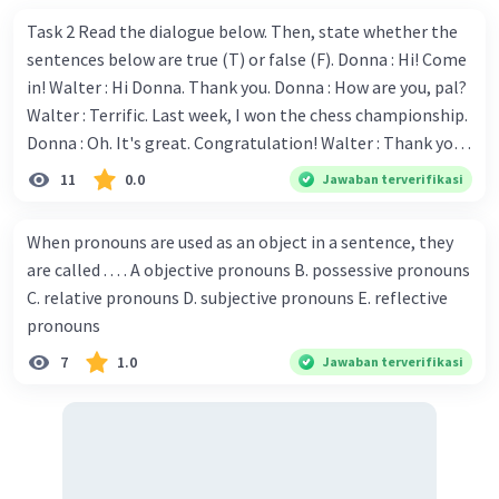
Task 2 Read the dialogue below. Then, state whether the
sentences below are true (T) or false (F). Donna : Hi! Come
in! Walter : Hi Donna. Thank you. Donna : How are you, pal?
Walter : Terrific. Last week, I won the chess championship.
Donna : Oh. It's great. Congratulation! Walter : Thank you.
Next month I'll represent Indonesia in the World
11
0.0
Jawaban terverifikasi
Championship. Donna : Really? I have no doubt on your
capability. You have shown talent ever since we were in the
When pronouns are used as an object in a sentence, they
elementary school. Walter: How about you? Still writing?
are called . . . . A objective pronouns B. possessive pronouns
Donna : Yes, I am working on my second novel. Walter : I
C. relative pronouns D. subjective pronouns E. reflective
think you've proven yourself as a good novelist. Donna :
pronouns
Thank you for your compliment. Walter : I'm sure one day
7
1.0
Jawaban terverifikasi
your novel will be read by many people in the world. Donna
: You think so? Walter : Of course, I do. 5. She is finishing her
third novel. (.......)