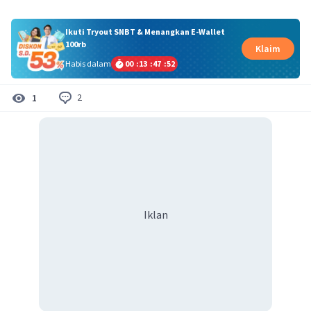
Ikuti Tryout SNBT & Menangkan E-Wallet
100rb
Klaim
Habis dalam
00
:
13
:
47
:
51
2
1
Iklan