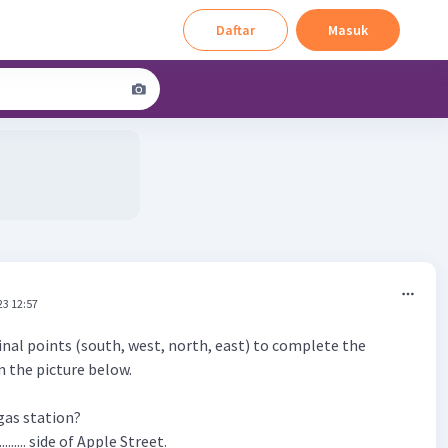
Daftar
Masuk
23 12:57
inal points (south, west, north, east) to complete the
n the picture below.
 gas station?
........... side of Apple Street.