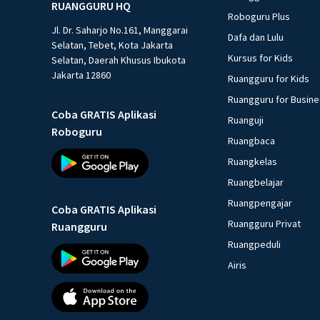
RUANGGURU HQ
Roboguru Plus
Jl. Dr. Saharjo No.161, Manggarai
Dafa dan Lulu
Selatan, Tebet, Kota Jakarta
Kursus for Kids
Selatan, Daerah Khusus Ibukota
Jakarta 12860
Ruangguru for Kids
Ruangguru for Busin
Coba GRATIS Aplikasi
Ruanguji
Roboguru
Ruangbaca
Ruangkelas
Ruangbelajar
Ruangpengajar
Coba GRATIS Aplikasi
Ruangguru Privat
Ruangguru
Ruangpeduli
Airis