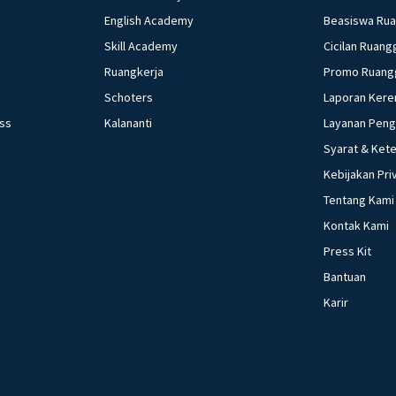
English Academy
Beasiswa Ru
Skill Academy
Cicilan Ruang
Ruangkerja
Promo Ruang
Schoters
Laporan Kere
ess
Kalananti
Layanan Pen
Syarat & Ket
Kebijakan Pri
Tentang Kami
Kontak Kami
Press Kit
Bantuan
Karir