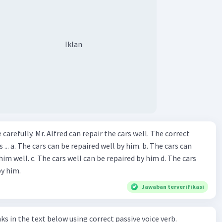
Iklan
ir the cars well. The correct
The cars can
repaired by him d. The cars
by him.
Jawaban terverifikasi