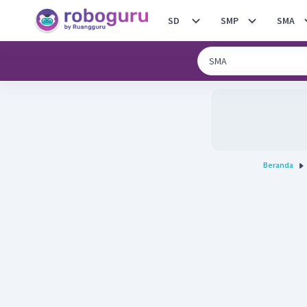
SD
SMP
SMA
Beranda