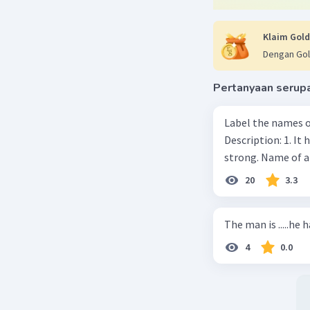
Klaim Gold
Dengan Gol
Pertanyaan serup
Label the names o
Description: 1. It 
strong. Name of 
20
3.3
The man is .....he 
4
0.0