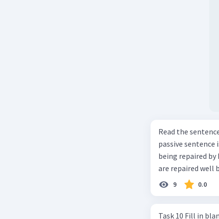
Read the sentence carefully. Mr. Alfred can repa
passive sentence is ... a. The cars can be repaired well by him. b. 
being repaired by him well. c. The cars well can be 
are repaired well 
9
0.0
Task 10 Fill in blanks in the text below using correct passive voice verb.