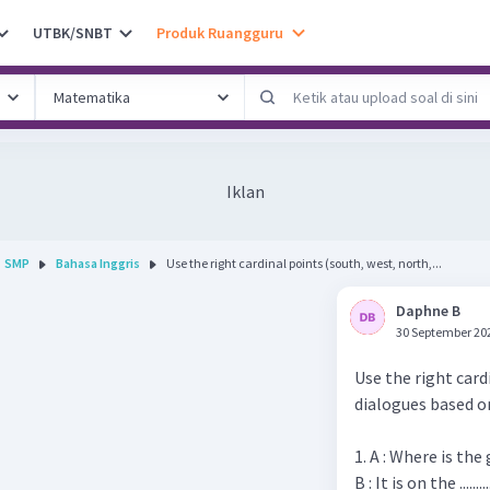
UTBK/SNBT
Produk Ruangguru
Iklan
SMP
Bahasa Inggris
Use the right cardinal points (south, west, north,...
Daphne B
30 September 20
Use the right card
dialogues based o
1. A : Where is the
B : It is on the .......