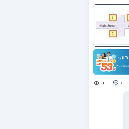
Ikuti T
Habis d
1
3