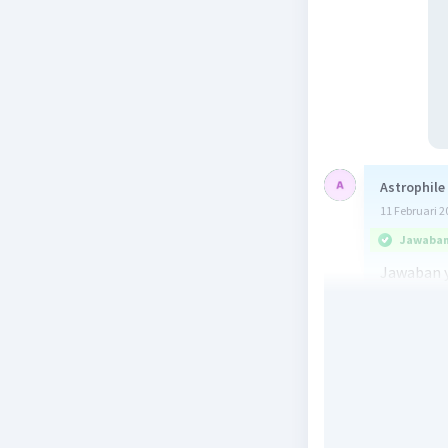
Astrophile
11 Februari 2
Jawaban 
Jawaban y
North.
Berdasark
Beri R