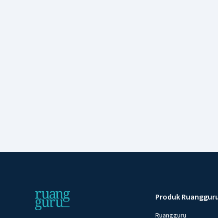
Produk Ruanggur
Ruangguru