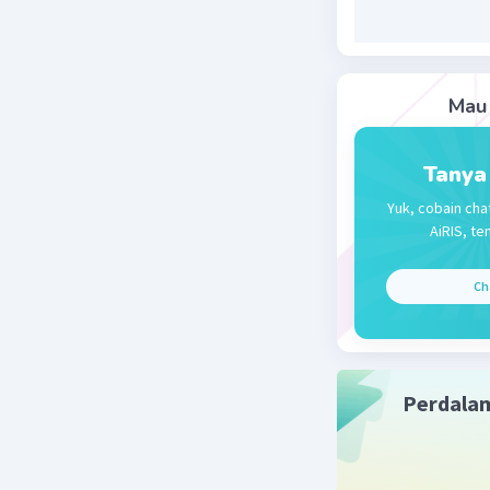
Mau 
Tanya
Yuk, cobain cha
AiRIS, te
Ch
Perdala