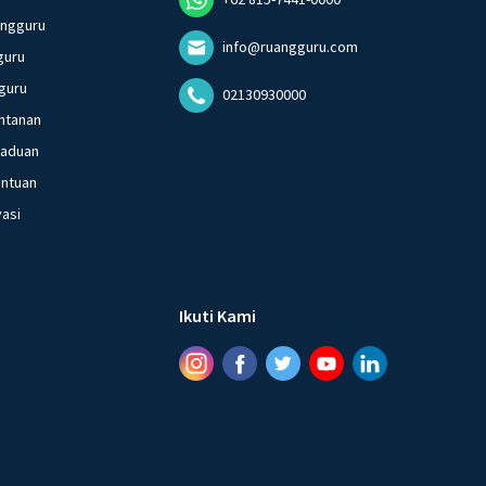
angguru
info@ruangguru.com
guru
guru
02130930000
ntanan
gaduan
entuan
vasi
Ikuti Kami