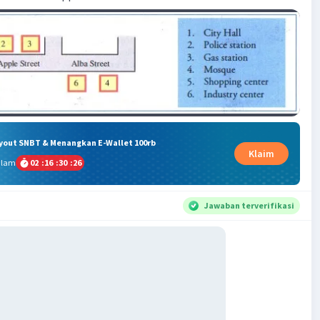
ryout SNBT & Menangkan E-Wallet 100rb
Klaim
alam
02
:
16
:
30
:
26
Jawaban terverifikasi