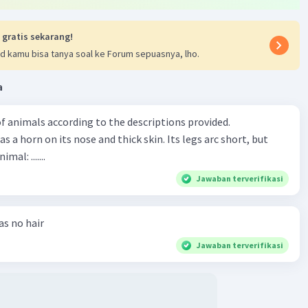
 gratis sekarang!
d kamu bisa tanya soal ke Forum sepuasnya, lho.
a
f animals according to the descriptions provided.
has a horn on its nose and thick skin. Its legs arc short, but
animal: .......
Jawaban terverifikasi
has no hair
Jawaban terverifikasi