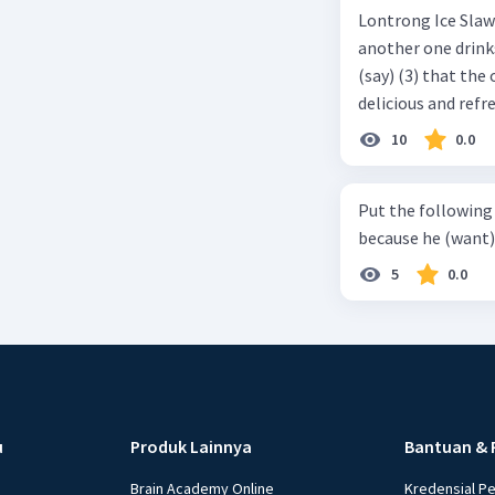
Lontrong Ice Slawi region ... (not only/know) (1) for its poci tea. There is
another one drinks t
(say) (3) that the 
delicious and refre
can relieve you from a thirst. Before it ... (serve) (
10
0.0
(6) with coconut 
naming ... (base) (7
Put the following senten
the small alley na
because he (want) 
5
0.0
u
Produk Lainnya
Bantuan & 
Brain Academy Online
Kredensial P