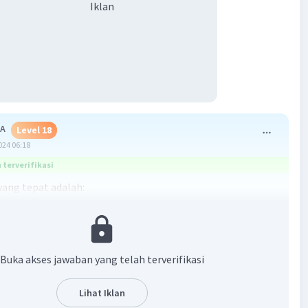
Iklan
 A
Level 18
024 06:18
terverifikasi
ang tepat adalah:
an gambar, pom bensin berada di sebelah utara jalan Apel.
Buka akses jawaban yang telah terverifikasi
·
0.0
(
0
)
Balas
ating
Lihat Iklan