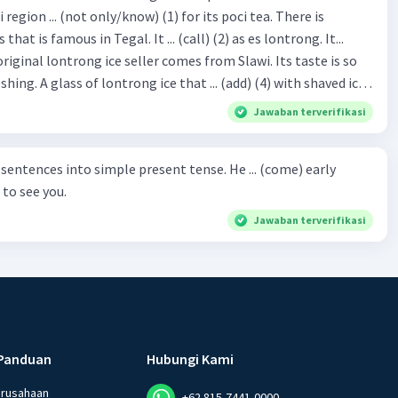
hat is famous in Tegal. It ... (call) (2) as es lontrong. It...
original lontrong ice seller comes from Slawi. Its taste is so
shing. A glass of lontrong ice that ... (add) (4) with shaved ice
5), lontrong ice will ... (flush)
Jawaban terverifikasi
milk and pandan syrup. The reason behind Lontrong ice
) on the fact that at the first time, ice lontrong ... (sell) (8) in
ces into simple present tense. He ... (come) early
med Lontrong Alley. Lontrong Alley ... (located) (9) in
to see you.
Budimulya region. Nomor 8
Jawaban terverifikasi
Panduan
Hubungi Kami
erusahaan
+62 815-7441-0000