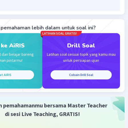
pemahaman lebih dalam untuk soal ini?
Iklan
LATIHAN SOAL GRATIS!
 ke AiRIS
Drill Soal
t dan belajar bareng
Latihan soal sesuai topik yang kamu mau
man pintarmu!
untuk persiapan ujian
at AiRIS
Cobain Drill Soal
m pemahamanmu bersama Master Teacher
di sesi Live Teaching, GRATIS!