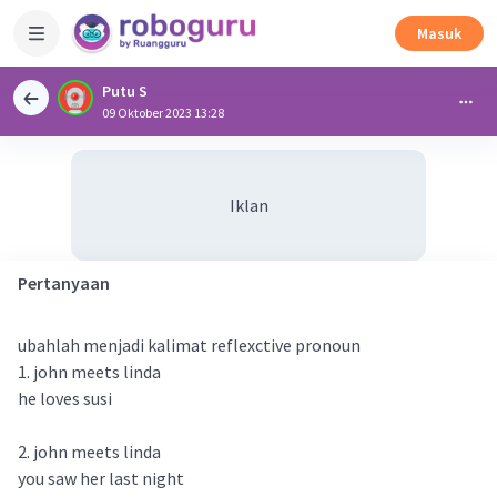
Masuk
Putu S
09 Oktober 2023 13:28
Iklan
Pertanyaan
ubahlah menjadi kalimat reflexctive pronoun
1. john meets linda
he loves susi
2. john meets linda
you saw her last night