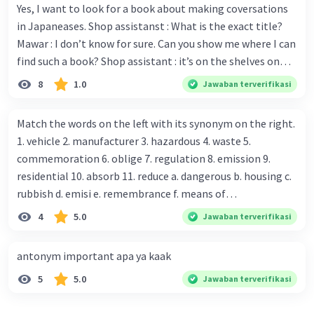
Yes, I want to look for a book about making coversations
in Japaneases. Shop assistanst : What is the exact title?
Mawar : I don’t know for sure. Can you show me where I can
find such a book? Shop assistant : it’s on the shelves on
the corner in the foreign language section. Mawar : O.K.,
8
1.0
Jawaban terverifikasi
thanks. Is there any discount for every purchase? Shop
assistant : Yes,. This month we offer ten percent discounts
Match the words on the left with its synonym on the right.
for all items. Mawar : Great. The, may I see the catalog?
1. vehicle 2. manufacturer 3. hazardous 4. waste 5.
Shop assistant : Sure. You can use this computer to check
commemoration 6. oblige 7. regulation 8. emission 9.
our books. Mawar : Yes. Thanks you Shop assistant : *Is
residential 10. absorb 11. reduce a. dangerous b. housing c.
there anything else I can help, Miss?* Mawar : No, thanks.
rubbish d. emisi e. remembrance f. means of
Shop assistant : Alright. Happy shopping, Miss. 4. Pat
transportation g. rule h. producer i. force j. suck up k.
4
5.0
Jawaban terverifikasi
attention to the sentences in bold. What do they axpress?
lessen Number 11
antonym important apa ya kaak
5
5.0
Jawaban terverifikasi