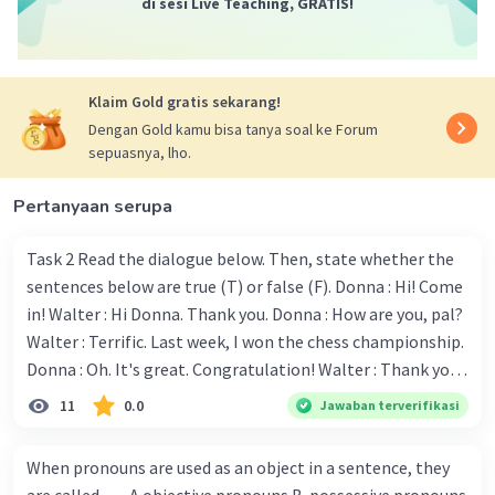
di sesi Live Teaching, GRATIS!
Klaim Gold gratis sekarang!
Dengan Gold kamu bisa tanya soal ke Forum
sepuasnya, lho.
Pertanyaan serupa
Task 2 Read the dialogue below. Then, state whether the
sentences below are true (T) or false (F). Donna : Hi! Come
in! Walter : Hi Donna. Thank you. Donna : How are you, pal?
Walter : Terrific. Last week, I won the chess championship.
Donna : Oh. It's great. Congratulation! Walter : Thank you.
Next month I'll represent Indonesia in the World
11
0.0
Jawaban terverifikasi
Championship. Donna : Really? I have no doubt on your
capability. You have shown talent ever since we were in the
When pronouns are used as an object in a sentence, they
elementary school. Walter: How about you? Still writing?