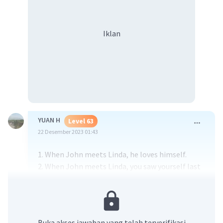
Iklan
YUAN H
Level 63
22 Desember 2023 01:43
1. When John meets Linda, he loves himself.
2. When John meets Linda, you saw yourself last
night.
3. When John meets Linda, his girlfriend is my ex-
girlfriend, and she is my ex-girlfriend too.
Buka akses jawaban yang telah terverifikasi