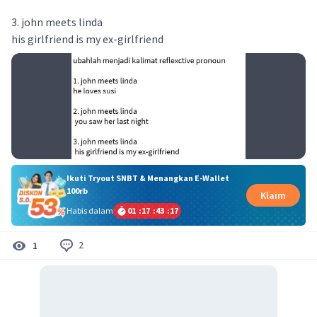
3. john meets linda
his girlfriend is my ex-girlfriend
Ikuti Tryout SNBT & Menangkan E-Wallet
100rb
Klaim
Habis dalam
01
:
17
:
43
:
17
2
1