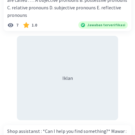
are called . . . . A objective pronouns B. possessive pronouns
Donna : Yes, I am working on my second novel. Walter : I
C. relative pronouns D. subjective pronouns E. reflective
think you've proven yourself as a good novelist. Donna :
pronouns
Thank you for your compliment. Walter : I'm sure one day
7
1.0
Jawaban terverifikasi
your novel will be read by many people in the world. Donna
: You think so? Walter : Of course, I do. 5. She is finishing her
third novel. (.......)
Iklan
Shop assistanst : *Can I help you find something?* Mawar :