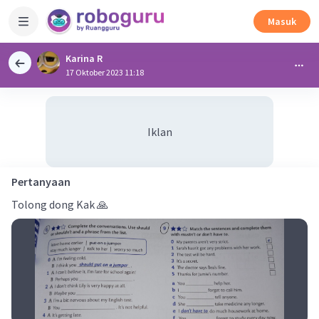
Masuk
Karina R
17 Oktober 2023 11:18
Iklan
Pertanyaan
Tolong dong Kak 🙏