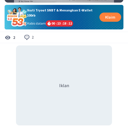
Ikuti Tryout SNBT & Menangkan E-Wallet
100rb
Klaim
Habis dalam
00
:
13
:
18
:
12
2
2
Iklan