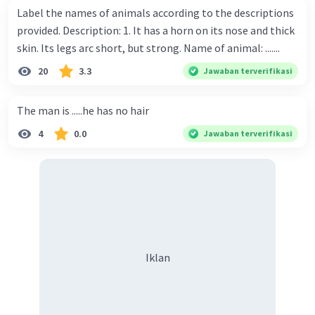
Label the names of animals according to the descriptions
provided. Description: 1. It has a horn on its nose and thick
skin. Its legs arc short, but strong. Name of animal: .......
20
3.3
Jawaban terverifikasi
The man is .....he has no hair
4
0.0
Jawaban terverifikasi
Iklan