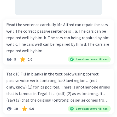
Read the sentence carefully. Mr. Alfred can repair the cars
well. The correct passive sentence is ... a. The cars can be
repaired well by him. b. The cars can being repaired by him
well. c. The cars well can be repaired by him d. The cars are
repaired well by him.
9
0.0
Jawaban terverifikasi
Task 10 Fill in blanks in the text below using correct
passive voice verb. Lontrong Ice Slawi region ... (not
only/know) (1) for its poci tea. There is another one drinks
that is famous in Tegal. It ... (call) (2) as es lontrong. It...
(say) (3) that the original lontrong ice seller comes from
Slawi. Its taste is so delicious and refreshing. A glass of
10
0.0
Jawaban terverifikasi
lontrong ice that ... (add) (4) with shaved ice can relieve you