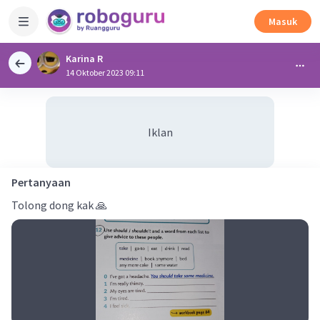
Masuk
Karina R
14 Oktober 2023 09:11
Iklan
Pertanyaan
Tolong dong kak 🙏