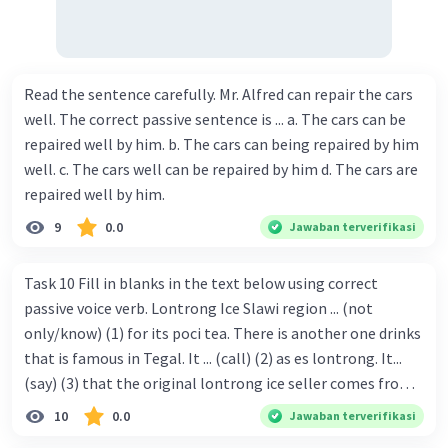
Read the sentence carefully. Mr. Alfred can repair the cars
well. The correct passive sentence is ... a. The cars can be
repaired well by him. b. The cars can being repaired by him
well. c. The cars well can be repaired by him d. The cars are
repaired well by him.
9
0.0
Jawaban terverifikasi
Task 10 Fill in blanks in the text below using correct
passive voice verb. Lontrong Ice Slawi region ... (not
only/know) (1) for its poci tea. There is another one drinks
that is famous in Tegal. It ... (call) (2) as es lontrong. It...
(say) (3) that the original lontrong ice seller comes from
Slawi. Its taste is so delicious and refreshing. A glass of
10
0.0
Jawaban terverifikasi
lontrong ice that ... (add) (4) with shaved ice can relieve you