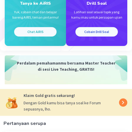
Tanya ke AiRIS
Drill Soal
4. You shouldn't eat any more cake
Yuk, cobain chat dan belajar
Latihan soal sesuai topik yang
bareng AiRIS, teman pintarmu!
kamu mau untuk persiapan ujian
·
0.0
(
0
)
Balas
Beri Rating
Chat AiRIS
Cobain Drill Soal
Perdalam pemahamanmu bersama Master Teacher
di sesi Live Teaching, GRATIS!
Klaim Gold gratis sekarang!
Dengan Gold kamu bisa tanya soal ke Forum
sepuasnya, lho.
Pertanyaan serupa