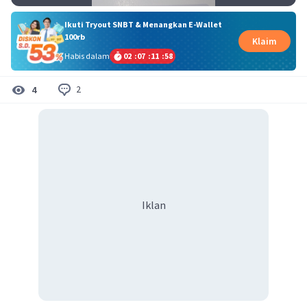
Ikuti Tryout SNBT & Menangkan E-Wallet
100rb
Klaim
Habis dalam
02
:
07
:
11
:
57
2
4
Iklan