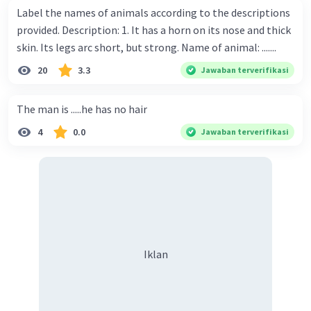
Label the names of animals according to the descriptions
provided. Description: 1. It has a horn on its nose and thick
skin. Its legs arc short, but strong. Name of animal: .......
20
3.3
Jawaban terverifikasi
The man is .....he has no hair
4
0.0
Jawaban terverifikasi
Iklan