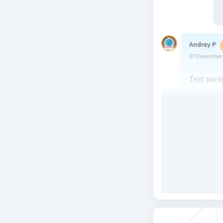
Andrey P
07 Desember 
Text para
Beri R
Elmira Y
25 Desember 
Um..text 
Beri R