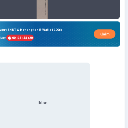
ryout SNBT & Menangkan E-Wallet 100rb
Klaim
alam
00
:
18
:
58
:
19
Iklan