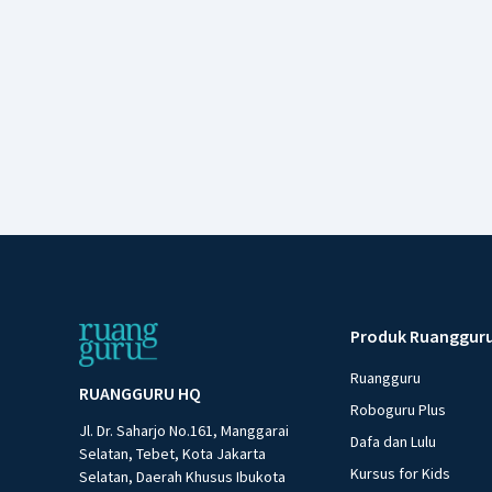
Produk Ruanggur
Ruangguru
RUANGGURU HQ
Roboguru Plus
Jl. Dr. Saharjo No.161, Manggarai
Dafa dan Lulu
Selatan, Tebet, Kota Jakarta
Kursus for Kids
Selatan, Daerah Khusus Ibukota