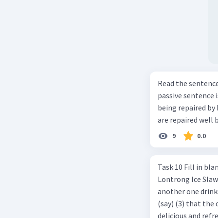
Read the sentence carefully. Mr. Alfred can repa
passive sentence is ... a. The cars can be repaired well by him. b. 
being repaired by him well. c. The cars well can be 
are repaired well 
9
0.0
Task 10 Fill in blanks in the text below using correct passive voice verb.
Lontrong Ice Slawi region ... (not only/know) (1) for its poci tea. There is
another one drinks t
(say) (3) that the 
delicious and refre