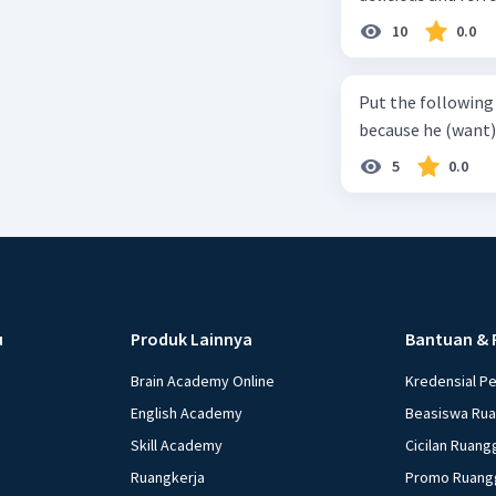
can relieve you from a thirst. Before it ... (serve) (
10
0.0
(6) with coconut 
naming ... (base) (7
Put the following senten
the small alley na
because he (want) 
5
0.0
u
Produk Lainnya
Bantuan & 
Brain Academy Online
Kredensial P
English Academy
Beasiswa Ru
Skill Academy
Cicilan Ruang
Ruangkerja
Promo Ruang