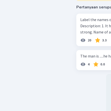
Pertanyaan serup
Label the names o
Description: 1. It 
strong. Name of 
20
3.3
The man is .....he 
4
0.0