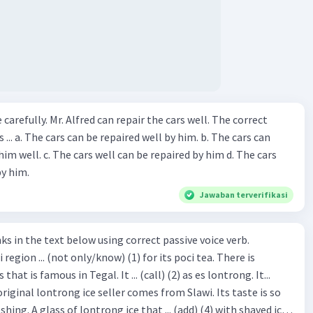
ir the cars well. The correct
The cars can
repaired by him d. The cars
by him.
Jawaban terverifikasi
hat is famous in Tegal. It ... (call) (2) as es lontrong. It...
original lontrong ice seller comes from Slawi. Its taste is so
shing. A glass of lontrong ice that ... (add) (4) with shaved ice