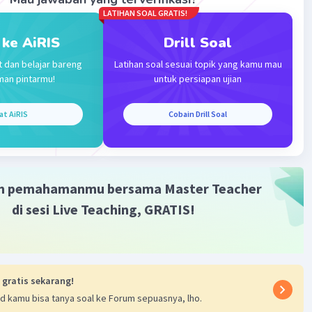
LATIHAN SOAL GRATIS!
 ke AiRIS
Drill Soal
t dan belajar bareng
Latihan soal sesuai topik yang kamu mau
man pintarmu!
untuk persiapan ujian
at AiRIS
Cobain Drill Soal
m pemahamanmu bersama Master Teacher
di sesi Live Teaching, GRATIS!
 gratis sekarang!
d kamu bisa tanya soal ke Forum sepuasnya, lho.