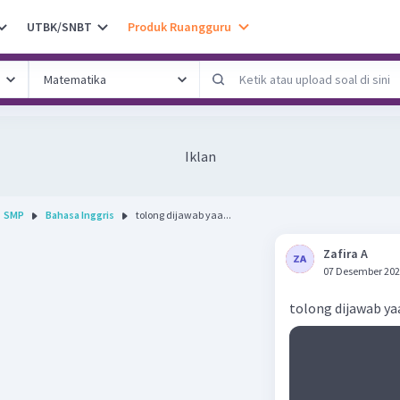
UTBK/SNBT
Produk Ruangguru
Iklan
SMP
Bahasa Inggris
tolong dijawab yaa...
Zafira A
07 Desember 202
tolong dijawab ya