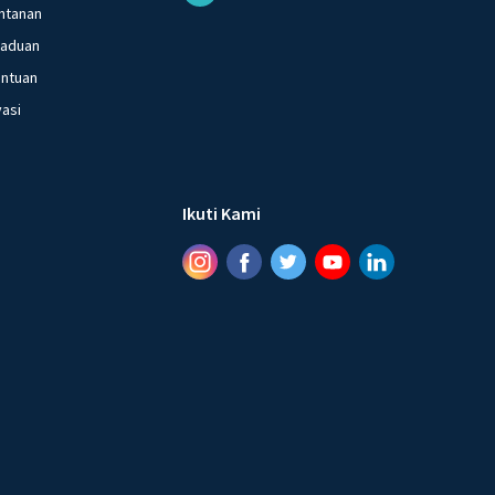
ntanan
gaduan
entuan
vasi
Ikuti Kami