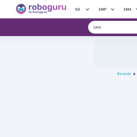
SD
SMP
SMA
Beranda