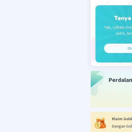
Tanya
Yuk, cobain cha
AiRIS, te
Ch
Perdala
Klaim Gold
Dengan Gol