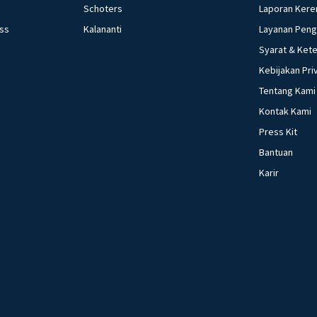
Schoters
Laporan Kere
ess
Kalananti
Layanan Pen
Syarat & Ket
Kebijakan Pri
Tentang Kami
Kontak Kami
Press Kit
Bantuan
Karir