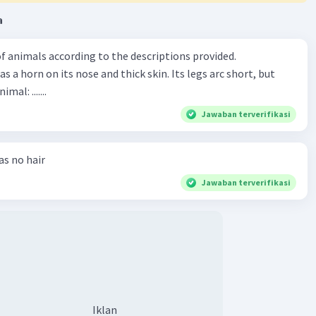
a
f animals according to the descriptions provided.
has a horn on its nose and thick skin. Its legs arc short, but
animal: .......
Jawaban terverifikasi
has no hair
Jawaban terverifikasi
Iklan