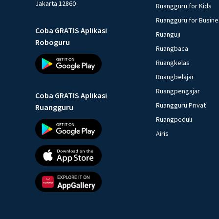
Jakarta 12860
Ruangguru for Kids
Ruangguru for Busin
Coba GRATIS Aplikasi
Ruanguji
Roboguru
Ruangbaca
Ruangkelas
Ruangbelajar
Ruangpengajar
Coba GRATIS Aplikasi
Ruangguru Privat
Ruangguru
Ruangpeduli
Airis