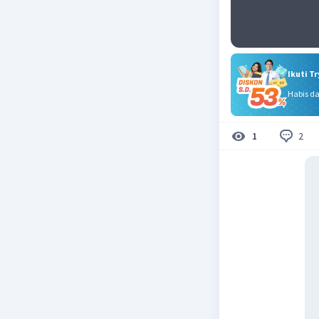
Ikuti T
Habis d
2
1