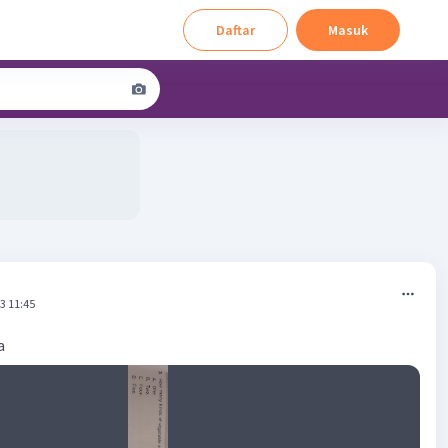
Daftar
Masuk
3 11:45
a