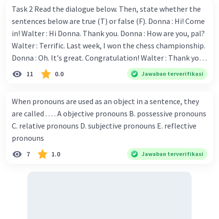
Task 2 Read the dialogue below. Then, state whether the
sentences below are true (T) or false (F). Donna : Hi! Come
in! Walter : Hi Donna. Thank you. Donna : How are you, pal?
Walter : Terrific. Last week, I won the chess championship.
Donna : Oh. It's great. Congratulation! Walter : Thank you.
Next month I'll represent Indonesia in the World
11
0.0
Jawaban terverifikasi
Championship. Donna : Really? I have no doubt on your
capability. You have shown talent ever since we were in the
When pronouns are used as an object in a sentence, they
elementary school. Walter: How about you? Still writing?
are called . . . . A objective pronouns B. possessive pronouns
Donna : Yes, I am working on my second novel. Walter : I
C. relative pronouns D. subjective pronouns E. reflective
think you've proven yourself as a good novelist. Donna :
pronouns
Thank you for your compliment. Walter : I'm sure one day
7
1.0
Jawaban terverifikasi
your novel will be read by many people in the world. Donna
: You think so? Walter : Of course, I do. 5. She is finishing her
third novel. (.......)