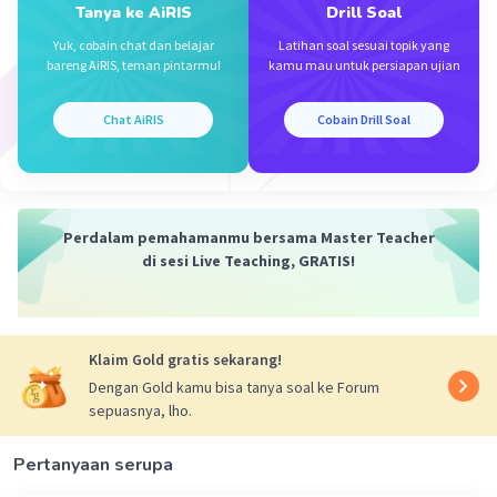
Tanya ke AiRIS
Drill Soal
Iklan
Yuk, cobain chat dan belajar
Latihan soal sesuai topik yang
bareng AiRIS, teman pintarmu!
kamu mau untuk persiapan ujian
Chat AiRIS
Cobain Drill Soal
Perdalam pemahamanmu bersama Master Teacher
di sesi Live Teaching, GRATIS!
Klaim Gold gratis sekarang!
Dengan Gold kamu bisa tanya soal ke Forum
sepuasnya, lho.
Pertanyaan serupa