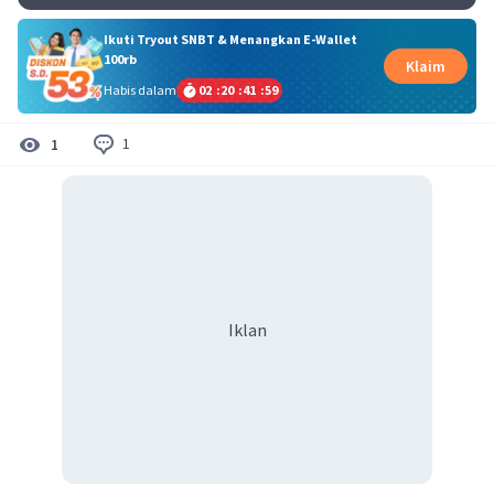
Ikuti Tryout SNBT & Menangkan E-Wallet
100rb
Klaim
Habis dalam
02
:
20
:
41
:
58
1
1
Iklan