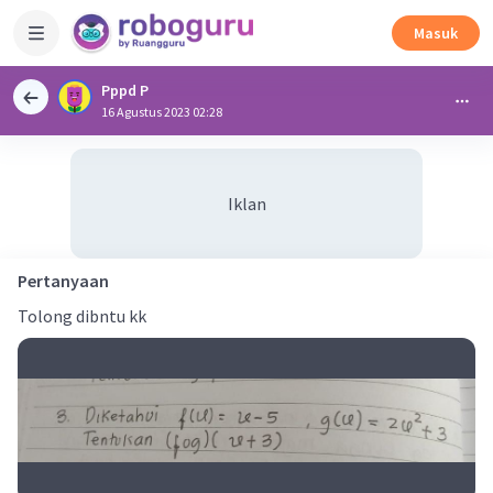
Masuk
Pppd P
16 Agustus 2023 02:28
Iklan
Pertanyaan
Tolong dibntu kk