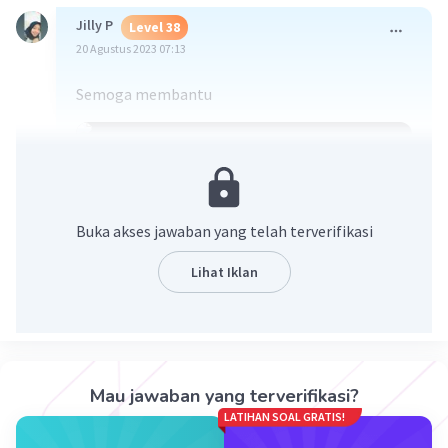
Jilly P
Level 38
20 Agustus 2023 07:13
Semoga membantu
Buka akses jawaban yang telah terverifikasi
Lihat Iklan
·
0.0
(
0
)
Balas
Beri Rating
Mau jawaban yang terverifikasi?
LATIHAN SOAL GRATIS!