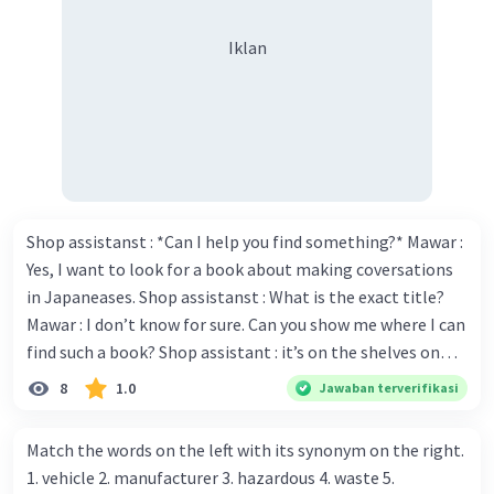
Iklan
Shop assistanst : *Can I help you find something?* Mawar :
Yes, I want to look for a book about making coversations
in Japaneases. Shop assistanst : What is the exact title?
Mawar : I don’t know for sure. Can you show me where I can
find such a book? Shop assistant : it’s on the shelves on
the corner in the foreign language section. Mawar : O.K.,
8
1.0
Jawaban terverifikasi
thanks. Is there any discount for every purchase? Shop
assistant : Yes,. This month we offer ten percent discounts
Match the words on the left with its synonym on the right.
for all items. Mawar : Great. The, may I see the catalog?
1. vehicle 2. manufacturer 3. hazardous 4. waste 5.
Shop assistant : Sure. You can use this computer to check