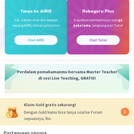
A. Potray
Tanya ke AiRIS
Roboguru Plus
Depict = menggambarkan
Iklan
Yuk, cobain chat dan belajar
Dapatkan pembahasan soal
ga
bareng AiRIS, teman pintarmu!
pake lama
, langsung dari Tutor!
·
0.0
(
0
)
Balas
Beri Rating
Chat AiRIS
Chat Tutor
Perdalam pemahamanmu bersama Master Teacher
di sesi Live Teaching, GRATIS!
Klaim Gold gratis sekarang!
Dengan Gold kamu bisa tanya soal ke Forum
sepuasnya, lho.
Pertanyaan serupa