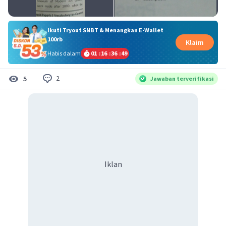
Ikuti Tryout SNBT & Menangkan E-Wallet
100rb
Klaim
Habis dalam
01
:
16
:
36
:
48
2
5
Jawaban terverifikasi
Iklan