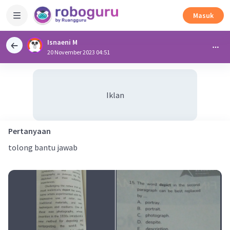
Masuk
Isnaeni M
20 November 2023 04:51
Iklan
Pertanyaan
tolong bantu jawab