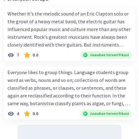
Whether it's the melodic sound of an Eric Clapton solo or
the growl of a heavy metal band, the electric guitar has
influenced popular music and culture more than any other
instrument. Rock's greatest musicians have always been
closely identified with their guitars. But instruments
being designed for tomorrow's pop stars may look and
7
0.0
Jawaban terverifikasi
sound rather different from today's familiar electric and
acoustic guitars. Since the time when the electric guitar
Everyone likes to group things. Language students group
was invented, there have been incredible changes to the
word as verbs, nouns and so on; collections of words are
technical design of the instrument. From what was once a
classified as phrases, or clauses, or sentences, and these
rounded wooden box with a hole in the front, the guitar
again are reclassified according to their function. In the
has evolved into the smooth solid body of the rock
same way, botanistsw classify plants as algae, or fungi, or
guitarist's 'axe'. The most modern guitars are really
gymnosperms, etc. Zoologysts classify animals as
4
0.0
Jawaban terverifikasi
computercontrolled synthesizers. Adolph Rickebacker's
vertrebrates and investibrates. The vetrebrates can be
Electro String Company produced the world's first electric
further classified as mammals, reptiler, birds, fish, etc.
guitar. It was made of wood and played on the user's lap.
Classification enables us to keep hold of more
The first real breakthrough in design came in 1950 when