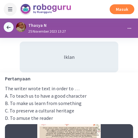
Masuk
Thasya N
25 November 2023 13:27
Iklan
Pertanyaan
The writer wrote text in order to …
A. To teach us to have a good character
B. To make us learn from something
C. To preserve a cultural heritage
D. To amuse the reader