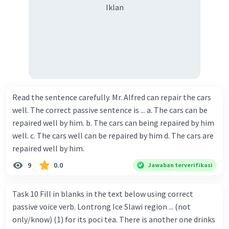
Iklan
Read the sentence carefully. Mr. Alfred can repair the cars
well. The correct passive sentence is ... a. The cars can be
repaired well by him. b. The cars can being repaired by him
well. c. The cars well can be repaired by him d. The cars are
repaired well by him.
9
0.0
Jawaban terverifikasi
Task 10 Fill in blanks in the text below using correct
passive voice verb. Lontrong Ice Slawi region ... (not
only/know) (1) for its poci tea. There is another one drinks