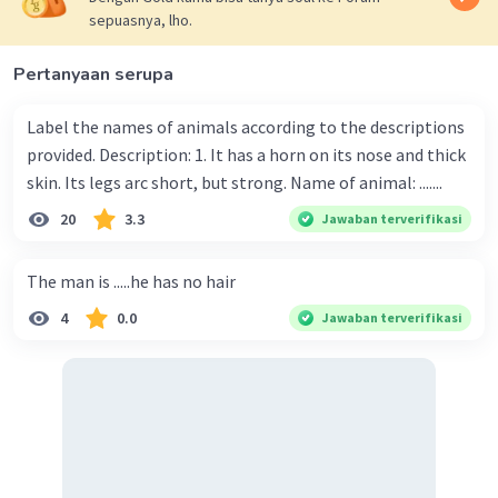
sepuasnya, lho.
Pertanyaan serupa
Label the names of animals according to the descriptions
provided. Description: 1. It has a horn on its nose and thick
skin. Its legs arc short, but strong. Name of animal: .......
20
3.3
Jawaban terverifikasi
The man is .....he has no hair
4
0.0
Jawaban terverifikasi