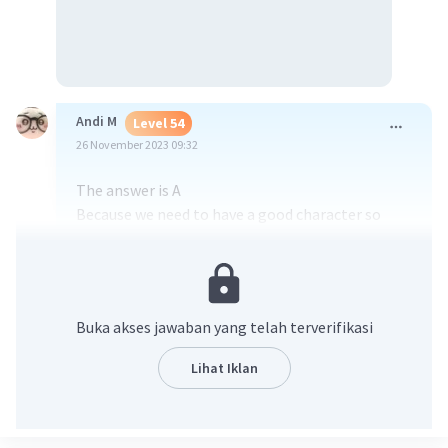
Andi M
Level 54
26 November 2023 09:32
The answer is A
Because we need to have a good character so
that we don't give up on our future and dreams
·
0.0
(
0
)
Balas
Beri Rating
Buka akses jawaban yang telah terverifikasi
Lihat Iklan