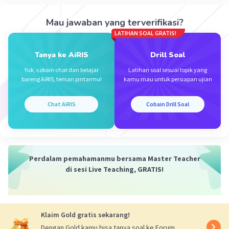
Iklan
Mau jawaban yang terverifikasi?
LATIHAN SOAL GRATIS!
Tanya ke AiRIS
Drill Soal
Yuk, cobain chat dan belajar
Latihan soal sesuai topik yang
bareng AiRIS, teman pintarmu!
kamu mau untuk persiapan ujian
Chat AiRIS
Cobain Drill Soal
Perdalam pemahamanmu bersama Master Teacher
di sesi Live Teaching, GRATIS!
Klaim Gold gratis sekarang!
Dengan Gold kamu bisa tanya soal ke Forum