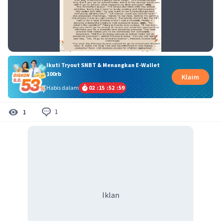
Ikuti Tryout SNBT & Menangkan E-Wallet
100rb
Klaim
Habis dalam
02
:
15
:
52
:
59
1
1
Iklan