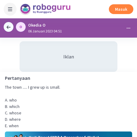
Masuk
Okedia O
06 Januari 2023 04:51
Iklan
Pertanyaan
The town ..... I grew up is small.
A. who
B. which
C. whose
D. where
E. when