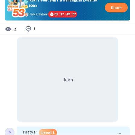
Ikuti Tryout SNBT & Menangkan E-Wallet
100rb
Klaim
Habis dalam
01
:
17
:
49
:
06
1
2
Iklan
Patty P
Level 1