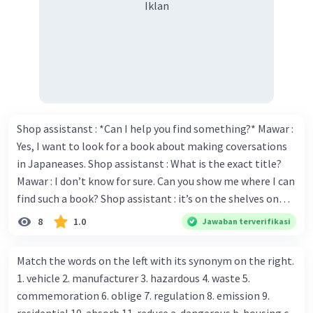
Iklan
Shop assistanst : *Can I help you find something?* Mawar :
Yes, I want to look for a book about making coversations
in Japaneases. Shop assistanst : What is the exact title?
Mawar : I don’t know for sure. Can you show me where I can
find such a book? Shop assistant : it’s on the shelves on
the corner in the foreign language section. Mawar : O.K.,
8
1.0
Jawaban terverifikasi
thanks. Is there any discount for every purchase? Shop
assistant : Yes,. This month we offer ten percent discounts
Match the words on the left with its synonym on the right.
for all items. Mawar : Great. The, may I see the catalog?
1. vehicle 2. manufacturer 3. hazardous 4. waste 5.
Shop assistant : Sure. You can use this computer to check
commemoration 6. oblige 7. regulation 8. emission 9.
our books. Mawar : Yes. Thanks you Shop assistant : *Is