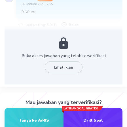
06 Januari 2023 12:55
D. Where
·
5.0
(
1
)
Balas
Beri Rating
Buka akses jawaban yang telah terverifikasi
Lihat Iklan
Iklan
Mau jawaban yang terverifikasi?
LATIHAN SOAL GRATIS!
Tanya ke AiRIS
Drill Soal