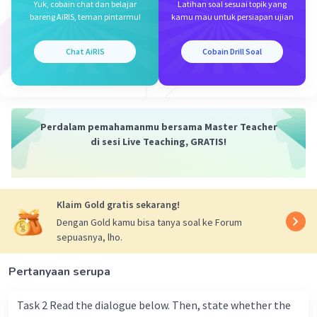
Yuk, cobain chat dan belajar
Latihan soal sesuai topik yang
bareng AiRIS, teman pintarmu!
kamu mau untuk persiapan ujian
Chat AiRIS
Cobain Drill Soal
Perdalam pemahamanmu bersama Master Teacher
di sesi Live Teaching, GRATIS!
Klaim Gold gratis sekarang!
Dengan Gold kamu bisa tanya soal ke Forum
sepuasnya, lho.
Pertanyaan serupa
Task 2 Read the dialogue below. Then, state whether the