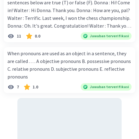
sentences below are true (T) or false (F). Donna : Hi! Come
in! Walter : Hi Donna. Thank you. Donna : How are you, pal?
Walter : Terrific. Last week, I won the chess championship.
Donna : Oh. It's great. Congratulation! Walter : Thank you.
Next month I'll represent Indonesia in the World
11
0.0
Jawaban terverifikasi
Championship. Donna : Really? I have no doubt on your
capability. You have shown talent ever since we were in the
When pronouns are used as an object in a sentence, they
elementary school. Walter: How about you? Still writing?
are called . . . . A objective pronouns B. possessive pronouns
Donna : Yes, I am working on my second novel. Walter : I
C. relative pronouns D. subjective pronouns E. reflective
think you've proven yourself as a good novelist. Donna :
pronouns
Thank you for your compliment. Walter : I'm sure one day
7
1.0
Jawaban terverifikasi
your novel will be read by many people in the world. Donna
: You think so? Walter : Of course, I do. 5. She is finishing her
third novel. (.......)