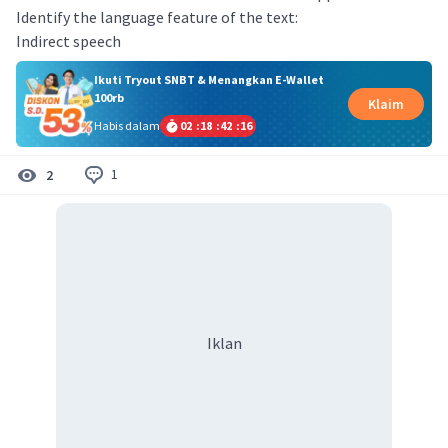
Identify the language feature of the text:
Indirect speech
Ikuti Tryout SNBT & Menangkan E-Wallet
100rb
Klaim
Habis dalam
02
:
18
:
42
:
16
1
2
Iklan