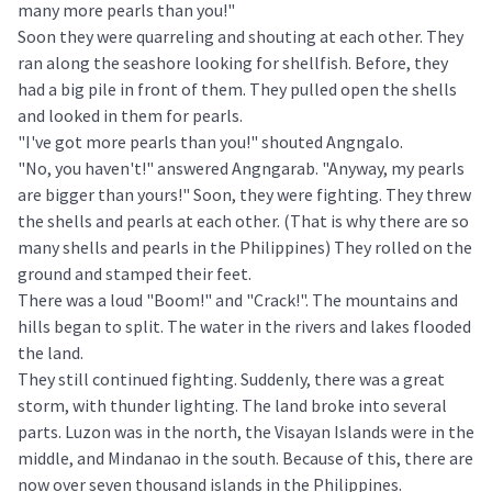
many more pearls than you!"
Soon they were quarreling and shouting at each other. They
ran along the seashore looking for shellfish. Before, they
had a big pile in front of them. They pulled open the shells
and looked in them for pearls.
"I've got more pearls than you!" shouted Angngalo.
"No, you haven't!" answered Angngarab. "Anyway, my pearls
are bigger than yours!" Soon, they were fighting. They threw
the shells and pearls at each other. (That is why there are so
many shells and pearls in the Philippines) They rolled on the
ground and stamped their feet.
There was a loud "Boom!" and "Crack!". The mountains and
hills began to split. The water in the rivers and lakes flooded
the land.
They still continued fighting. Suddenly, there was a great
storm, with thunder lighting. The land broke into several
parts. Luzon was in the north, the Visayan Islands were in the
middle, and Mindanao in the south. Because of this, there are
now over seven thousand islands in the Philippines.