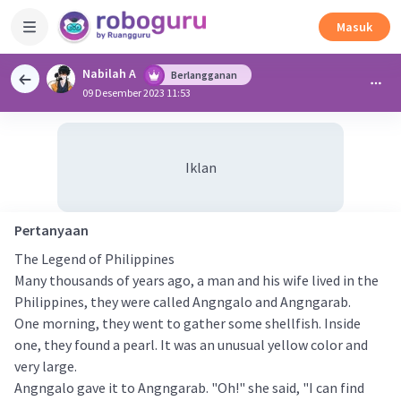
Masuk
Nabilah A
Berlangganan
09 Desember 2023 11:53
Iklan
Pertanyaan
The Legend of Philippines
Many thousands of years ago, a man and his wife lived in the
Philippines, they were called Angngalo and Angngarab.
One morning, they went to gather some shellfish. Inside
one, they found a pearl. It was an unusual yellow color and
very large.
Angngalo gave it to Angngarab. "Oh!" she said, "I can find