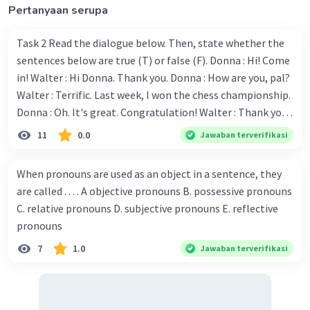
Pertanyaan serupa
Task 2 Read the dialogue below. Then, state whether the
sentences below are true (T) or false (F). Donna : Hi! Come
Iklan
in! Walter : Hi Donna. Thank you. Donna : How are you, pal?
Walter : Terrific. Last week, I won the chess championship.
Donna : Oh. It's great. Congratulation! Walter : Thank you.
Next month I'll represent Indonesia in the World
11
0.0
Jawaban terverifikasi
Championship. Donna : Really? I have no doubt on your
capability. You have shown talent ever since we were in the
When pronouns are used as an object in a sentence, they
elementary school. Walter: How about you? Still writing?
are called . . . . A objective pronouns B. possessive pronouns
Donna : Yes, I am working on my second novel. Walter : I
C. relative pronouns D. subjective pronouns E. reflective
think you've proven yourself as a good novelist. Donna :
pronouns
Thank you for your compliment. Walter : I'm sure one day
7
1.0
Jawaban terverifikasi
your novel will be read by many people in the world. Donna
: You think so? Walter : Of course, I do. 5. She is finishing her
third novel. (.......)