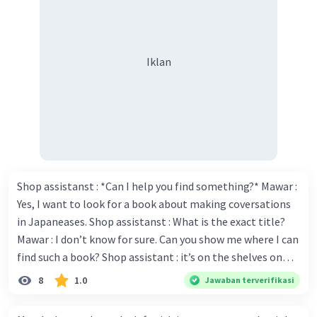
Iklan
Shop assistanst : *Can I help you find something?* Mawar :
Yes, I want to look for a book about making coversations
in Japaneases. Shop assistanst : What is the exact title?
Mawar : I don’t know for sure. Can you show me where I can
find such a book? Shop assistant : it’s on the shelves on
the corner in the foreign language section. Mawar : O.K.,
8
1.0
Jawaban terverifikasi
thanks. Is there any discount for every purchase? Shop
assistant : Yes,. This month we offer ten percent discounts