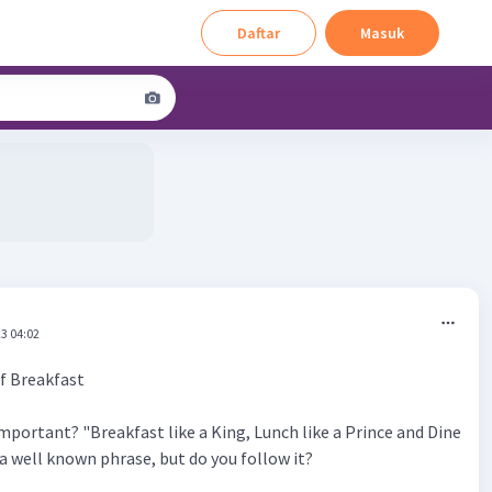
Daftar
Masuk
3 04:02
f Breakfast
mportant? "Breakfast like a King, Lunch like a Prince and Dine
s a well known phrase, but do you follow it?