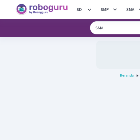
SD
SMP
SMA
Beranda