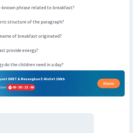
ll-known phrase related to breakfast?
eric structure of the paragraph?
 name of breakfast originated?
ast provide energy?
y do the children need in a day?
ryout SNBT & Menangkan E-Wallet 100rb
Klaim
alam
00
:
00
:
13
:
45