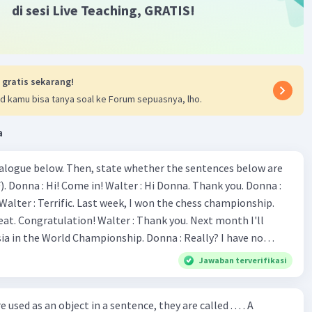
di sesi Live Teaching, GRATIS!
uld consume approximately 1970 kcal per day, and girls
 years should consume approximately 1740 kcal per day.
·
0.0
(
0
)
Balas
ating
 gratis sekarang!
d kamu bisa tanya soal ke Forum sepuasnya, lho.
M
Community
Level 58
21:48
a
the answers to the questions based on the text "The
ialogue below. Then, state whether the sentences below are
e of Breakfast":
Iklan
 Donna :
he well-known phrase related to breakfast?
ion! Walter : Thank you. Next month I'll
fast like a King, Lunch like a Prince and Dine like a
 World Championship. Donna : Really? I have no
."
bility. You have shown talent ever since we were in the
Jawaban terverifikasi
he generic structure of the paragraph?
s, I am
u've proven yourself as a good
uction
: The importance of breakfast and a famous
sed as an object in a sentence, they are called . . . . A