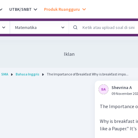
UTBK/SNBT
Produk Ruangguru
Iklan
SMA
Bahasa Inggris
The Importance of Breakfast Why is breakfast impo...
Shevrina A
09 November 202
The Importance o
Why is breakfast i
like a Pauper." It'