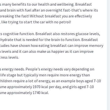
s many benefits to our health and wellbeing. Breakfast
and brain with fuel after an overnight fast-that's where its
reaking the fast! Without breakfast you are effectively
like trying to start the car with no petrol!
 cognitive function. Breakfast also restores glucose levels,
hydrate that is needed for the brain to function. Breakfast
studies have shown how eating breakfast can improve memory
levels and it can also make us happier as it can improve
ress levels.
s energy needs. People's energy needs vary depending on
d life stage but typically men require more energy than
ildren require a lot of energy, as an example boys aged 7-10
ume approximately 1970 kcal per day, and girls aged 7-10
ume approximately 1740 kcal.