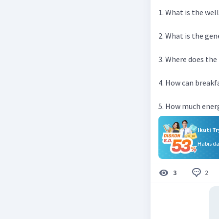
1. What is the we
2. What is the gen
3. Where does the
4. How can breakf
5. How much energ
Ikuti T
Habis d
2
3