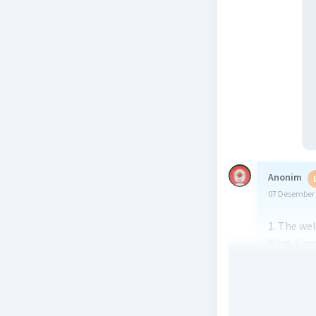
Anonim
07 Desember 
1. The wel
King, Lunc
2. The gen
Introd