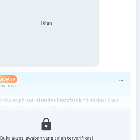
Iklan
Level 30
2023 03:22
l-known phrase related to breakfast is “Breakfast like a
h like a Prince and Dine like a Pauper.”
eric structure of the paragraph is as follows:
uction: States the importance of breakfast and the
Buka akses jawaban yang telah terverifikasi