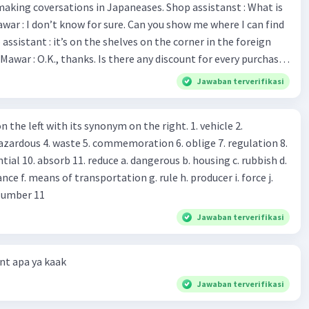
making coversations in Japaneases. Shop assistanst : What is
ged 7-10 years should consume approximately 1970
awar : I don’t know for sure. Can you show me where I can find
er day, and girls aged 7-10 years should consume
imately 1740 kcal per day.
Mawar : O.K., thanks. Is there any discount for every purchase?
es,. This month we offer ten percent discounts for all items.
Jawaban terverifikasi
, may I see the catalog? Shop assistant : Sure. You can use this
·
0.0
(
0
)
Balas
ating
s you Shop assistant : *Is there
 left with its synonym on the right. 1. vehicle 2.
iss?* Mawar : No, thanks. Shop assistant : Alright.
azardous 4. waste 5. commemoration 6. oblige 7. regulation 8.
ld. What do they
 11. reduce a. dangerous b. housing c. rubbish d.
k up k. lessen Number 11
Jawaban terverifikasi
t apa ya kaak
Jawaban terverifikasi