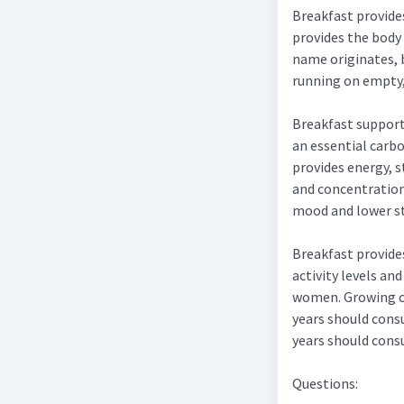
Breakfast provide
provides the body 
name originates, b
running on empty, 
Breakfast supports
an essential carbo
provides energy, 
and concentration 
mood and lower st
Breakfast provide
activity levels an
women. Growing ch
years should cons
years should cons
Questions: