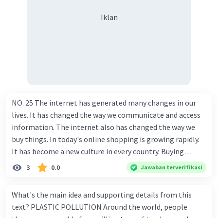
Iklan
NO. 25 The internet has generated many changes in our
lives. It has changed the way we communicate and access
information. The internet also has changed the way we
buy things. In today's online shopping is growing rapidly.
It has become a new culture in every country. Buying
things online is very easy. The only thing to do is to go to a
3
0.0
Jawaban terverifikasi
certain website, which sells the product you need. The
search engine on the web also enables us to find things
What's the main idea and supporting details from this
fast with various choices. After the product is chosen and
text? PLASTIC POLLUTION Around the world, people
the payment is made, the online shopper should only wait