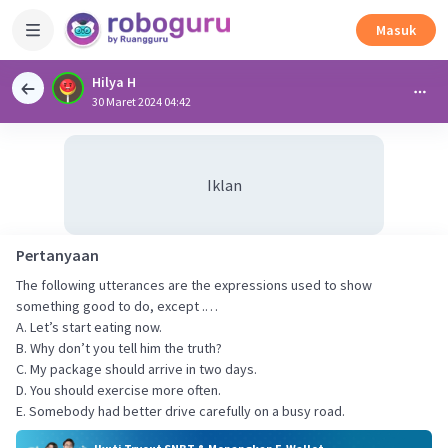
Masuk
Hilya H
30 Maret 2024 04:42
Iklan
Pertanyaan
The following utterances are the expressions used to show
something good to do, except .…
A. Let’s start eating now.
B. Why don’t you tell him the truth?
C. My package should arrive in two days.
D. You should exercise more often.
E. Somebody had better drive carefully on a busy road.