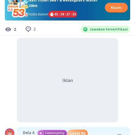
Ikuti Tryout SNBT & Menangkan E-Wallet
100rb
Klaim
Habis dalam
01
:
19
:
27
:
30
2
2
Jawaban terverifikasi
Iklan
Dela A
Community
Level 92