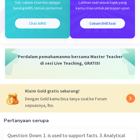
Yuk, cobain chat dan belajar
Latihan soal sesuai topik yang
Jawaban terverifikasi
bareng AiRIS, teman pintarmu!
kamu mau untuk persiapan ujian
The utterance that does not express something
Iklan
Chat AiRIS
Cobain Drill Soal
good to do is:
C. My package should arrive in two days.
This statement simply expresses an expectation
about when a package will arrive and does not
Perdalam pemahamanmu bersama Master Teacher
suggest a positive action to be taken. The other
di sesi Live Teaching, GRATIS!
options (A, B, D, and E) all suggest positive
actions or recommendations.
·
0.0
(
0
)
Balas
Beri Rating
Klaim Gold gratis sekarang!
Dengan Gold kamu bisa tanya soal ke Forum
sepuasnya, lho.
Pertanyaan serupa
Question: Down: 1. is used to support facts. 3. Analytical