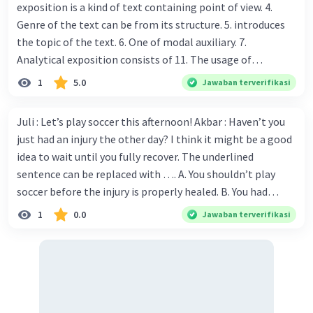
exposition is a kind of text containing point of view. 4.
Genre of the text can be from its structure. 5. introduces
the topic of the text. 6. One of modal auxiliary. 7.
Analytical exposition consists of 11. The usage of
language to enhance strong description. 12. The
1
5.0
Jawaban terverifikasi
conclusion of the text contains.......... 13. A brief statement
or account of the main points of something. Cross: 2. The
Juli : Let’s play soccer this afternoon! Akbar : Haven’t you
writer persuades the readers to statement. with his
just had an injury the other day? I think it might be a good
position of 3. To show authority, the writer uses ........ 8. We
idea to wait until you fully recover. The underlined
need ....... to express certainty, possibility, willingness,
sentence can be replaced with …. A. You shouldn’t play
obligation, necessity and ability. 9. conjunctions tell about
soccer before the injury is properly healed. B. You had
time-when something happened or sequence of events.
better not play soccer ever again due to the injury C. You
1
0.0
Jawaban terverifikasi
10. Analytical exposition is also called as text. 14. could be
must stay in bed so that you will quickly recover D. You
eaten in a restaurant. 15. If you fail uploading the image,
should have not been out playing yet E. Why don’t you
you should 16. A view or judgment formed about
want to play soccer?
something. Jawabkan dungss