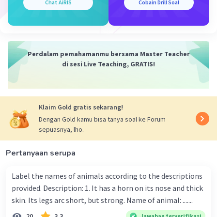
Chat AiRIS
Cobain Drill Soal
Perdalam pemahamanmu bersama Master Teacher
di sesi Live Teaching, GRATIS!
Klaim Gold gratis sekarang!
Dengan Gold kamu bisa tanya soal ke Forum
sepuasnya, lho.
Pertanyaan serupa
Label the names of animals according to the descriptions
provided. Description: 1. It has a horn on its nose and thick
skin. Its legs arc short, but strong. Name of animal: .......
20
3.3
Jawaban terverifikasi