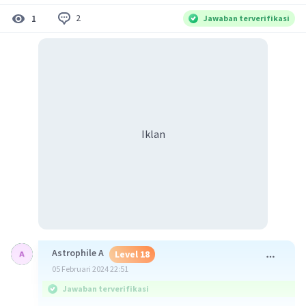
2
1
Jawaban terverifikasi
Iklan
Astrophile A
Level 18
05 Februari 2024 22:51
Jawaban terverifikasi