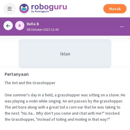
Masuk
Bella B
08 Oktober 2023 12:44
Iklan
Pertanyaan
The Ant and the Grasshopper
One summer's day in a field, a grasshopper was sitting on a stone. He
was playing a violin while singing. An ant passes by the grasshopper.
The ant bore along with a great toil a corn ear that he was taking to
the nest. "Ha..ha... Why don't you come and chat with me?" mocked
the Grasshopper, "instead of toiling and moiling in that way?"