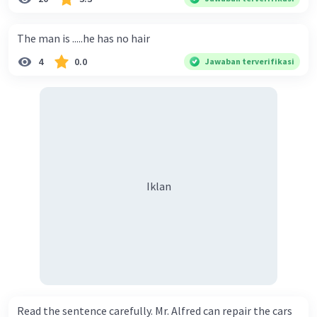
The man is .....he has no hair
4
0.0
Jawaban terverifikasi
Iklan
Read the sentence carefully. Mr. Alfred can repair the cars