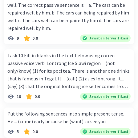
well. The correct passive sentence is ... a. The cars can be
repaired well by him. b. The cars can being repaired by him
well. c. The cars well can be repaired by him d. The cars are
repaired well by him.
9
0.0
Jawaban terverifikasi
Task 10 Fill in blanks in the text below using correct
passive voice verb. Lontrong Ice Slawi region ... (not
only/know) (1) for its poci tea. There is another one drinks
that is famous in Tegal. It ... (call) (2) as es lontrong. It...
(say) (3) that the original lontrong ice seller comes from
Slawi. Its taste is so delicious and refreshing. A glass of
10
0.0
Jawaban terverifikasi
lontrong ice that ... (add) (4) with shaved ice can relieve you
from a thirst. Before it ... (serve) (5), lontrong ice will ...
Put the following sentences into simple present tense.
(flush) (6) with coconut milk and pandan syrup. The reason
He ... (come) early because he (want) to see you.
behind Lontrong ice naming ... (base) (7) on the fact that
5
0.0
Jawaban terverifikasi
at the first time, ice lontrong ... (sell) (8) in the small alley