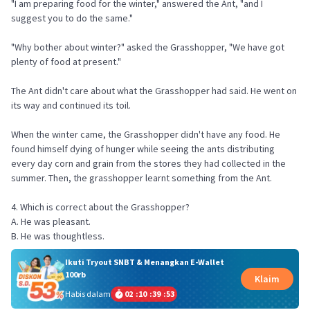
"I am preparing food for the winter," answered the Ant, "and I
suggest you to do the same."
"Why bother about winter?" asked the Grasshopper, "We have got
plenty of food at present."
The Ant didn't care about what the Grasshopper had said. He went on
its way and continued its toil.
When the winter came, the Grasshopper didn't have any food. He
found himself dying of hunger while seeing the ants distributing
every day corn and grain from the stores they had collected in the
summer. Then, the grasshopper learnt something from the Ant.
4. Which is correct about the Grasshopper?
A. He was pleasant.
B. He was thoughtless.
Ikuti Tryout SNBT & Menangkan E-Wallet
100rb
Klaim
Habis dalam
02
:
10
:
39
:
53