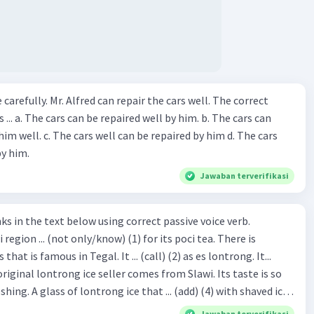
ir the cars well. The correct
The cars can
repaired by him d. The cars
by him.
Jawaban terverifikasi
hat is famous in Tegal. It ... (call) (2) as es lontrong. It...
original lontrong ice seller comes from Slawi. Its taste is so
shing. A glass of lontrong ice that ... (add) (4) with shaved ice
5), lontrong ice will ... (flush)
Jawaban terverifikasi