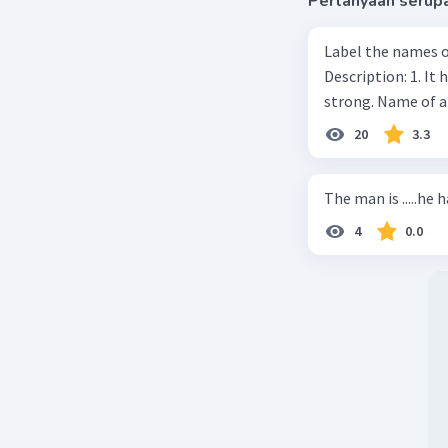
Pertanyaan serup
Label the names o
Description: 1. It 
strong. Name of 
20
3.3
The man is .....he 
4
0.0