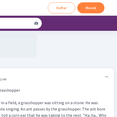
Daftar
Masuk
12:44
Grasshopper
n a field, a grasshopper was sitting on a stone. He was
hile singing. An ant passes by the grasshopper. The ant bore
 toil a corn ear that he was taking to the nest. "Ha..ha... Why