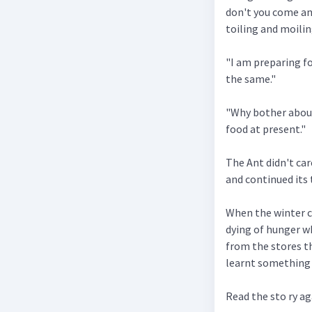
don't you come an
toiling and moilin
"I am preparing fo
the same."
"Why bother about
food at present."
The Ant didn't ca
and continued its t
When the winter c
dying of hunger wh
from the stores t
learnt something 
Read the sto ry a