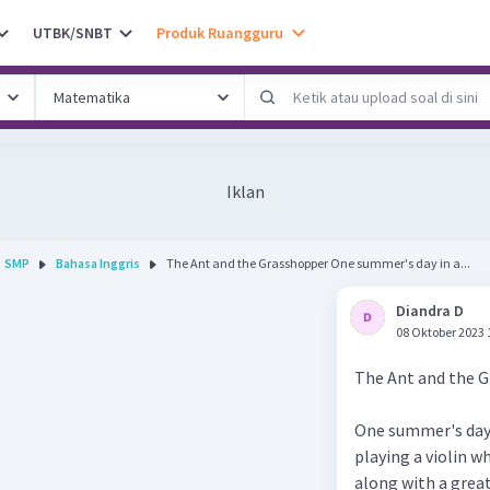
UTBK/SNBT
Produk Ruangguru
Iklan
SMP
Bahasa Inggris
The Ant and the Grasshopper One summer's day in a...
Diandra D
08 Oktober 2023 
The Ant and the 
One summer's day i
playing a violin w
along with a great