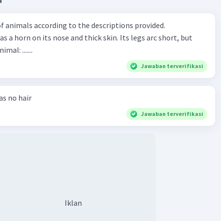
a
Iklan
f animals according to the descriptions provided.
has a horn on its nose and thick skin. Its legs arc short, but
animal: .......
Jawaban terverifikasi
has no hair
Jawaban terverifikasi
Iklan