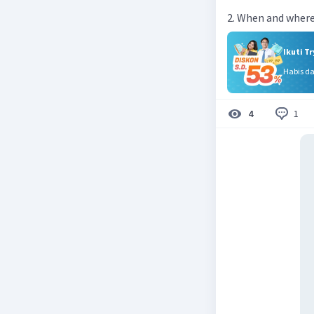
2. When and where
Ikuti T
Habis d
1
4