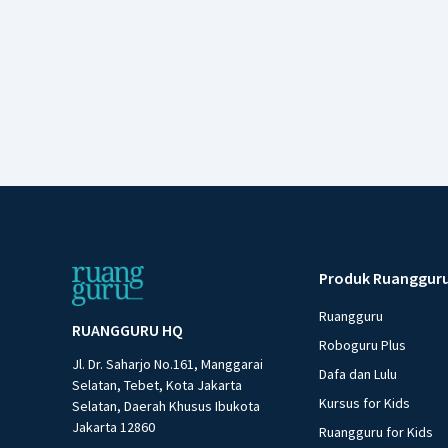
Produk Ruanggur
Ruangguru
RUANGGURU HQ
Roboguru Plus
Jl. Dr. Saharjo No.161, Manggarai
Dafa dan Lulu
Selatan, Tebet, Kota Jakarta
Kursus for Kids
Selatan, Daerah Khusus Ibukota
Jakarta 12860
Ruangguru for Kids