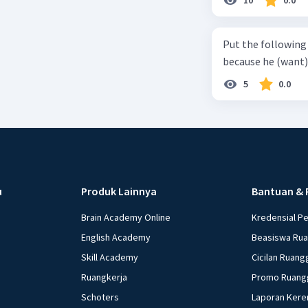
(6) with coconut 
naming ... (base) (7
Put the following senten
the small alley na
because he (want) 
5
0.0
u
Produk Lainnya
Bantuan & 
Brain Academy Online
Kredensial P
English Academy
Beasiswa Ru
Skill Academy
Cicilan Ruang
Ruangkerja
Promo Ruang
Schoters
Laporan Kere