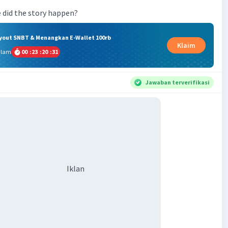
 did the story happen?
ryout SNBT & Menangkan E-Wallet 100rb
Klaim
alam
00
:
23
:
20
:
31
Jawaban terverifikasi
Iklan