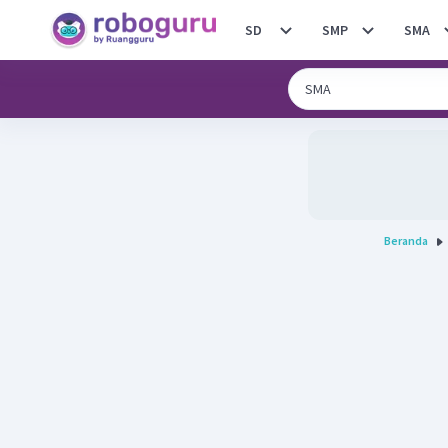
SD
SMP
SMA
Beranda