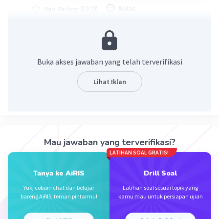
·
0.0
(
0
)
Balas
Beri Rating
Buka akses jawaban yang telah terverifikasi
Lihat Iklan
Iklan
Mau jawaban yang terverifikasi?
LATIHAN SOAL GRATIS!
Tanya ke AiRIS
Drill Soal
Yuk, cobain chat dan belajar
Latihan soal sesuai topik yang
bareng AiRIS, teman pintarmu!
kamu mau untuk persiapan ujian