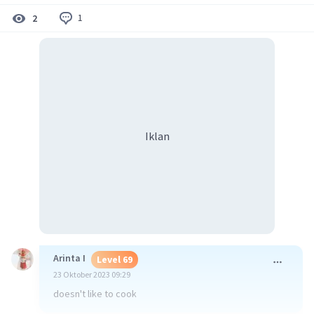
1
2
Iklan
Arinta I
Level 69
23 Oktober 2023 09:29
doesn't like to cook