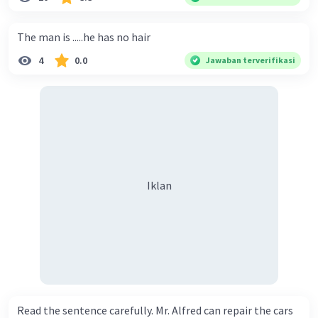
The man is .....he has no hair
4
0.0
Jawaban terverifikasi
Iklan
Read the sentence carefully. Mr. Alfred can repair the cars