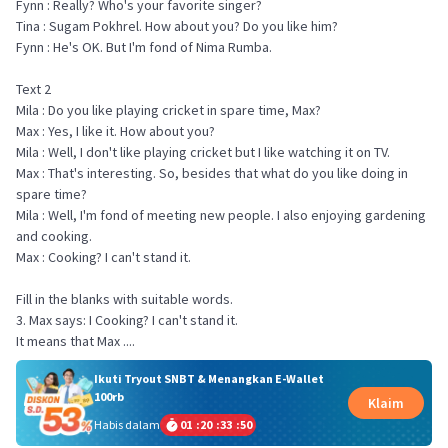
Fynn : Really? Who's your favorite singer?
Tina : Sugam Pokhrel. How about you? Do you like him?
Fynn : He's OK. But I'm fond of Nima Rumba.
Text 2
Mila : Do you like playing cricket in spare time, Max?
Max : Yes, I like it. How about you?
Mila : Well, I don't like playing cricket but I like watching it on TV.
Max : That's interesting. So, besides that what do you like doing in
spare time?
Mila : Well, I'm fond of meeting new people. I also enjoying gardening
and cooking.
Max : Cooking? I can't stand it.
Fill in the blanks with suitable words.
3. Max says: I Cooking? I can't stand it.
Ikuti Tryout SNBT & Menangkan E-Wallet
100rb
Klaim
Habis dalam
01
:
20
:
33
:
49