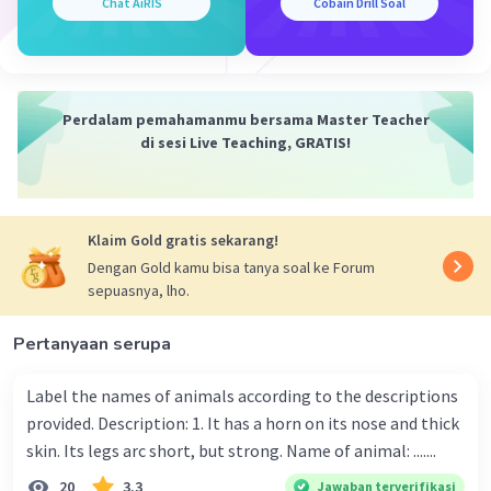
Chat AiRIS
Cobain Drill Soal
Perdalam pemahamanmu bersama Master Teacher
di sesi Live Teaching, GRATIS!
Klaim Gold gratis sekarang!
Dengan Gold kamu bisa tanya soal ke Forum
sepuasnya, lho.
Pertanyaan serupa
Label the names of animals according to the descriptions
provided. Description: 1. It has a horn on its nose and thick
skin. Its legs arc short, but strong. Name of animal: .......
20
3.3
Jawaban terverifikasi