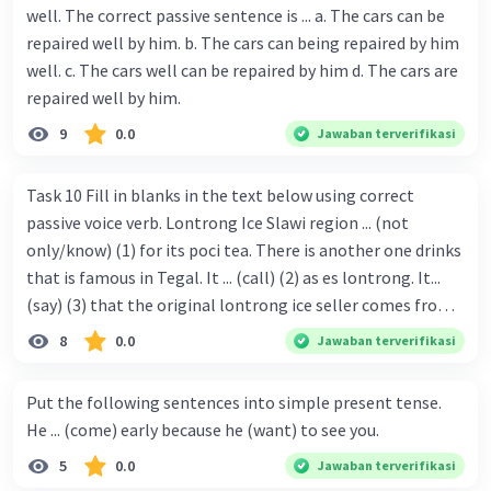
well. The correct passive sentence is ... a. The cars can be
repaired well by him. b. The cars can being repaired by him
well. c. The cars well can be repaired by him d. The cars are
repaired well by him.
9
0.0
Jawaban terverifikasi
Task 10 Fill in blanks in the text below using correct
passive voice verb. Lontrong Ice Slawi region ... (not
only/know) (1) for its poci tea. There is another one drinks
that is famous in Tegal. It ... (call) (2) as es lontrong. It...
(say) (3) that the original lontrong ice seller comes from
Slawi. Its taste is so delicious and refreshing. A glass of
8
0.0
Jawaban terverifikasi
lontrong ice that ... (add) (4) with shaved ice can relieve you
from a thirst. Before it ... (serve) (5), lontrong ice will ...
Put the following sentences into simple present tense.
(flush) (6) with coconut milk and pandan syrup. The reason
He ... (come) early because he (want) to see you.
behind Lontrong ice naming ... (base) (7) on the fact that
5
0.0
Jawaban terverifikasi
at the first time, ice lontrong ... (sell) (8) in the small alley