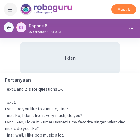
Masuk
Daphne B
07 Oktober 2023 05:31
Iklan
Pertanyaan
Text 1 and 2 is for questions 1-5.
Text 1
Fynn : Do you like folk music, Tina?
Tina : No, I don't like it very much, do you?
Fynn : Yes, I love it. Kumar Basnet is my favorite singer. What kind
music do you like?
Tina : Well, I like pop music a lot.