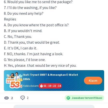
6. Would you like me to send the package?
7. I'll do the washing, if you like?
8. Do you need any help?
Replies
A. Do you know where the post office is?
B. If you wouldn't mind.
C. No, Thank you.
D. Thank you, that would be great.
E. It's OK, I can do it.
F. NO, thanks. I'm just having a look.
G. Yes please, I'd love one.
H. Yes, please. that would be very nice of you.
Ikuti Tryout SNBT & Menangkan E-Wallet
100rb
Klaim
Habis dalam
01
:
19
:
22
:
13
2
2
Jawaban terverifikasi