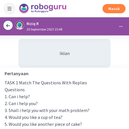
Masuk
Riziq R
26 September 2023 15:48
Iklan
Pertanyaan
TASK 1 Match The Questions With Replies
Questions
1. Can i help?
2. Can i help you?
3. Shall i help you with your math problem?
4. Would you like a cup of tea?
5. Would you like another piece of cake?