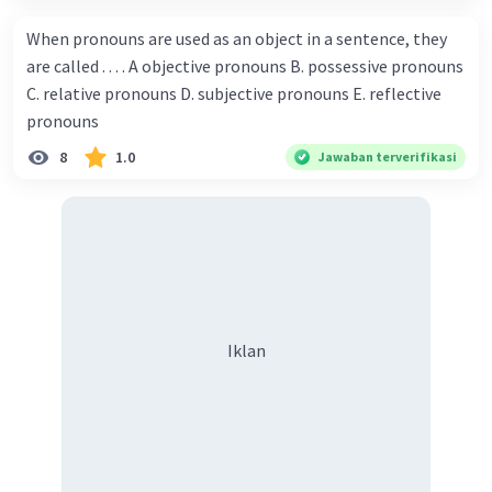
capability. You have shown talent ever since we were in the
When pronouns are used as an object in a sentence, they
elementary school. Walter: How about you? Still writing?
are called . . . . A objective pronouns B. possessive pronouns
Donna : Yes, I am working on my second novel. Walter : I
C. relative pronouns D. subjective pronouns E. reflective
think you've proven yourself as a good novelist. Donna :
pronouns
Thank you for your compliment. Walter : I'm sure one day
8
1.0
Jawaban terverifikasi
your novel will be read by many people in the world. Donna
: You think so? Walter : Of course, I do. 5. She is finishing her
third novel. (.......)
Iklan