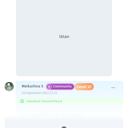
Iklan
Meikarlina S
Community
Level 27
26 September 2023 21:51
Jawaban terverifikasi
1. Can I help? - C. No, Thank you.
2. Can I help you? - F. No, thanks. I'm just having a