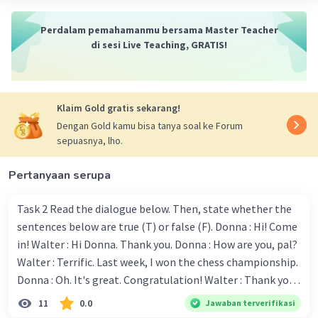
Perdalam pemahamanmu bersama Master Teacher
Jawaban :
di sesi Live Teaching, GRATIS!
1. Can i help? - E. It's OK, I can do it.
Iklan
2. Can i help you? - C. No, Thank you.
3. Shall i help you with your math problem? - B. If
you wouldn't mind.
Klaim Gold gratis sekarang!
4. Would you like a cup of tea? - G. Yes please, I'd
Dengan Gold kamu bisa tanya soal ke Forum
love one.
sepuasnya, lho.
5. Would you like another piece of cake? - F. NO,
thanks. I'm just having a look.
Pertanyaan serupa
6. Would you like me to send the package? - D.
Thank you, that would be great.
Task 2 Read the dialogue below. Then, state whether the
7. I'll do the washing, if you like? - H. Yes, please.
sentences below are true (T) or false (F). Donna : Hi! Come
that would be very nice of you.
in! Walter : Hi Donna. Thank you. Donna : How are you, pal?
8. Do you need any help? - A. Do you know where
Walter : Terrific. Last week, I won the chess championship.
the post office is?
Donna : Oh. It's great. Congratulation! Walter : Thank you.
Next month I'll represent Indonesia in the World
11
0.0
Jawaban terverifikasi
·
0.0
(
0
)
Balas
Beri Rating
Championship. Donna : Really? I have no doubt on your