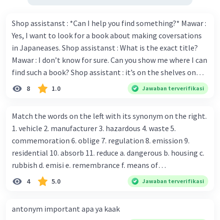
Shop assistanst : *Can I help you find something?* Mawar :
Yes, I want to look for a book about making coversations
in Japaneases. Shop assistanst : What is the exact title?
Mawar : I don’t know for sure. Can you show me where I can
find such a book? Shop assistant : it’s on the shelves on
the corner in the foreign language section. Mawar : O.K.,
8
1.0
Jawaban terverifikasi
thanks. Is there any discount for every purchase? Shop
assistant : Yes,. This month we offer ten percent discounts
Match the words on the left with its synonym on the right.
for all items. Mawar : Great. The, may I see the catalog?
1. vehicle 2. manufacturer 3. hazardous 4. waste 5.
Shop assistant : Sure. You can use this computer to check
commemoration 6. oblige 7. regulation 8. emission 9.
our books. Mawar : Yes. Thanks you Shop assistant : *Is
residential 10. absorb 11. reduce a. dangerous b. housing c.
there anything else I can help, Miss?* Mawar : No, thanks.
rubbish d. emisi e. remembrance f. means of
Shop assistant : Alright. Happy shopping, Miss. 4. Pat
transportation g. rule h. producer i. force j. suck up k.
4
5.0
Jawaban terverifikasi
attention to the sentences in bold. What do they axpress?
lessen Number 11
antonym important apa ya kaak