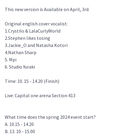
This new version is Available on April, 3rd.
Original english cover vocalist:
1.Crystilo & LalaCurlyWorld
2.Stephen likes tosing
3.Jackie_O and Natasha Kotori
4.Nathan Sharp
5. Mpi
6. Studio Yuraki
Time: 10. 15 - 14.20 (Finish)
Live: Capital one arena Section 413
What time does the spring 2024 event start?
A. 10.15 - 14.20
B. 13. 10 - 15.00