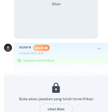
Iklan
ADAM M
Level 46
31 Maret 2024 18:45
Jawaban terverifikasi
The spring 2024 event starts at 10.15 AM and
ends at 2.20 PM, according to the provided
information. So, the correct answer is:
A. 10.15-14.20
Buka akses jawaban yang telah terverifikasi
·
0.0
(
0
)
Balas
Beri Rating
Lihat Iklan