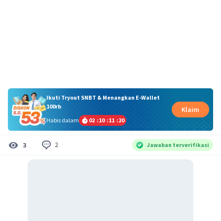
Ikuti Tryout SNBT & Menangkan E-Wallet
100rb
Klaim
Habis dalam
02
:
10
:
11
:
20
2
3
Jawaban terverifikasi