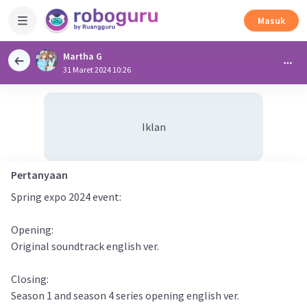
Masuk
Martha G
31 Maret 2024 10:26
Iklan
Pertanyaan
Spring expo 2024 event:
Opening:
Original soundtrack english ver.
Closing:
Season 1 and season 4 series opening english ver.