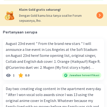
Klaim Gold gratis sekarang!
Dengan Gold kamu bisa tanya soal ke Forum
sepuasnya, lho.
Pertanyaan serupa
August 23rd event " From the brand new stars " I will
announce a live event in Los Angeles at the Sofi Stadium
on August 23rd here! Some opening list, original singer,
Collab and English dub cover: 1. Orange (Haikyuu!!) Rage ft.
@Curserino duet ver. 2. Mugen (My first story x hyde)
@Silver storm and @trickle_Official. vocal group ver. 3.
1
0.0
Jawaban terverifikasi
Everlasting shine (TXT) @Lex vocal group ver. 4. Idol
(YOASOBI) Solo ver. and final closing here and English
Day two: creating vlog content in the apartment every day.
version cover: 5. Love letter (YOASOBI) solo ver. 6. Into the
" After I won vocal solo awards since I was 13 using the
night (YOASOBI) solo ver. 7. Dream lantern (RADWIMPS)
original anime cover in English. Whatever because my
Full ver. 8. Sparkle (RADWIMPS) Full ver. 9. Nothing
family lived with no money before my family was rich and