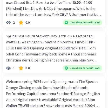
man Closed list: 1. Born to be alive Time 15.00 - 19.00
(Finished) Live: New York City time squares. What is the
title of the event from New York City? A. Summer festival
B. Winter festival
2
0.0
Jawaban terverifikasi
Spring Festival 2024 event: May, 17th 2024. Live stage:
Walter E. Washington Convention center. Time: 08.00 -
10.30 Finished. Opening original soundtrack: Heal: Tom
odell Conor maynard: Way back home A thousand years:
Christina Perri. Closing: Silent scream: Anna blue. Say
something: A great big world &amp; Christina aguilera.
1
0.0
Jawaban terverifikasi
Lonely: Justin bieber &amp; Benny blanco. What date is
the spring festival event? A. May 21st 2020 B. May 17th
Welcome spring 2024 event: Opening music: The Spectre
2024
Orange Closing music: Somehow Miracle of bonds
Performing: Capital one arena Section 413 stage. English
ver in original cover is available! Original vocalist: Alan
Walker 7!! Will stetson Shawn christmas March, 8 2024.