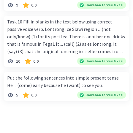
9
0.0
Jawaban terverifikasi
Task 10 Fill in blanks in the text below using correct
passive voice verb. Lontrong Ice Slawi region ... (not
only/know) (1) for its poci tea. There is another one drinks
that is famous in Tegal. It ... (call) (2) as es lontrong. It...
(say) (3) that the original lontrong ice seller comes from
Slawi. Its taste is so delicious and refreshing. A glass of
10
0.0
Jawaban terverifikasi
lontrong ice that ... (add) (4) with shaved ice can relieve you
from a thirst. Before it ... (serve) (5), lontrong ice will ...
Put the following sentences into simple present tense.
(flush) (6) with coconut milk and pandan syrup. The reason
He ... (come) early because he (want) to see you.
behind Lontrong ice naming ... (base) (7) on the fact that
5
0.0
Jawaban terverifikasi
at the first time, ice lontrong ... (sell) (8) in the small alley
named Lontrong Alley. Lontrong Alley ... (located) (9) in
Budimulya region. Nomor 8