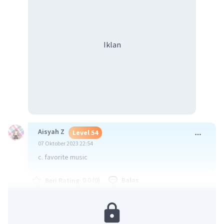
Iklan
Aisyah Z
Level 54
07 Oktober 2023 22:54
c. favorite music
·
0.0
(
0
)
Balas
Beri Rating