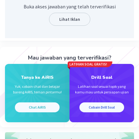
Buka akses jawaban yang telah terverifikasi
Lihat Iklan
Iklan
Mau jawaban yang terverifikasi?
LATIHAN SOAL GRATIS!
Tanya ke AiRIS
Drill Soal
Yuk, cobain chat dan belajar
Latihan soal sesuai topik yang
bareng AiRIS, teman pintarmu!
kamu mau untuk persiapan ujian
Chat AiRIS
Cobain Drill Soal