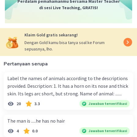
Perdalam pemahamanmu bersama Master Teacher
di sesi Live Teaching, GRATIS!
Klaim Gold gratis sekarang!
Dengan Gold kamu bisa tanya soal ke Forum
sepuasnya, lho.
Pertanyaan serupa
Label the names of animals according to the descriptions
provided. Description: 1. It has a horn on its nose and thick
skin. Its legs arc short, but strong. Name of animal: .......
20
3.3
Jawaban terverifikasi
The man is .....he has no hair
4
0.0
Jawaban terverifikasi