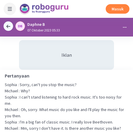
Masuk
Daphne B
07 Oktober 2023 05:33
Iklan
Pertanyaan
Sophia : Sorry, can't you stop the music?
Michael : Why?
Sophia : I can't stand listening to hard rock music. It's too noisy for
me.
Michael : Oh, sorry. What music do you like and I'll play the music for
you then.
Sophia : I'm a big fan of classic music. I really love Beethoven.
Michael : Mm, sorry I don't have it. Is there another music you like?