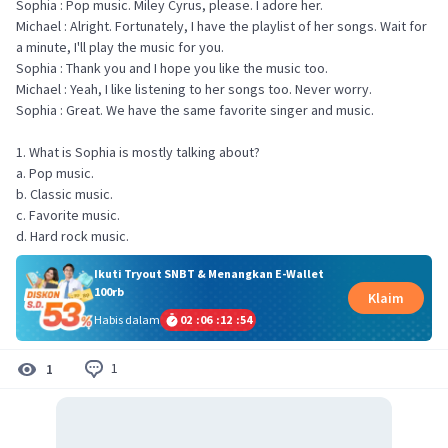
Sophia : Pop music. Miley Cyrus, please. I adore her.
Michael : Alright. Fortunately, I have the playlist of her songs. Wait for
a minute, I'll play the music for you.
Sophia : Thank you and I hope you like the music too.
Michael : Yeah, I like listening to her songs too. Never worry.
Sophia : Great. We have the same favorite singer and music.
1. What is Sophia is mostly talking about?
a. Pop music.
b. Classic music.
c. Favorite music.
d. Hard rock music.
Ikuti Tryout SNBT & Menangkan E-Wallet
100rb
Klaim
Habis dalam
02
:
06
:
12
:
54
1
1