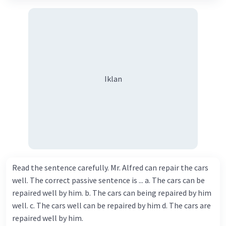
Iklan
Read the sentence carefully. Mr. Alfred can repair the cars
well. The correct passive sentence is ... a. The cars can be
repaired well by him. b. The cars can being repaired by him
well. c. The cars well can be repaired by him d. The cars are
repaired well by him.