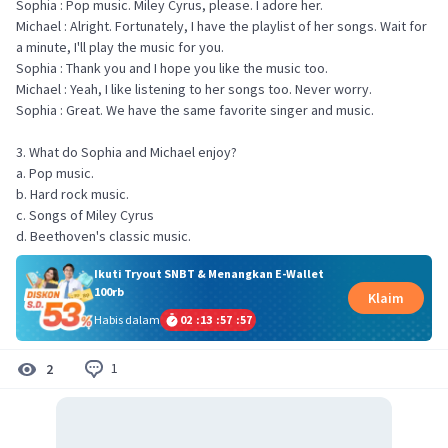
Sophia : Pop music. Miley Cyrus, please. I adore her.
Michael : Alright. Fortunately, I have the playlist of her songs. Wait for
a minute, I'll play the music for you.
Sophia : Thank you and I hope you like the music too.
Michael : Yeah, I like listening to her songs too. Never worry.
Sophia : Great. We have the same favorite singer and music.
3. What do Sophia and Michael enjoy?
a. Pop music.
b. Hard rock music.
c. Songs of Miley Cyrus
d. Beethoven's classic music.
Ikuti Tryout SNBT & Menangkan E-Wallet
100rb
Klaim
Habis dalam
02
:
13
:
57
:
57
1
2