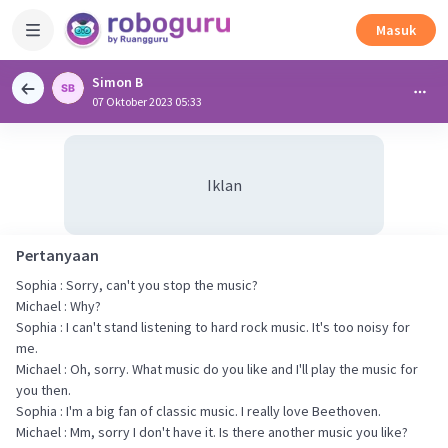
Masuk
Simon B
07 Oktober 2023 05:33
Iklan
Pertanyaan
Sophia : Sorry, can't you stop the music?
Michael : Why?
Sophia : I can't stand listening to hard rock music. It's too noisy for
me.
Michael : Oh, sorry. What music do you like and I'll play the music for
you then.
Sophia : I'm a big fan of classic music. I really love Beethoven.
Michael : Mm, sorry I don't have it. Is there another music you like?