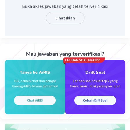
Buka akses jawaban yang telah terverifikasi
Lihat Iklan
Iklan
Mau jawaban yang terverifikasi?
LATIHAN SOAL GRATIS!
Tanya ke AiRIS
Drill Soal
Yuk, cobain chat dan belajar
Latihan soal sesuai topik yang
bareng AiRIS, teman pintarmu!
kamu mau untuk persiapan ujian
Chat AiRIS
Cobain Drill Soal