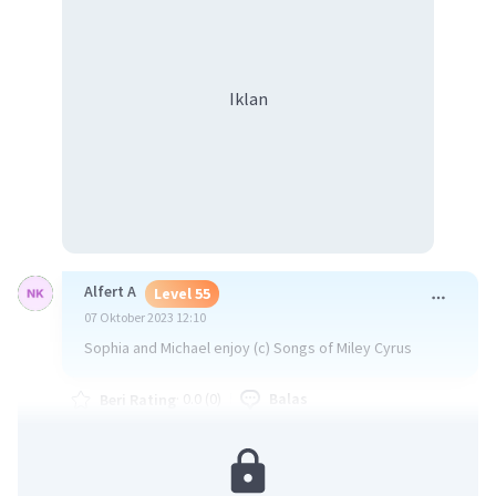
Iklan
Alfert A
Level 55
07 Oktober 2023 12:10
Sophia and Michael enjoy (c) Songs of Miley Cyrus
·
0.0
(
0
)
Balas
Beri Rating