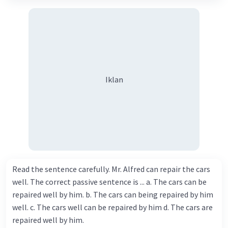
Iklan
Read the sentence carefully. Mr. Alfred can repair the cars
well. The correct passive sentence is ... a. The cars can be
repaired well by him. b. The cars can being repaired by him
well. c. The cars well can be repaired by him d. The cars are
repaired well by him.