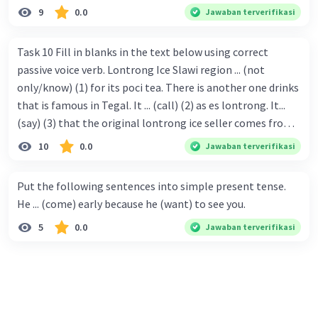
9
0.0
Jawaban terverifikasi
Task 10 Fill in blanks in the text below using correct
passive voice verb. Lontrong Ice Slawi region ... (not
only/know) (1) for its poci tea. There is another one drinks
that is famous in Tegal. It ... (call) (2) as es lontrong. It...
(say) (3) that the original lontrong ice seller comes from
Slawi. Its taste is so delicious and refreshing. A glass of
10
0.0
Jawaban terverifikasi
lontrong ice that ... (add) (4) with shaved ice can relieve you
from a thirst. Before it ... (serve) (5), lontrong ice will ...
Put the following sentences into simple present tense.
(flush) (6) with coconut milk and pandan syrup. The reason
He ... (come) early because he (want) to see you.
behind Lontrong ice naming ... (base) (7) on the fact that
5
0.0
Jawaban terverifikasi
at the first time, ice lontrong ... (sell) (8) in the small alley
named Lontrong Alley. Lontrong Alley ... (located) (9) in
Budimulya region. Nomor 8