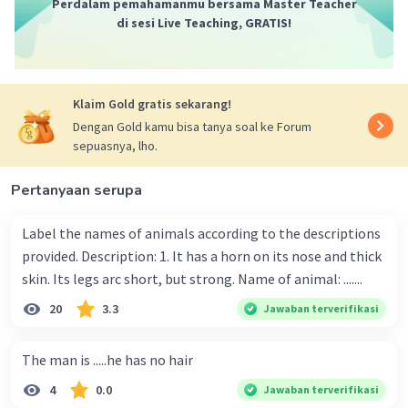
Perdalam pemahamanmu bersama Master Teacher
di sesi Live Teaching, GRATIS!
Klaim Gold gratis sekarang!
Dengan Gold kamu bisa tanya soal ke Forum
sepuasnya, lho.
Pertanyaan serupa
Label the names of animals according to the descriptions
provided. Description: 1. It has a horn on its nose and thick
skin. Its legs arc short, but strong. Name of animal: .......
20
3.3
Jawaban terverifikasi
The man is .....he has no hair
4
0.0
Jawaban terverifikasi