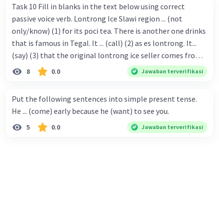
Task 10 Fill in blanks in the text below using correct
passive voice verb. Lontrong Ice Slawi region ... (not
only/know) (1) for its poci tea. There is another one drinks
that is famous in Tegal. It ... (call) (2) as es lontrong. It...
(say) (3) that the original lontrong ice seller comes from
Slawi. Its taste is so delicious and refreshing. A glass of
8
0.0
Jawaban terverifikasi
lontrong ice that ... (add) (4) with shaved ice can relieve you
from a thirst. Before it ... (serve) (5), lontrong ice will ...
Put the following sentences into simple present tense.
(flush) (6) with coconut milk and pandan syrup. The reason
He ... (come) early because he (want) to see you.
behind Lontrong ice naming ... (base) (7) on the fact that
5
0.0
Jawaban terverifikasi
at the first time, ice lontrong ... (sell) (8) in the small alley
named Lontrong Alley. Lontrong Alley ... (located) (9) in
Budimulya region. Nomor 8