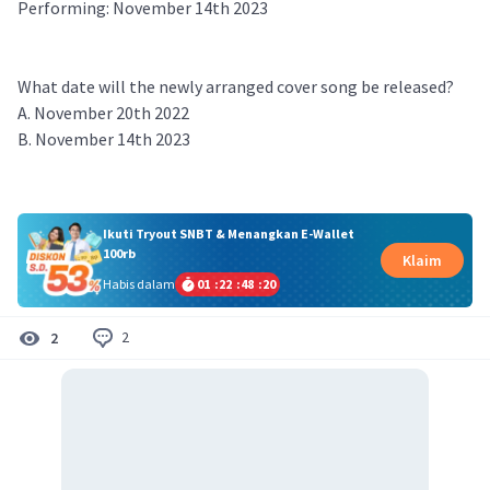
Performing: November 14th 2023
What date will the newly arranged cover song be released?
A. November 20th 2022
B. November 14th 2023
Ikuti Tryout SNBT & Menangkan E-Wallet
100rb
Klaim
Habis dalam
01
:
22
:
48
:
19
2
2