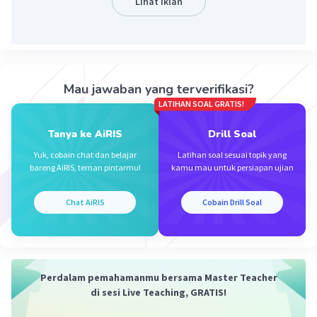
Lihat Iklan
Iklan
·
0.0
(
0
)
Balas
Beri Rating
Mau jawaban yang terverifikasi?
LATIHAN SOAL GRATIS!
Tanya ke AiRIS
Drill Soal
Yuk, cobain chat dan belajar
Latihan soal sesuai topik yang
bareng AiRIS, teman pintarmu!
kamu mau untuk persiapan ujian
Chat AiRIS
Cobain Drill Soal
Perdalam pemahamanmu bersama Master Teacher
di sesi Live Teaching, GRATIS!