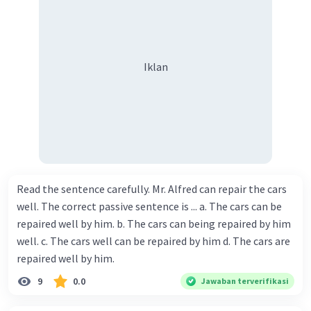
Iklan
Read the sentence carefully. Mr. Alfred can repair the cars
well. The correct passive sentence is ... a. The cars can be
repaired well by him. b. The cars can being repaired by him
well. c. The cars well can be repaired by him d. The cars are
repaired well by him.
9
0.0
Jawaban terverifikasi