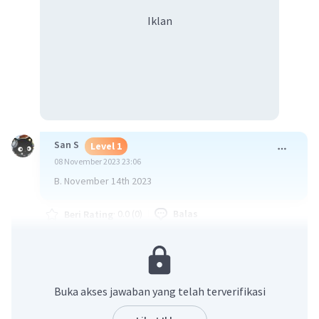
Iklan
San S
Level 1
08 November 2023 23:06
B. November 14th 2023
·
0.0
(
0
)
Balas
Beri Rating
Nana R
Level 38
12 November 2023 02:58
Buka akses jawaban yang telah terverifikasi
B. November 14th2023