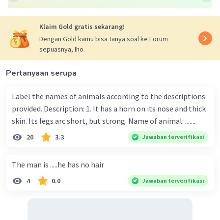
Klaim Gold gratis sekarang!
Dengan Gold kamu bisa tanya soal ke Forum
sepuasnya, lho.
Pertanyaan serupa
Label the names of animals according to the descriptions
provided. Description: 1. It has a horn on its nose and thick
skin. Its legs arc short, but strong. Name of animal: .......
20
3.3
Jawaban terverifikasi
The man is .....he has no hair
4
0.0
Jawaban terverifikasi