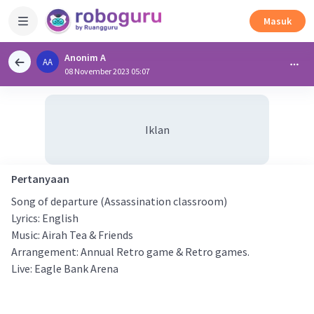
Masuk
Anonim A
AA
08 November 2023 05:07
Iklan
Pertanyaan
Song of departure (Assassination classroom)
Lyrics: English
Music: Airah Tea & Friends
Arrangement: Annual Retro game & Retro games.
Live: Eagle Bank Arena