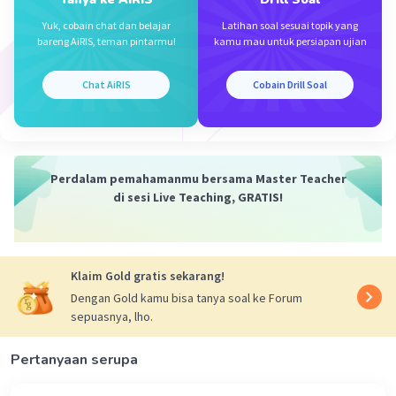
Yuk, cobain chat dan belajar
Latihan soal sesuai topik yang
bareng AiRIS, teman pintarmu!
kamu mau untuk persiapan ujian
Chat AiRIS
Cobain Drill Soal
Perdalam pemahamanmu bersama Master Teacher
di sesi Live Teaching, GRATIS!
Klaim Gold gratis sekarang!
Dengan Gold kamu bisa tanya soal ke Forum
sepuasnya, lho.
Pertanyaan serupa