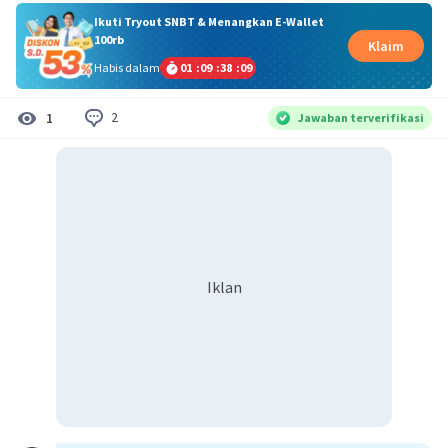
Ikuti Tryout SNBT & Menangkan E-Wallet
100rb
Klaim
Habis dalam
01
:
09
:
38
:
08
2
1
Jawaban terverifikasi
Iklan