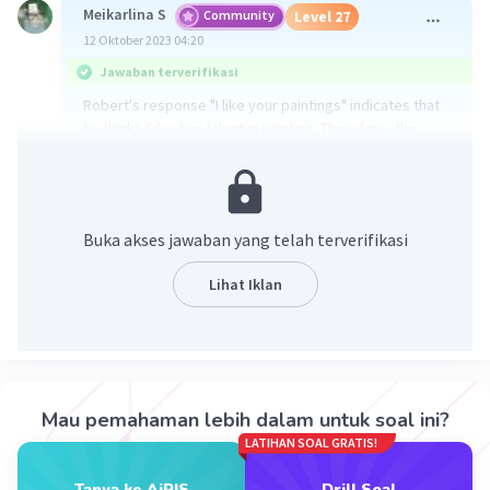
Meikarlina S
Community
Level 27
12 Oktober 2023 04:20
Jawaban terverifikasi
Robert's response "I like your paintings" indicates that
he thinks Silva has talent in painting. Therefore, the
answer is C. You really have talent.
·
0.0
(
0
)
Balas
Beri Rating
Buka akses jawaban yang telah terverifikasi
Kalina N
Level 25
Lihat Iklan
20 Oktober 2023 00:37
C. You really have talent
·
0.0
(
0
)
Balas
Beri Rating
Iklan
Mau pemahaman lebih dalam untuk soal ini?
LATIHAN SOAL GRATIS!
Tanya ke AiRIS
Drill Soal