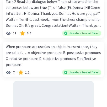
Task 2 Read the dialogue below. Then, state whether the
sentences below are true (T) or false (F). Donna : Hi! Come
in! Walter : Hi Donna. Thank you. Donna : How are you, pal?
Walter : Terrific. Last week, I won the chess championship.
Donna : Oh. It's great. Congratulation! Walter : Thank you.
Next month I'll represent Indonesia in the World
11
0.0
Jawaban terverifikasi
Championship. Donna : Really? I have no doubt on your
capability. You have shown talent ever since we were in the
When pronouns are used as an object in a sentence, they
elementary school. Walter: How about you? Still writing?
are called . . . . A objective pronouns B. possessive pronouns
Donna : Yes, I am working on my second novel. Walter : I
C. relative pronouns D. subjective pronouns E. reflective
think you've proven yourself as a good novelist. Donna :
pronouns
Thank you for your compliment. Walter : I'm sure one day
7
1.0
Jawaban terverifikasi
your novel will be read by many people in the world. Donna
: You think so? Walter : Of course, I do. 5. She is finishing her
third novel. (.......)