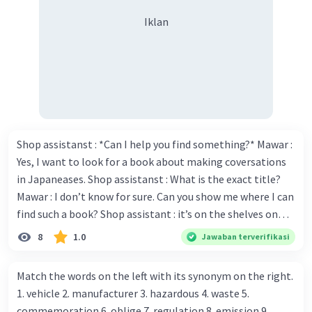
Iklan
Shop assistanst : *Can I help you find something?* Mawar :
Yes, I want to look for a book about making coversations
in Japaneases. Shop assistanst : What is the exact title?
Mawar : I don’t know for sure. Can you show me where I can
find such a book? Shop assistant : it’s on the shelves on
the corner in the foreign language section. Mawar : O.K.,
8
1.0
Jawaban terverifikasi
thanks. Is there any discount for every purchase? Shop
assistant : Yes,. This month we offer ten percent discounts
Match the words on the left with its synonym on the right.
for all items. Mawar : Great. The, may I see the catalog?
1. vehicle 2. manufacturer 3. hazardous 4. waste 5.
Shop assistant : Sure. You can use this computer to check
commemoration 6. oblige 7. regulation 8. emission 9.