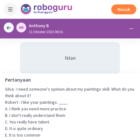
Masuk
Anthony B
11 Oktober 2023 08:01
Iklan
Pertanyaan
Silva : I need someone's opinion about my paintings skill. What do you
think about it?
Robert : I like your paintings. ____
A. I think you need more practice
B. I don't really understand them
C. You really have talent.
D. It is quite ordinary
E. It is too common