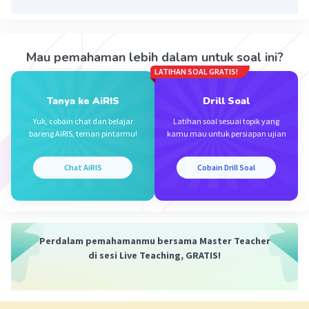
·
0.0
(
0
)
Balas
Beri Rating
Mau pemahaman lebih dalam untuk soal ini?
LATIHAN SOAL GRATIS!
Tanya ke AiRIS
Drill Soal
Iklan
Yuk, cobain chat dan belajar
Latihan soal sesuai topik yang
bareng AiRIS, teman pintarmu!
kamu mau untuk persiapan ujian
Chat AiRIS
Cobain Drill Soal
Perdalam pemahamanmu bersama Master Teacher
di sesi Live Teaching, GRATIS!