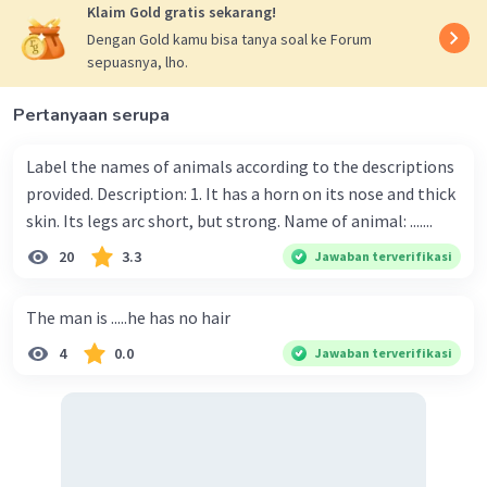
Klaim Gold gratis sekarang!
Dengan Gold kamu bisa tanya soal ke Forum
sepuasnya, lho.
Pertanyaan serupa
Label the names of animals according to the descriptions
provided. Description: 1. It has a horn on its nose and thick
skin. Its legs arc short, but strong. Name of animal: .......
20
3.3
Jawaban terverifikasi
The man is .....he has no hair
4
0.0
Jawaban terverifikasi