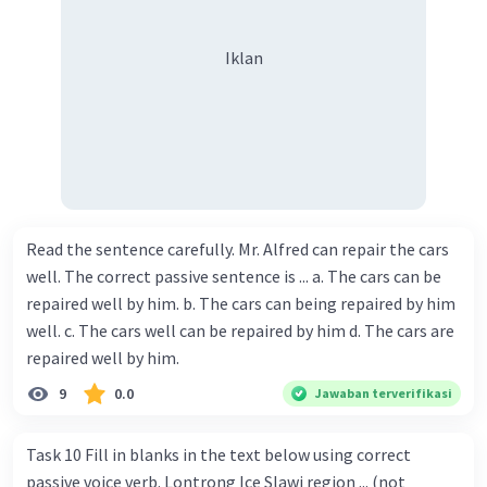
Iklan
Read the sentence carefully. Mr. Alfred can repair the cars
well. The correct passive sentence is ... a. The cars can be
repaired well by him. b. The cars can being repaired by him
well. c. The cars well can be repaired by him d. The cars are
repaired well by him.
9
0.0
Jawaban terverifikasi
Task 10 Fill in blanks in the text below using correct
passive voice verb. Lontrong Ice Slawi region ... (not