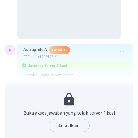
Astrophile A
Level 18
07 Februari 2024 22:21
Jawaban terverifikasi
Jawaban yang tepat adalah:
a. Drugs.
Jawaban diperoleh dari:
Sebastian: Pardon, me! I'm lost. Could you please tell me
where I can find the nearest chemist?
Buka akses jawaban yang telah terverifikasi
Dari kalimat itu dapat disimpulkan bahwa Sebastian ingin
Lihat Iklan
ke apotek sehingga kemungkinan dia ingin beli obat.