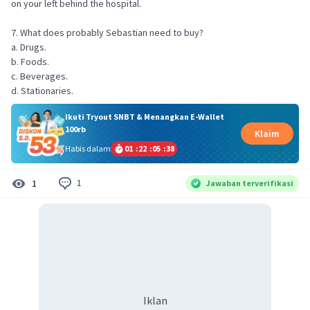
on your left behind the hospital.
7. What does probably Sebastian need to buy?
a. Drugs.
b. Foods.
c. Beverages.
d. Stationaries.
Ikuti Tryout SNBT & Menangkan E-Wallet
100rb
Klaim
Habis dalam
01
:
22
:
05
:
38
1
1
Jawaban terverifikasi
Iklan