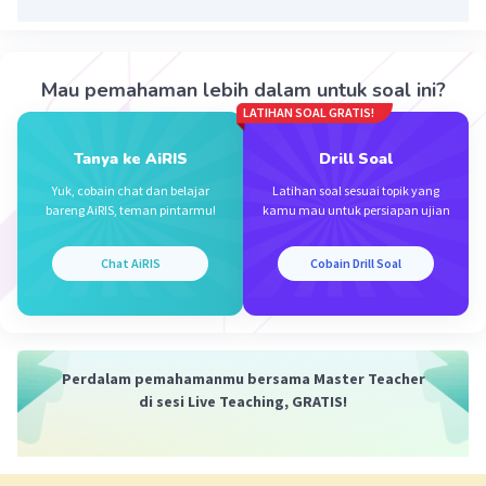
Mau pemahaman lebih dalam untuk soal ini?
LATIHAN SOAL GRATIS!
Iklan
Tanya ke AiRIS
Drill Soal
Yuk, cobain chat dan belajar
Latihan soal sesuai topik yang
bareng AiRIS, teman pintarmu!
kamu mau untuk persiapan ujian
Chat AiRIS
Cobain Drill Soal
Perdalam pemahamanmu bersama Master Teacher
di sesi Live Teaching, GRATIS!