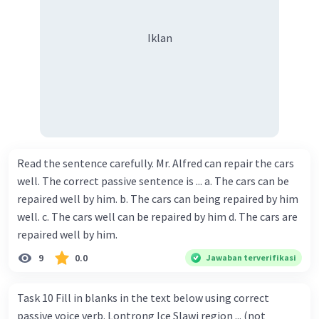
Iklan
Read the sentence carefully. Mr. Alfred can repair the cars
well. The correct passive sentence is ... a. The cars can be
repaired well by him. b. The cars can being repaired by him
well. c. The cars well can be repaired by him d. The cars are
repaired well by him.
9
0.0
Jawaban terverifikasi
Task 10 Fill in blanks in the text below using correct
passive voice verb. Lontrong Ice Slawi region ... (not