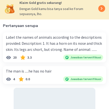
Klaim Gold gratis sekarang!
Dengan Gold kamu bisa tanya soal ke Forum
sepuasnya, lho.
Pertanyaan serupa
Label the names of animals according to the descriptions
provided. Description: 1. It has a horn on its nose and thick
skin. Its legs arc short, but strong. Name of animal: .......
20
3.3
Jawaban terverifikasi
The man is .....he has no hair
4
0.0
Jawaban terverifikasi