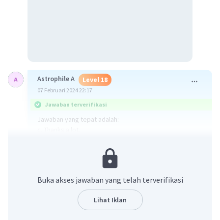
Astrophile A
Level 18
07 Februari 2024 22:17
Jawaban terverifikasi
Jawaban yang tepat adalah:
c. Thanks a lot.
Respon yang tepat ketika kita minta bantuan kepada
orang lain dan sudah dibantu adalah dengan
mengucapkan terima kasih.
Buka akses jawaban yang telah terverifikasi
·
0.0
(
0
)
Balas
Beri Rating
Lihat Iklan