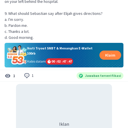
on your left behind the hospital.
9. What should Sebastian say after Elijah gives directions?
a. I'm sorry.
b. Pardon me.
c. Thanks a lot.
d. Good morning.
Ikuti Tryout SNBT & Menangkan E-Wallet
100rb
Klaim
Habis dalam
00
:
02
:
47
:
47
1
1
Jawaban terverifikasi
Iklan