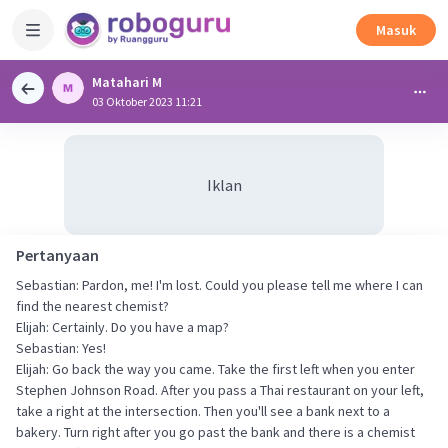
Masuk
Matahari M
03 Oktober 2023 11:21
Iklan
Pertanyaan
Sebastian: Pardon, me! I'm lost. Could you please tell me where I can
find the nearest chemist?
Elijah: Certainly. Do you have a map?
Sebastian: Yes!
Elijah: Go back the way you came. Take the first left when you enter
Stephen Johnson Road. After you pass a Thai restaurant on your left,
take a right at the intersection. Then you'll see a bank next to a
bakery. Turn right after you go past the bank and there is a chemist