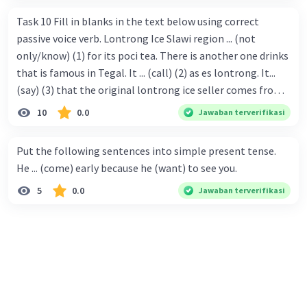
Task 10 Fill in blanks in the text below using correct
passive voice verb. Lontrong Ice Slawi region ... (not
only/know) (1) for its poci tea. There is another one drinks
that is famous in Tegal. It ... (call) (2) as es lontrong. It...
(say) (3) that the original lontrong ice seller comes from
Slawi. Its taste is so delicious and refreshing. A glass of
10
0.0
Jawaban terverifikasi
lontrong ice that ... (add) (4) with shaved ice can relieve you
from a thirst. Before it ... (serve) (5), lontrong ice will ...
Put the following sentences into simple present tense.
(flush) (6) with coconut milk and pandan syrup. The reason
He ... (come) early because he (want) to see you.
behind Lontrong ice naming ... (base) (7) on the fact that
5
0.0
Jawaban terverifikasi
at the first time, ice lontrong ... (sell) (8) in the small alley
named Lontrong Alley. Lontrong Alley ... (located) (9) in
Budimulya region. Nomor 8