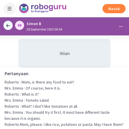
Masuk
Simon B
28 September 2023 06:04
Iklan
Pertanyaan
Roberto : Mom, is there any food to eat?
Mrs. Emma : Of course, here it is.
Roberto : What is it?
Mrs. Emma : Tomato salad.
Roberto : What? I don't like tomatoes at all.
Mrs. Emma : You should try it first. It must have different taste
because it is organic.
Roberto Mom, please. I like rice, potatoes or pasta. May I have them?