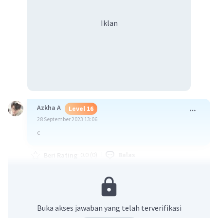
Iklan
Azkha A
Level 16
28 September 2023 13:06
c
·
0.0
(
0
)
Balas
Beri Rating
Buka akses jawaban yang telah terverifikasi