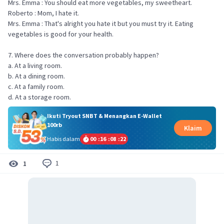
Mrs. Emma : You should eat more vegetables, my sweetheart.
Roberto : Mom, I hate it.
Mrs. Emma : That's alright you hate it but you must try it. Eating
vegetables is good for your health.
7. Where does the conversation probably happen?
a. At a living room.
b. At a dining room.
c. At a family room.
d. At a storage room.
Ikuti Tryout SNBT & Menangkan E-Wallet
100rb
Klaim
Habis dalam
00
:
16
:
08
:
22
1
1