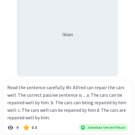
Iklan
Read the sentence carefully. Mr. Alfred can repair the cars
well. The correct passive sentence is ... a. The cars can be
repaired well by him. b. The cars can being repaired by him
well. c. The cars well can be repaired by him d. The cars are
repaired well by him.
9
0.0
Jawaban terverifikasi