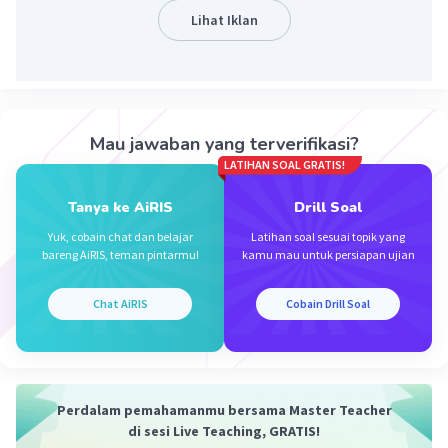
Lihat Iklan
Iklan
Mau jawaban yang terverifikasi?
LATIHAN SOAL GRATIS!
Tanya ke AiRIS
Drill Soal
Yuk, cobain chat dan belajar
Latihan soal sesuai topik yang
bareng AiRIS, teman pintarmu!
kamu mau untuk persiapan ujian
Chat AiRIS
Cobain Drill Soal
Perdalam pemahamanmu bersama Master Teacher
di sesi Live Teaching, GRATIS!