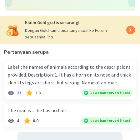
Klaim Gold gratis sekarang!
Dengan Gold kamu bisa tanya soal ke Forum
sepuasnya, lho.
Pertanyaan serupa
Label the names of animals according to the descriptions
provided. Description: 1. It has a horn on its nose and thick
skin. Its legs arc short, but strong. Name of animal: .......
21
3.3
Jawaban terverifikasi
The man is .....he has no hair
4
0.0
Jawaban terverifikasi