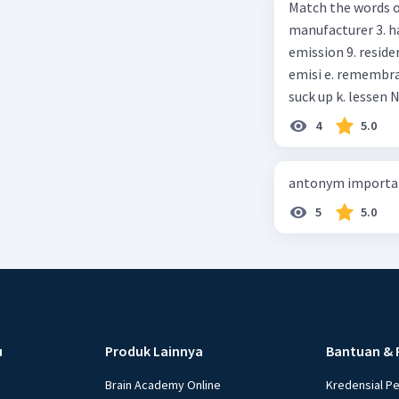
Match the words on the
anything else I can help, M
manufacturer 3. h
Happy shopping, Miss. 4. Pat attention to the sentences in bo
emission 9. residential 10. absorb
axpress?
emisi e. remembrance f. means of transportation g. rule h. producer i. force j.
suc
4
5.0
antonym importan
5
5.0
u
Produk Lainnya
Bantuan & 
Brain Academy Online
Kredensial P