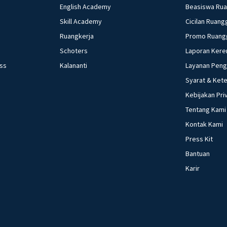
English Academy
Beasiswa Ru
Skill Academy
Cicilan Ruang
Ruangkerja
Promo Ruang
Schoters
Laporan Kere
ess
Kalananti
Layanan Pen
Syarat & Ket
Kebijakan Pri
Tentang Kami
Kontak Kami
Press Kit
Bantuan
Karir