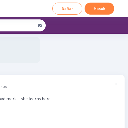
Daftar
Masuk
13:35
bad mark ... she learns hard