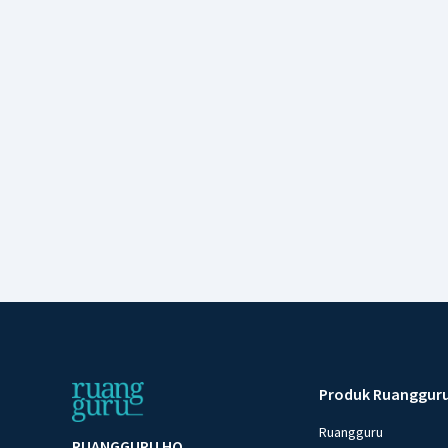
Produk Ruanggur
Ruangguru
RUANGGURU HQ