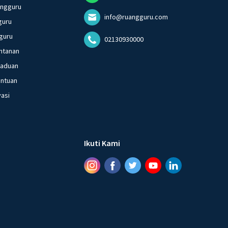
angguru
info@ruangguru.com
guru
guru
02130930000
ntanan
gaduan
entuan
vasi
Ikuti Kami