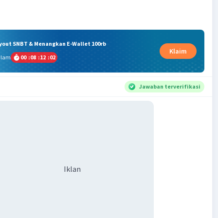
ryout SNBT & Menangkan E-Wallet 100rb
Klaim
alam
00
:
08
:
12
:
02
Jawaban terverifikasi
Iklan