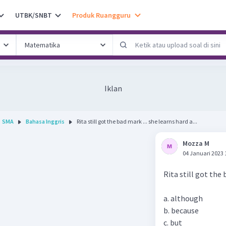
UTBK/SNBT
Produk Ruangguru
Iklan
SMA
Bahasa Inggris
Rita still got the bad mark ... she learns hard a...
Mozza M
04 Januari 2023 
Rita still got the 
a. although
b. because
c. but