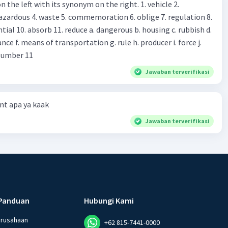
 left with its synonym on the right. 1. vehicle 2.
iss?* Mawar : No, thanks. Shop assistant : Alright.
azardous 4. waste 5. commemoration 6. oblige 7. regulation 8.
ld. What do they
 11. reduce a. dangerous b. housing c. rubbish d.
k up k. lessen Number 11
Jawaban terverifikasi
t apa ya kaak
Jawaban terverifikasi
Panduan
Hubungi Kami
erusahaan
+62 815-7441-0000