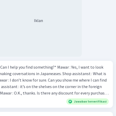
Iklan
*Can I help you find something?* Mawar : Yes, I want to look
making coversations in Japaneases. Shop assistanst : What is
awar : I don’t know for sure. Can you show me where I can find
Mawar : O.K., thanks. Is there any discount for every purchase?
es,. This month we offer ten percent discounts for all items.
Jawaban terverifikasi
, may I see the catalog? Shop assistant : Sure. You can use this
s you Shop assistant : *Is there