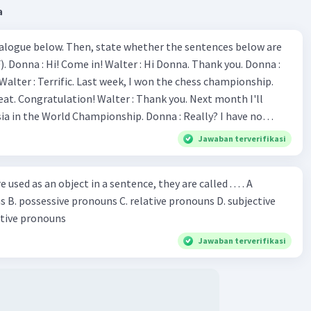
a
ialogue below. Then, state whether the sentences below are
 Donna :
ion! Walter : Thank you. Next month I'll
 World Championship. Donna : Really? I have no
bility. You have shown talent ever since we were in the
Jawaban terverifikasi
s, I am
u've proven yourself as a good
sed as an object in a sentence, they are called . . . . A
jective
le in the world. Donna : You think so? Walter : Of
 reflective pronouns
 do. 5. She is finishing her third novel. (.......)
Jawaban terverifikasi