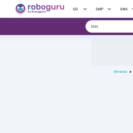
SD
SMP
SMA
Beranda