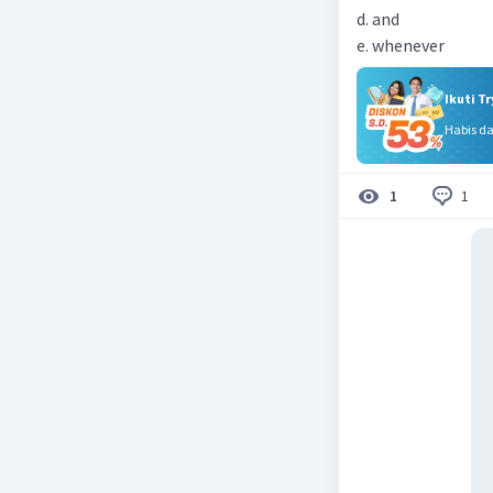
d. and
e. whenever
Ikuti T
Habis d
1
1