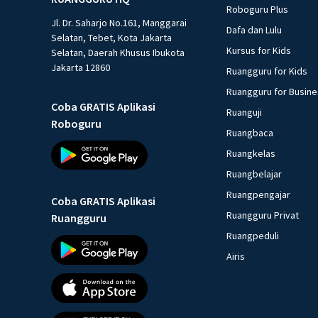
Roboguru Plus
Jl. Dr. Saharjo No.161, Manggarai
Dafa dan Lulu
Selatan, Tebet, Kota Jakarta
Kursus for Kids
Selatan, Daerah Khusus Ibukota
Jakarta 12860
Ruangguru for Kids
Ruangguru for Busin
Coba GRATIS Aplikasi
Ruanguji
Roboguru
Ruangbaca
Ruangkelas
Ruangbelajar
Ruangpengajar
Coba GRATIS Aplikasi
Ruangguru Privat
Ruangguru
Ruangpeduli
Airis