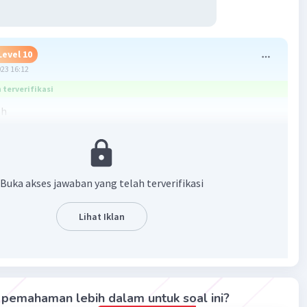
Level 10
023 16:12
terverifikasi
gh
nnya artinya Rita masih mendapat nilai yang jlek
dia belajar dengan keras
Buka akses jawaban yang telah terverifikasi
gh = meskipun
Lihat Iklan
e = karena
pi
an
er = kapan pun
pemahaman lebih dalam untuk soal ini?