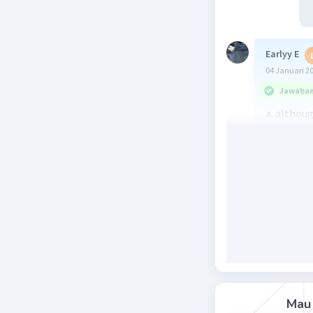
Earlyy E
04 Januari 2
Jawaban 
a. althou
Terjemaha
meskipun 
Pada opsi
a. althou
b. becaus
c. but = ta
d. and = d
e. whenev
Mau 