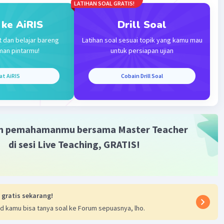
aban yang tepat ialah a. although
LATIHAN SOAL GRATIS!
 ke AiRIS
Drill Soal
·
5.0
(
1
)
Balas
ating
t dan belajar bareng
Latihan soal sesuai topik yang kamu mau
man pintarmu!
untuk persiapan ujian
at AiRIS
Cobain Drill Soal
Iklan
m pemahamanmu bersama Master Teacher
di sesi Live Teaching, GRATIS!
 gratis sekarang!
d kamu bisa tanya soal ke Forum sepuasnya, lho.