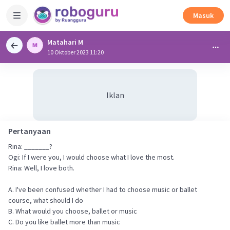
Masuk
Matahari M
10 Oktober 2023 11:20
Iklan
Pertanyaan
Rina: _______?
Ogi: If I were you, I would choose what I love the most.
Rina: Well, I love both.
A. I've been confused whether I had to choose music or ballet
course, what should I do
B. What would you choose, ballet or music
C. Do you like ballet more than music