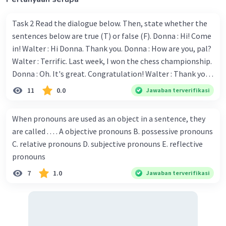
Task 2 Read the dialogue below. Then, state whether the
sentences below are true (T) or false (F). Donna : Hi! Come
in! Walter : Hi Donna. Thank you. Donna : How are you, pal?
Walter : Terrific. Last week, I won the chess championship.
Donna : Oh. It's great. Congratulation! Walter : Thank you.
Next month I'll represent Indonesia in the World
11
0.0
Jawaban terverifikasi
Championship. Donna : Really? I have no doubt on your
capability. You have shown talent ever since we were in the
When pronouns are used as an object in a sentence, they
elementary school. Walter: How about you? Still writing?
are called . . . . A objective pronouns B. possessive pronouns
Donna : Yes, I am working on my second novel. Walter : I
C. relative pronouns D. subjective pronouns E. reflective
think you've proven yourself as a good novelist. Donna :
pronouns
Thank you for your compliment. Walter : I'm sure one day
7
1.0
Jawaban terverifikasi
your novel will be read by many people in the world. Donna
: You think so? Walter : Of course, I do. 5. She is finishing her
third novel. (.......)