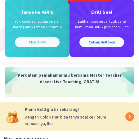
Tanya ke AiRIS
Drill Soal
Yuk, cobain chat dan belajar
Latihan soal sesuai topik yang
bareng AiRIS, teman pintarmu!
kamu mau untuk persiapan ujian
Chat AiRIS
Cobain Drill Soal
Perdalam pemahamanmu bersama Master Teacher
di sesi Live Teaching, GRATIS!
Klaim Gold gratis sekarang!
Dengan Gold kamu bisa tanya soal ke Forum
sepuasnya, lho.
Pertanyaan serupa