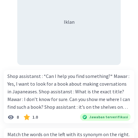
Iklan
Shop assistanst : *Can I help you find something?* Mawar :
Yes, I want to look for a book about making coversations
in Japaneases. Shop assistanst : What is the exact title?
Mawar : I don’t know for sure. Can you show me where I can
find such a book? Shop assistant : it’s on the shelves on
the corner in the foreign language section. Mawar : O.K.,
8
1.0
Jawaban terverifikasi
thanks. Is there any discount for every purchase? Shop
assistant : Yes,. This month we offer ten percent discounts
Match the words on the left with its synonym on the right.
for all items. Mawar : Great. The, may I see the catalog?