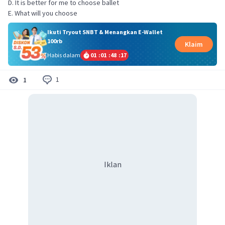
D. It is better for me to choose ballet
E. What will you choose
Ikuti Tryout SNBT & Menangkan E-Wallet
100rb
Klaim
Habis dalam
01
:
01
:
48
:
17
1
1
Iklan