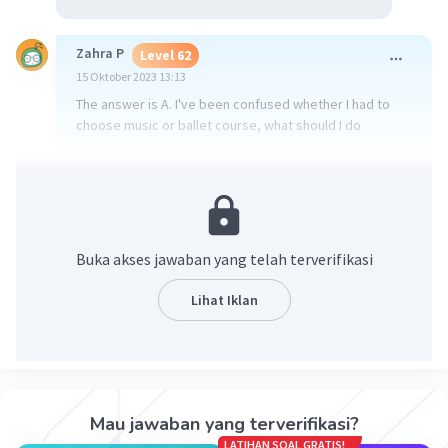
Zahra P
Level 62
15 Oktober 2023 13:13
The answer is A. I've been confused whether I had to
choose music or ballet course, what should I do
·
0.0
(
0
)
Balas
Beri Rating
Buka akses jawaban yang telah terverifikasi
Lihat Iklan
Iklan
Mau jawaban yang terverifikasi?
LATIHAN SOAL GRATIS!