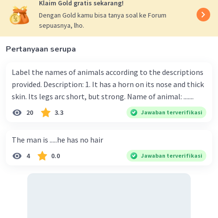
Klaim Gold gratis sekarang!
Dengan Gold kamu bisa tanya soal ke Forum
sepuasnya, lho.
Iklan
Pertanyaan serupa
Label the names of animals according to the descriptions
provided. Description: 1. It has a horn on its nose and thick
skin. Its legs arc short, but strong. Name of animal: .......
20
3.3
Jawaban terverifikasi
The man is .....he has no hair
4
0.0
Jawaban terverifikasi