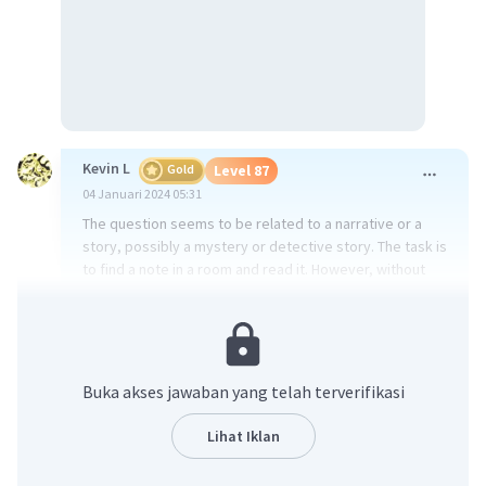
Kevin L
Gold
Level 87
04 Januari 2024 05:31
The question seems to be related to a narrative or a
story, possibly a mystery or detective story. The task is
to find a note in a room and read it. However, without
more context or information about the story, it's
difficult to provide specific clues that might be in the
apartment.
In general, when looking for clues in a mystery or
Buka akses jawaban yang telah terverifikasi
detective story, you might want to consider the
following:
Lihat Iklan
1. Look for anything out of the ordinary or unusual. This