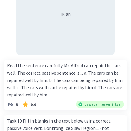
Iklan
Read the sentence carefully. Mr. Alfred can repair the cars
well. The correct passive sentence is ... a. The cars can be
repaired well by him. b. The cars can being repaired by him
well. c. The cars well can be repaired by him d. The cars are
repaired well by him.
9
0.0
Jawaban terverifikasi
Task 10 Fill in blanks in the text below using correct
passive voice verb. Lontrong Ice Slawi region ... (not