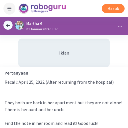
Masuk
Martha G
03 Januari 2024 13:17
Iklan
Pertanyaan
Recall: April 25, 2022 (After returning from the hospital)
They both are back in her apartment but they are not alone!
There is her aunt and her uncle.
Find the note in her room and read it! Good luck!