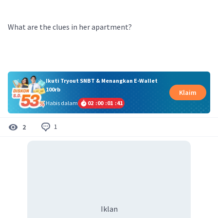
What are the clues in her apartment?
Ikuti Tryout SNBT & Menangkan E-Wallet
100rb
Klaim
Habis dalam
02
:
00
:
01
:
41
1
2
Iklan