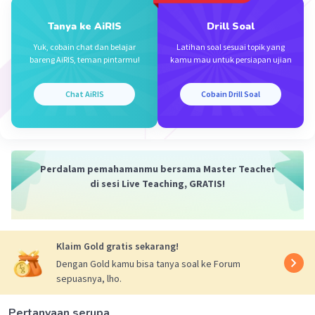
Nourishment
:
Nutritional
or
Nutrient
(based
on the nutritional values listed)
Tanya ke AiRIS
Drill Soal
Yuk, cobain chat dan belajar
Latihan soal sesuai topik yang
These words directly or closely match the
bareng AiRIS, teman pintarmu!
kamu mau untuk persiapan ujian
meanings intended in the table.
Chat AiRIS
Cobain Drill Soal
·
0.0
(
0
)
Balas
Beri Rating
Perdalam pemahamanmu bersama Master Teacher
di sesi Live Teaching, GRATIS!
Iklan
Klaim Gold gratis sekarang!
Dengan Gold kamu bisa tanya soal ke Forum
sepuasnya, lho.
Pertanyaan serupa