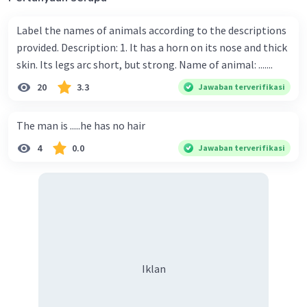
Label the names of animals according to the descriptions
provided. Description: 1. It has a horn on its nose and thick
skin. Its legs arc short, but strong. Name of animal: .......
20
3.3
Jawaban terverifikasi
The man is .....he has no hair
4
0.0
Jawaban terverifikasi
Iklan