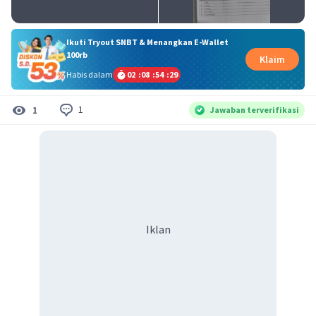
Ikuti Tryout SNBT & Menangkan E-Wallet
100rb
Klaim
Habis dalam
02
:
08
:
54
:
29
1
1
Jawaban terverifikasi
Iklan