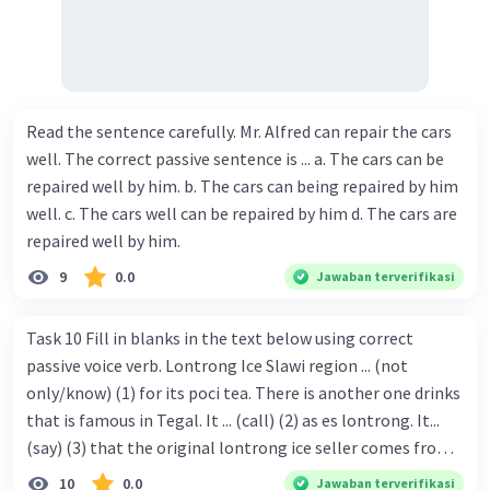
Read the sentence carefully. Mr. Alfred can repair the cars
well. The correct passive sentence is ... a. The cars can be
repaired well by him. b. The cars can being repaired by him
well. c. The cars well can be repaired by him d. The cars are
repaired well by him.
9
0.0
Jawaban terverifikasi
Task 10 Fill in blanks in the text below using correct
passive voice verb. Lontrong Ice Slawi region ... (not
only/know) (1) for its poci tea. There is another one drinks
that is famous in Tegal. It ... (call) (2) as es lontrong. It...
(say) (3) that the original lontrong ice seller comes from
Slawi. Its taste is so delicious and refreshing. A glass of
10
0.0
Jawaban terverifikasi