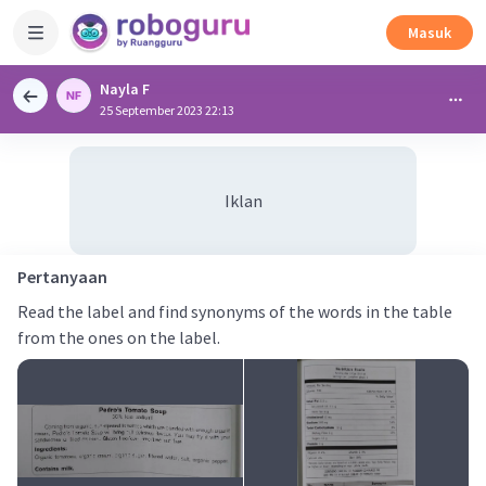
Masuk
Nayla F
25 September 2023 22:13
Iklan
Pertanyaan
Read the label and find synonyms of the words in the table
from the ones on the label.