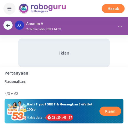
Masuk
Anonim A
AA
27 November 2023 14:02
Iklan
Pertanyaan
Rasionalkan:
4/3 + √2
Ikuti Tryout SNBT & Menangkan E-Wallet
100rb
Klaim
Habis dalam
02
:
15
:
41
:
36