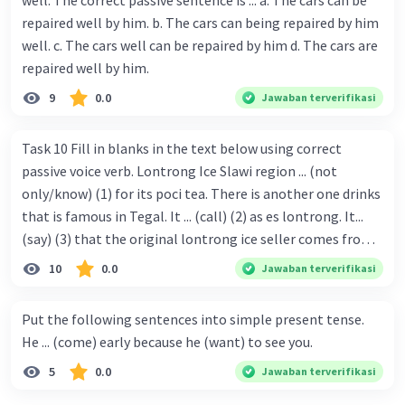
well. The correct passive sentence is ... a. The cars can be
repaired well by him. b. The cars can being repaired by him
well. c. The cars well can be repaired by him d. The cars are
repaired well by him.
9
0.0
Jawaban terverifikasi
Task 10 Fill in blanks in the text below using correct
passive voice verb. Lontrong Ice Slawi region ... (not
only/know) (1) for its poci tea. There is another one drinks
that is famous in Tegal. It ... (call) (2) as es lontrong. It...
(say) (3) that the original lontrong ice seller comes from
Slawi. Its taste is so delicious and refreshing. A glass of
10
0.0
Jawaban terverifikasi
lontrong ice that ... (add) (4) with shaved ice can relieve you
from a thirst. Before it ... (serve) (5), lontrong ice will ...
Put the following sentences into simple present tense.
(flush) (6) with coconut milk and pandan syrup. The reason
He ... (come) early because he (want) to see you.
behind Lontrong ice naming ... (base) (7) on the fact that
5
0.0
Jawaban terverifikasi
at the first time, ice lontrong ... (sell) (8) in the small alley
named Lontrong Alley. Lontrong Alley ... (located) (9) in