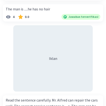
The man is .....he has no hair
4
0.0
Jawaban terverifikasi
Iklan
Read the sentence carefully. Mr. Alfred can repair the cars