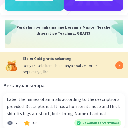
·
0.0
(
0
)
Balas
Beri Rating
Perdalam pemahamanmu bersama Master Teacher
di sesi Live Teaching, GRATIS!
Klaim Gold gratis sekarang!
Dengan Gold kamu bisa tanya soal ke Forum
sepuasnya, lho.
Pertanyaan serupa
Label the names of animals according to the descriptions
provided. Description: 1. It has a horn on its nose and thick
skin. Its legs arc short, but strong. Name of animal: .......
20
3.3
Jawaban terverifikasi