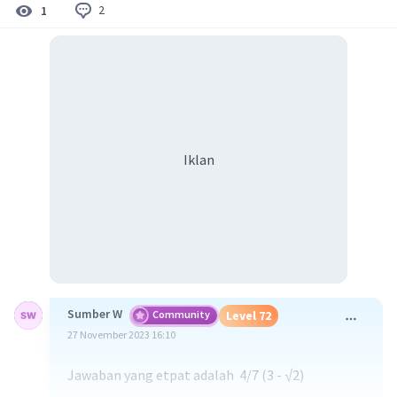
2
1
Iklan
Sumber W
Community
Level 72
27 November 2023 16:10
Jawaban yang etpat adalah 4/7 (3 - √2)