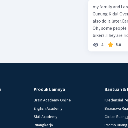
adopted children. 
fact as final retu
my family and I ar
A. June 3, 2007 B. 
Gunung Kidul.Over
also do it later.C
Oh , some people 
bikers .They are r
bike too when grad
4
5.0
hiking!She’s riding
the following ques
the video? 3 .Who 
5. Are the people i
doing right now? 8
Yogyakarta now.We a
u
Produk Lainnya
Bantuan & 
Yogyakarta?
Brain Academy Online
Kredensial P
English Academy
Beasiswa Ru
Skill Academy
Cicilan Ruang
Ruangkerja
Promo Ruang