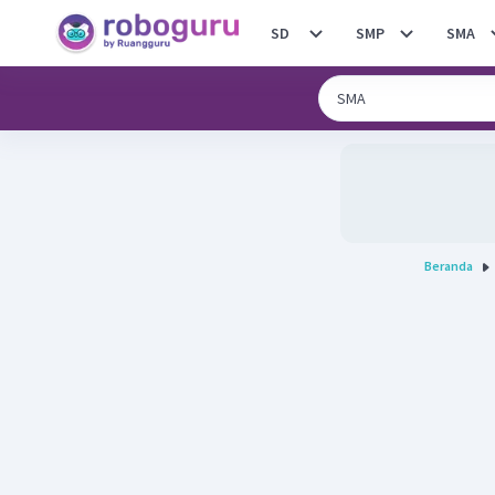
SD
SMP
SMA
Beranda