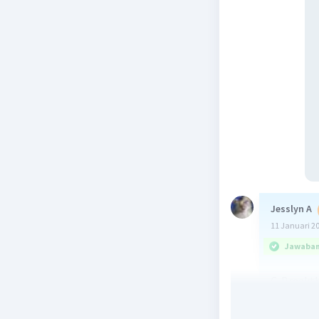
Jesslyn A
11 Januari 2
Jawaban 
C. Breakt