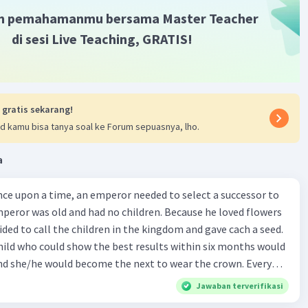
m pemahamanmu bersama Master Teacher
di sesi Live Teaching, GRATIS!
 gratis sekarang!
d kamu bisa tanya soal ke Forum sepuasnya, lho.
a
mperor was old and had no children. Because he loved flowers
ided to call the children in the kingdom and gave cach a seed.
child who could show the best results within six months would
d she/he would become the next to wear the crown. Every
dom wanted to win the competition. There was a huge crowd of
Jawaban terverifikasi
lace on the day when the emperor gave the seeds. Each child