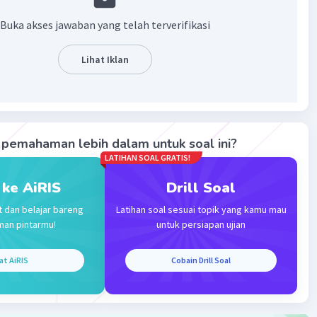
·
0.0
(
0
)
Balas
ating
Buka akses jawaban yang telah terverifikasi
tha G
Level 65
Lihat Iklan
nuari 2024 11:49
nk you for your answer
pemahaman lebih dalam untuk soal ini?
evel 70
LATIHAN SOAL GRATIS!
024 13:37
 ke AiRIS
Drill Soal
terverifikasi
t dan belajar bareng
Latihan soal sesuai topik yang kamu mau
hrough
Iklan
man pintarmu!
untuk persiapan ujian
at AiRIS
Cobain Drill Soal
·
0.0
(
0
)
Balas
ating