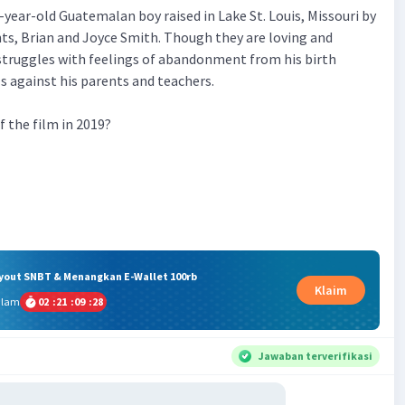
-year-old Guatemalan boy raised in Lake St. Louis, Missouri by
nts, Brian and Joyce Smith. Though they are loving and
struggles with feelings of abandonment from his birth
s against his parents and teachers.
of the film in 2019?
ryout SNBT & Menangkan E-Wallet 100rb
Klaim
alam
02
:
21
:
09
:
27
Jawaban terverifikasi