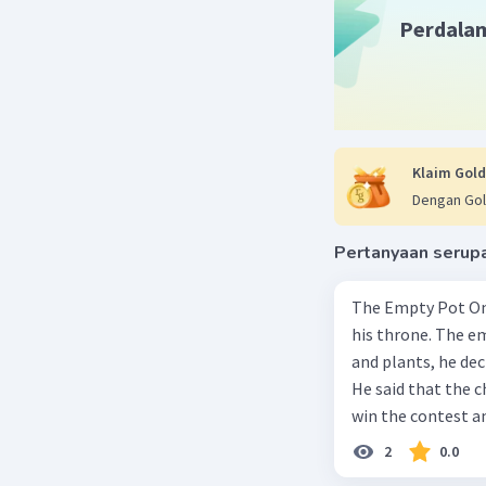
Perdala
Klaim Gold
Dengan Gol
Pertanyaan serup
The Empty Pot Once upon a time, an emperor needed to select a successor to
his throne. The e
and plants, he dec
He said that the 
win the contest an
child in the king
2
0.0
children in the pa