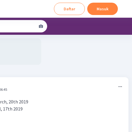
Daftar
Masuk
06:45
rch, 20th 2019
l, 17th 2019