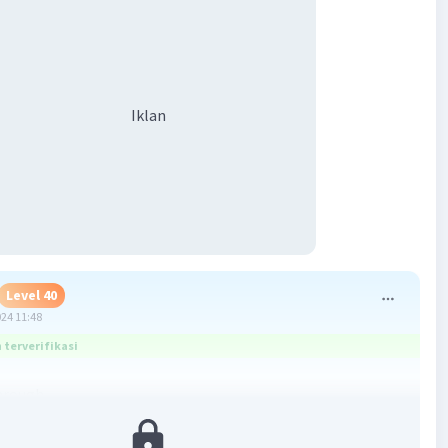
Iklan
Level 40
024 11:48
terverifikasi
hrough