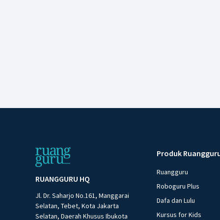
Produk Ruanggur
Ruangguru
RUANGGURU HQ
Roboguru Plus
Jl. Dr. Saharjo No.161, Manggarai
Dafa dan Lulu
Selatan, Tebet, Kota Jakarta
Kursus for Kids
Selatan, Daerah Khusus Ibukota