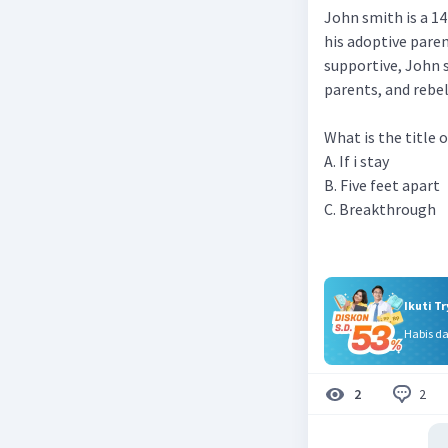
John smith is a 14
his adoptive pare
supportive, John 
parents, and rebel
What is the title 
A. If i stay
B. Five feet apart
C. Breakthrough
Ikuti T
Habis d
2
2