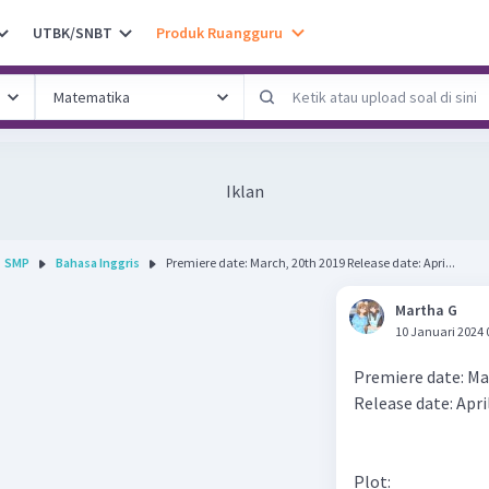
UTBK/SNBT
Produk Ruangguru
Iklan
SMP
Bahasa Inggris
Premiere date: March, 20th 2019 Release date: Apri...
Martha G
10 Januari 2024 
Premiere date: Ma
Release date: Apri
Plot: