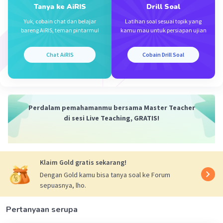
Tanya ke AiRIS
Drill Soal
Yuk, cobain chat dan belajar
Latihan soal sesuai topik yang
bareng AiRIS, teman pintarmu!
kamu mau untuk persiapan ujian
Chat AiRIS
Cobain Drill Soal
Perdalam pemahamanmu bersama Master Teacher
di sesi Live Teaching, GRATIS!
Klaim Gold gratis sekarang!
Dengan Gold kamu bisa tanya soal ke Forum
sepuasnya, lho.
Pertanyaan serupa