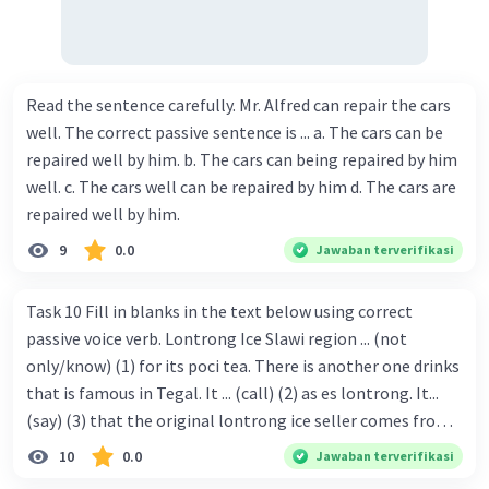
Read the sentence carefully. Mr. Alfred can repair the cars
well. The correct passive sentence is ... a. The cars can be
repaired well by him. b. The cars can being repaired by him
well. c. The cars well can be repaired by him d. The cars are
repaired well by him.
9
0.0
Jawaban terverifikasi
Task 10 Fill in blanks in the text below using correct
passive voice verb. Lontrong Ice Slawi region ... (not
only/know) (1) for its poci tea. There is another one drinks
that is famous in Tegal. It ... (call) (2) as es lontrong. It...
(say) (3) that the original lontrong ice seller comes from
Slawi. Its taste is so delicious and refreshing. A glass of
10
0.0
Jawaban terverifikasi
lontrong ice that ... (add) (4) with shaved ice can relieve you