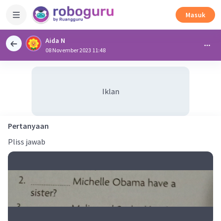
Masuk
Aida N
08 November 2023 11:48
Iklan
Pertanyaan
Pliss jawab