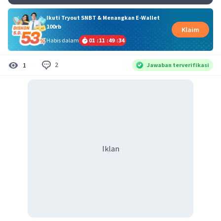
Ikuti Tryout SNBT & Menangkan E-Wallet
100rb
Klaim
Habis dalam
01
:
11
:
49
:
33
2
1
Jawaban terverifikasi
Iklan