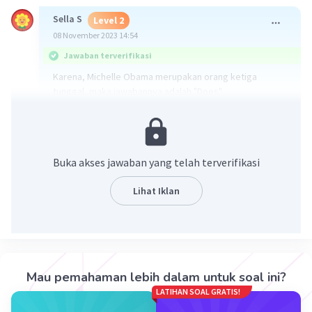
Sella S
Level 2
08 November 2023 14:54
Jawaban terverifikasi
Karena, Michelle Obama merupakan orang ketiga
tunggal, maka jawabannya adalah "Does"
"Does Michelle Obama have a sister?"
Semoga Membantu😊
·
0.0
(
0
)
Balas
Beri Rating
Buka akses jawaban yang telah terverifikasi
Lihat Iklan
Cloudy C
Level 1
08 November 2023 14:09
Jawaban nya : Does
Iklan
Mau pemahaman lebih dalam untuk soal ini?
·
5.0
(
1
)
Balas
Beri Rating
LATIHAN SOAL GRATIS!