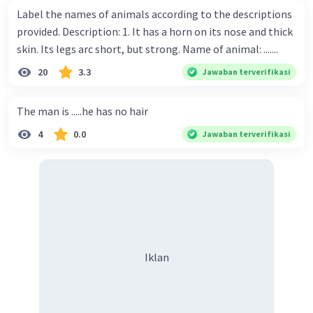
Label the names of animals according to the descriptions
provided. Description: 1. It has a horn on its nose and thick
skin. Its legs arc short, but strong. Name of animal: .......
20
3.3
Jawaban terverifikasi
The man is .....he has no hair
4
0.0
Jawaban terverifikasi
Iklan