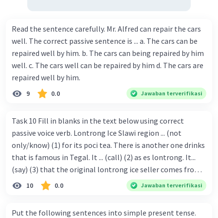
Read the sentence carefully. Mr. Alfred can repair the cars
well. The correct passive sentence is ... a. The cars can be
repaired well by him. b. The cars can being repaired by him
well. c. The cars well can be repaired by him d. The cars are
repaired well by him.
9
0.0
Jawaban terverifikasi
Task 10 Fill in blanks in the text below using correct
passive voice verb. Lontrong Ice Slawi region ... (not
only/know) (1) for its poci tea. There is another one drinks
that is famous in Tegal. It ... (call) (2) as es lontrong. It...
(say) (3) that the original lontrong ice seller comes from
Slawi. Its taste is so delicious and refreshing. A glass of
10
0.0
Jawaban terverifikasi
lontrong ice that ... (add) (4) with shaved ice can relieve you
from a thirst. Before it ... (serve) (5), lontrong ice will ...
Put the following sentences into simple present tense.