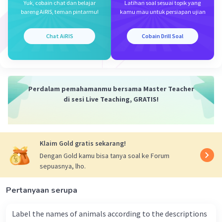
Yuk, cobain chat dan belajar
Latihan soal sesuai topik yang
Iklan
bareng AiRIS, teman pintarmu!
kamu mau untuk persiapan ujian
Chat AiRIS
Cobain Drill Soal
Perdalam pemahamanmu bersama Master Teacher
di sesi Live Teaching, GRATIS!
Klaim Gold gratis sekarang!
Dengan Gold kamu bisa tanya soal ke Forum
sepuasnya, lho.
Pertanyaan serupa
Label the names of animals according to the descriptions