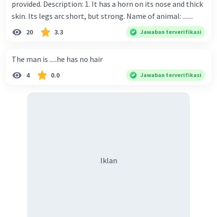
provided. Description: 1. It has a horn on its nose and thick
skin. Its legs arc short, but strong. Name of animal: .......
20
3.3
Jawaban terverifikasi
The man is .....he has no hair
4
0.0
Jawaban terverifikasi
Iklan