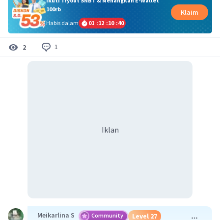
Ikuti Tryout SNBT & Menangkan E-Wallet
100rb
Klaim
Habis dalam
01
:
12
:
10
:
40
1
2
Iklan
Meikarlina S
Community
Level 27