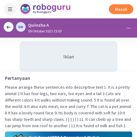
Masuk
Quiinzha A
09 Oktober 2023 15:03
Iklan
Pertanyaan
Please arrange these sentences into descriptive text 1. It is a pretty
animal 2 It has four legs, two ears, tvo eyes and a tail 3 Cats are
different colors 4 It walks without making sound. 5 It is found all over
the world. 6 It also eats meat, nice and curry 7. The cat is a pet animal.
8 It has a lovely round face 9. Its body is covered with soft fur 10 It
has sharp teeth and sharp claws. ) } } ) ) ) 11. It can climb up a tree and
can jump from one roof to another ( 12 It is found of milk and fish 1​