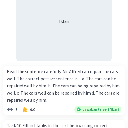
Iklan
Read the sentence carefully. Mr. Alfred can repair the cars
well. The correct passive sentence is ... a. The cars can be
repaired well by him. b. The cars can being repaired by him
well. c. The cars well can be repaired by him d. The cars are
repaired well by him.
9
0.0
Jawaban terverifikasi
Task 10 Fill in blanks in the text below using correct