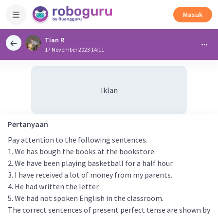
Masuk
Tian R
17 November 2023 14:11
Iklan
Pertanyaan
Pay attention to the following sentences.
1. We has bough the books at the bookstore.
2. We have been playing basketball for a half hour.
3. I have received a lot of money from my parents.
4. He had written the letter.
5. We had not spoken English in the classroom.
The correct sentences of present perfect tense are shown by