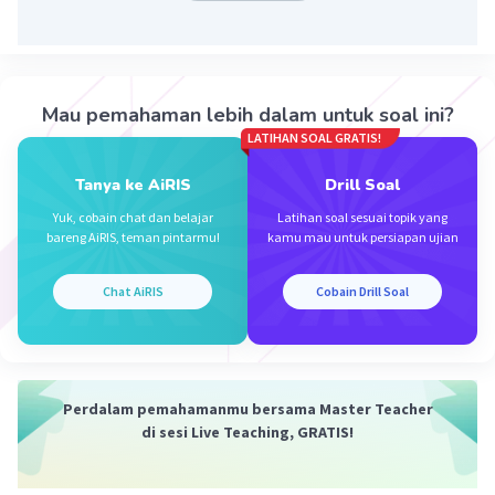
Iklan
Mau pemahaman lebih dalam untuk soal ini?
LATIHAN SOAL GRATIS!
Tanya ke AiRIS
Drill Soal
Yuk, cobain chat dan belajar
Latihan soal sesuai topik yang
bareng AiRIS, teman pintarmu!
kamu mau untuk persiapan ujian
Chat AiRIS
Cobain Drill Soal
Perdalam pemahamanmu bersama Master Teacher
di sesi Live Teaching, GRATIS!