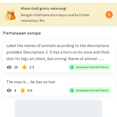
Klaim Gold gratis sekarang!
Dengan Gold kamu bisa tanya soal ke Forum
sepuasnya, lho.
Pertanyaan serupa
Label the names of animals according to the descriptions
provided. Description: 1. It has a horn on its nose and thick
skin. Its legs arc short, but strong. Name of animal: .......
20
3.3
Jawaban terverifikasi
The man is .....he has no hair
4
0.0
Jawaban terverifikasi