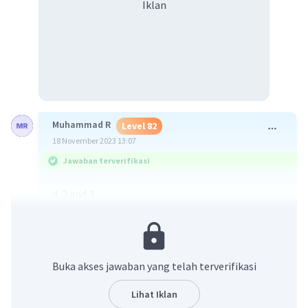
Iklan
Muhammad R
Level 82
18 November 2023 13:07
Jawaban terverifikasi
d. 2 and 3
·
0.0
(
0
)
Balas
Beri Rating
Buka akses jawaban yang telah terverifikasi
Lihat Iklan