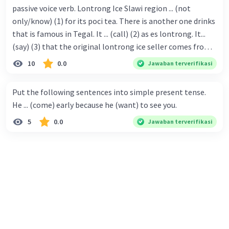
passive voice verb. Lontrong Ice Slawi region ... (not
only/know) (1) for its poci tea. There is another one drinks
that is famous in Tegal. It ... (call) (2) as es lontrong. It...
(say) (3) that the original lontrong ice seller comes from
Slawi. Its taste is so delicious and refreshing. A glass of
10
0.0
Jawaban terverifikasi
lontrong ice that ... (add) (4) with shaved ice can relieve you
from a thirst. Before it ... (serve) (5), lontrong ice will ...
Put the following sentences into simple present tense.
(flush) (6) with coconut milk and pandan syrup. The reason
He ... (come) early because he (want) to see you.
behind Lontrong ice naming ... (base) (7) on the fact that
5
0.0
Jawaban terverifikasi
at the first time, ice lontrong ... (sell) (8) in the small alley
named Lontrong Alley. Lontrong Alley ... (located) (9) in
Budimulya region. Nomor 8