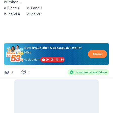
number .....
a. 3 and 4 c. 1 and 3
b. 2 and 4 d. 2 and 3
Ikuti Tryout SNBT & Menangkan E-Wallet
100rb
Klaim
Habis dalam
00
:
05
:
43
:
53
1
2
Jawaban terverifikasi