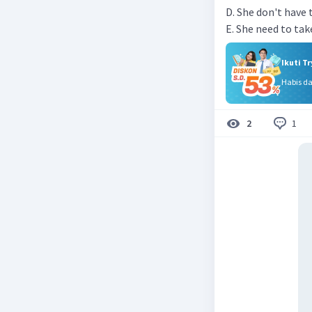
D. She don't have 
E. She need to tak
Ikuti T
Habis d
1
2