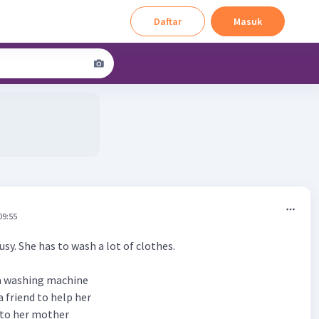
Daftar
Masuk
09:55
busy. She has to wash a lot of clothes.
 a washing machine
a friend to help her
k to her mother