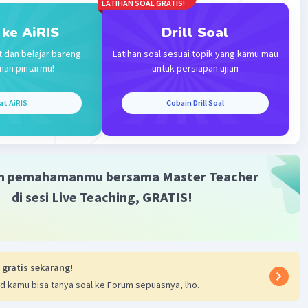
LATIHAN SOAL GRATIS!
 ke AiRIS
Drill Soal
t dan belajar bareng
Latihan soal sesuai topik yang kamu mau
Iklan
man pintarmu!
untuk persiapan ujian
at AiRIS
Cobain Drill Soal
m pemahamanmu bersama Master Teacher
di sesi Live Teaching, GRATIS!
 gratis sekarang!
d kamu bisa tanya soal ke Forum sepuasnya, lho.