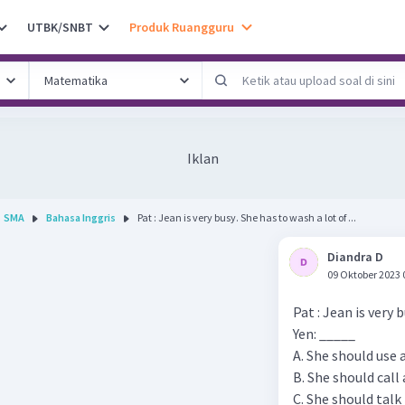
UTBK/SNBT
Produk Ruangguru
Iklan
SMA
Bahasa Inggris
Pat : Jean is very busy. She has to wash a lot of ...
Diandra D
09 Oktober 2023 
Pat : Jean is very 
Yen: _____
A. She should use
B. She should call 
C. She should tal