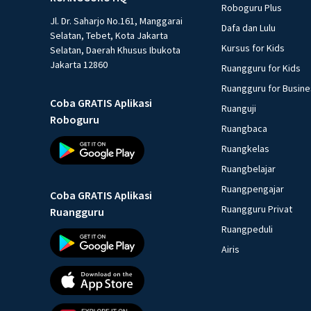
Roboguru Plus
Jl. Dr. Saharjo No.161, Manggarai
Dafa dan Lulu
Selatan, Tebet, Kota Jakarta
Kursus for Kids
Selatan, Daerah Khusus Ibukota
Jakarta 12860
Ruangguru for Kids
Ruangguru for Busin
Coba GRATIS Aplikasi
Ruanguji
Roboguru
Ruangbaca
Ruangkelas
Ruangbelajar
Ruangpengajar
Coba GRATIS Aplikasi
Ruangguru Privat
Ruangguru
Ruangpeduli
Airis