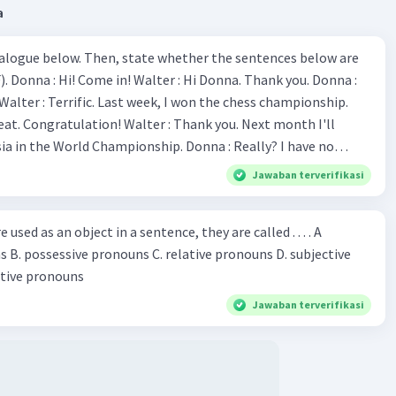
a
ialogue below. Then, state whether the sentences below are
 Donna :
ion! Walter : Thank you. Next month I'll
 World Championship. Donna : Really? I have no
bility. You have shown talent ever since we were in the
Jawaban terverifikasi
s, I am
u've proven yourself as a good
sed as an object in a sentence, they are called . . . . A
jective
le in the world. Donna : You think so? Walter : Of
 reflective pronouns
 do. 5. She is finishing her third novel. (.......)
Jawaban terverifikasi