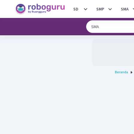
SD
SMP
SMA
Beranda