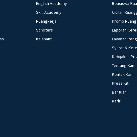
English Academy
Beasiswa Ru
Skill Academy
Cicilan Ruang
Ruangkerja
Promo Ruang
Schoters
Laporan Kere
ess
Kalananti
Layanan Pen
Syarat & Ket
Kebijakan Pri
Tentang Kami
Kontak Kami
Press Kit
Bantuan
Karir