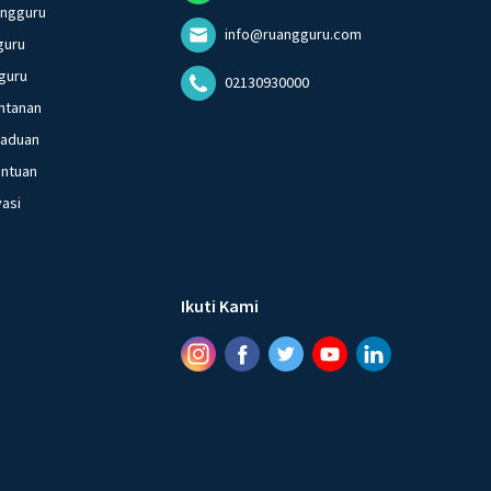
angguru
info@ruangguru.com
guru
guru
02130930000
ntanan
gaduan
entuan
vasi
Ikuti Kami