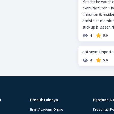
Match the words on the
anything else I can help, M
manufacturer 3. h
Happy shopping, Miss. 4. Pat attention to the sentences in bo
emission 9. residential 10. absorb
axpress?
emisi e. remembrance f. means of transportation g. rule h. producer i. force j.
suc
4
5.0
antonym importan
4
5.0
u
Produk Lainnya
Bantuan & 
Brain Academy Online
Kredensial P