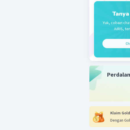
Tanya
Yuk, cobain cha
AiRIS, te
Ch
Perdala
Klaim Gold
Dengan Gol