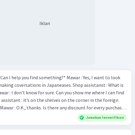
Iklan
*Can I help you find something?* Mawar : Yes, I want to look
making coversations in Japaneases. Shop assistanst : What is
awar : I don’t know for sure. Can you show me where I can find
Mawar : O.K., thanks. Is there any discount for every purchase?
es,. This month we offer ten percent discounts for all items.
Jawaban terverifikasi
, may I see the catalog? Shop assistant : Sure. You can use this
s you Shop assistant : *Is there