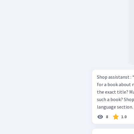
Shop assistanst : 
for a book about 
the exact title? M
such a book? Shop assistant : it’s on the shelves on the corner in the foreign
language section. 
Shop assistant : Y
8
1.0
Mawar : Great. The
computer to check our books. Mawar : Yes. Thank