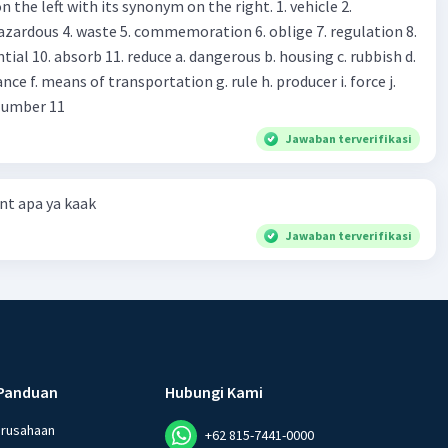
 left with its synonym on the right. 1. vehicle 2.
iss?* Mawar : No, thanks. Shop assistant : Alright.
azardous 4. waste 5. commemoration 6. oblige 7. regulation 8.
ld. What do they
 11. reduce a. dangerous b. housing c. rubbish d.
k up k. lessen Number 11
Jawaban terverifikasi
t apa ya kaak
Jawaban terverifikasi
Panduan
Hubungi Kami
erusahaan
+62 815-7441-0000