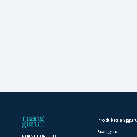
Produk Ruanggur
Ruangguru
RUANGGURU HQ