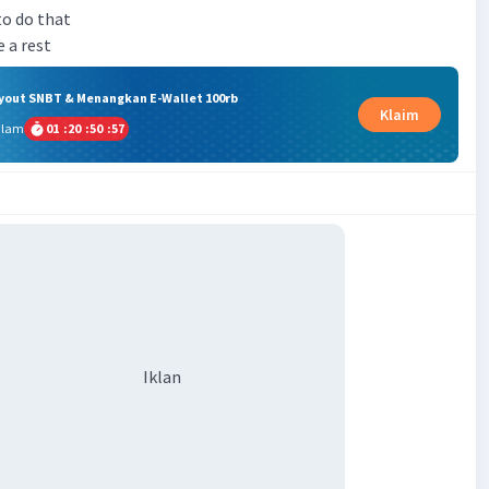
to do that
e a rest
ryout SNBT & Menangkan E-Wallet 100rb
Klaim
alam
01
:
20
:
50
:
57
Iklan