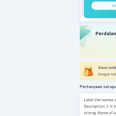
Ch
Perdala
Klaim Gold
Dengan Gol
Pertanyaan serup
Label the names o
Description: 1. It 
strong. Name of 