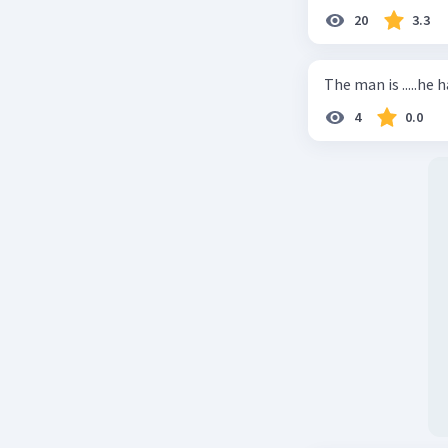
20
3.3
The man is .....he 
4
0.0