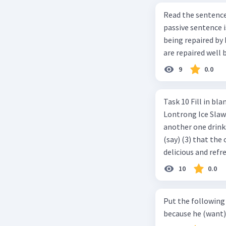
Read the sentence carefully. Mr. Alfred can repa
passive sentence is ... a. The cars can be repaired well by him. b. 
being repaired by him well. c. The cars well can be 
are repaired well 
9
0.0
Task 10 Fill in blanks in the text below using correct passive voice verb.
Lontrong Ice Slawi region ... (not only/know) (1) for its poci tea. There is
another one drinks t
(say) (3) that the 
delicious and refre
can relieve you from a thirst. Before it ... (serve) (
10
0.0
(6) with coconut 
naming ... (base) (7
Put the following senten
the small alley na
because he (want) 