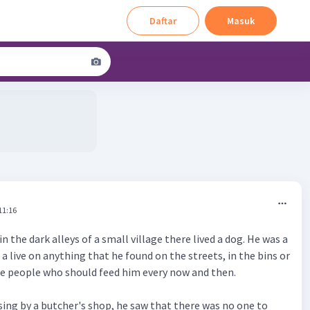
Daftar
Masuk
11:16
n the dark alleys of a small village there lived a dog. He was a
a live on anything that he found on the streets, in the bins or
he people who should feed him every now and then.
sing by a butcher's shop, he saw that there was no one to