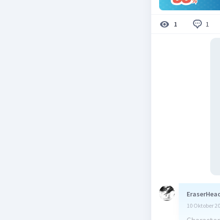
1
1
EraserHead
10 Oktober 2