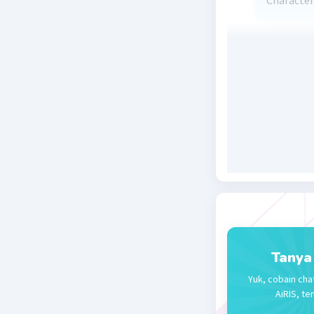
Character,
Beri R
Tanya
Yuk, cobain cha
AiRIS, te