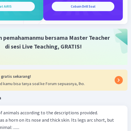
at AiRIS
Cobain Drill Soal
m pemahamanmu bersama Master Teacher
di sesi Live Teaching, GRATIS!
 gratis sekarang!
d kamu bisa tanya soal ke Forum sepuasnya, lho.
a
f animals according to the descriptions provided.
has a horn on its nose and thick skin. Its legs arc short, but
animal: .......