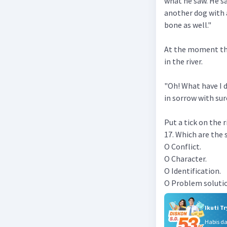
what he saw. He s
another dog with a
bone as well."
At the moment the
in the river.
"Oh! What have I 
in sorrow with sur
Put a tick on the
17. Which are the 
O Conflict.
O Character.
O Identification.
O Problem soluti
Ikuti T
Habis d