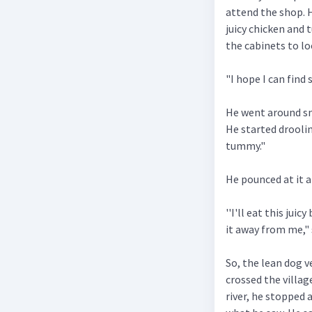
attend the shop. 
juicy chicken and 
the cabinets to l
"I hope I can find
He went around sni
He started droolin
tummy."
He pounced at it 
''I'll eat this jui
it away from me," 
So, the lean dog v
crossed the villag
river, he stopped a