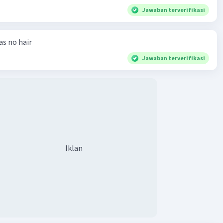
Jawaban terverifikasi
has no hair
Jawaban terverifikasi
Iklan