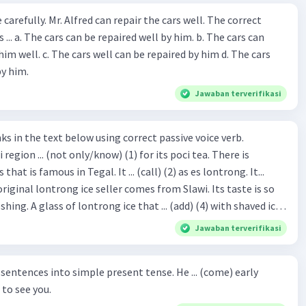
ir the cars well. The correct
The cars can
repaired by him d. The cars
by him.
Jawaban terverifikasi
hat is famous in Tegal. It ... (call) (2) as es lontrong. It...
original lontrong ice seller comes from Slawi. Its taste is so
shing. A glass of lontrong ice that ... (add) (4) with shaved ice
5), lontrong ice will ... (flush)
Jawaban terverifikasi
milk and pandan syrup. The reason behind Lontrong ice
) on the fact that at the first time, ice lontrong ... (sell) (8) in
ces into simple present tense. He ... (come) early
med Lontrong Alley. Lontrong Alley ... (located) (9) in
to see you.
Budimulya region. Nomor 8