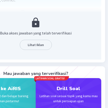
 Conflict.
·
0.0
(
0
)
Balas
ating
Buka akses jawaban yang telah terverifikasi
Lihat Iklan
Iklan
Mau jawaban yang terverifikasi?
LATIHAN SOAL GRATIS!
 ke AiRIS
Drill Soal
t dan belajar bareng
Latihan soal sesuai topik yang kamu mau
man pintarmu!
untuk persiapan ujian