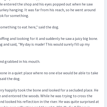
He entered the shop and his eyes popped out when he saw
turkey hanging. It was far from his reach, so he went around
ook for something.
 something to eat here," said the dog.
ffing and looking for it and suddenly he saw a juicy big bone.
g and said, "My day is made! This would surely fill up my
and grabbed in his mouth.
cy bone in a quiet place where no one else would be able to take
said the dog.
ery happily took the bone and looked for a secluded place. He
e and entered the woods. While he was trying to cross the
nd looked his reflection in the river. He was quite surprised at