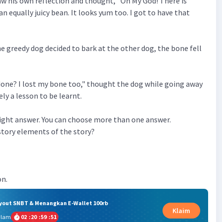
aw his own reflection and thought, "Oh My God! There is
n equally juicy bean. It looks yum too. I got to have that
 greedy dog decided to bark at the other dog, the bone fell
done? I lost my bone too," thought the dog while going away
ely a lesson to be learnt.
 right answer. You can choose more than one answer.
story elements of the story?
on.
ryout SNBT & Menangkan E-Wallet 100rb
Klaim
alam
02
:
20
:
59
:
50