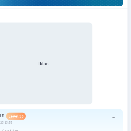
Iklan
 E
Level 50
023 13:55