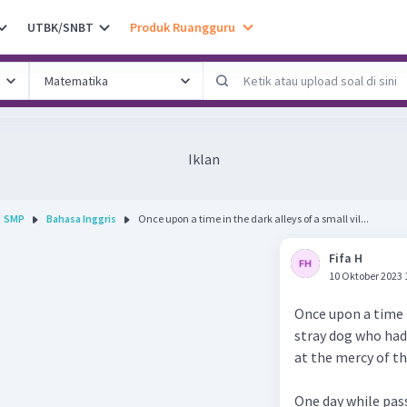
UTBK/SNBT
Produk Ruangguru
Iklan
SMP
Bahasa Inggris
Once upon a time in the dark alleys of a small vil...
Fifa H
10 Oktober 2023 
Once upon a time i
stray dog who had 
at the mercy of t
One day while pas