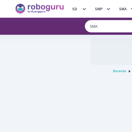
SD
SMP
SMA
Beranda