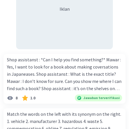
Iklan
Shop assistanst : *Can I help you find something?* Mawar :
Yes, I want to look for a book about making coversations
in Japaneases. Shop assistanst : What is the exact title?
Mawar : I don’t know for sure. Can you show me where I can
find such a book? Shop assistant : it’s on the shelves on
the corner in the foreign language section. Mawar : O.K.,
8
1.0
Jawaban terverifikasi
thanks. Is there any discount for every purchase? Shop
assistant : Yes,. This month we offer ten percent discounts
Match the words on the left with its synonym on the right.
for all items. Mawar : Great. The, may I see the catalog?
1. vehicle 2. manufacturer 3. hazardous 4. waste 5.
Shop assistant : Sure. You can use this computer to check
commemoration 6. oblige 7. regulation 8. emission 9.