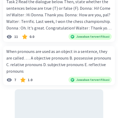
Task 2 Read the dialogue below. Then, state whether the
sentences below are true (T) or false (F). Donna : Hi! Come
in! Walter : Hi Donna. Thank you. Donna : How are you, pal?
Walter : Terrific. Last week, I won the chess championship.
Donna : Oh. It's great. Congratulation! Walter : Thank you.
Next month I'll represent Indonesia in the World
11
0.0
Jawaban terverifikasi
Championship. Donna : Really? I have no doubt on your
capability. You have shown talent ever since we were in the
When pronouns are used as an object in a sentence, they
elementary school. Walter: How about you? Still writing?
are called . . . . A objective pronouns B. possessive pronouns
Donna : Yes, I am working on my second novel. Walter : I
C. relative pronouns D. subjective pronouns E. reflective
think you've proven yourself as a good novelist. Donna :
pronouns
Thank you for your compliment. Walter : I'm sure one day
7
1.0
Jawaban terverifikasi
your novel will be read by many people in the world. Donna
: You think so? Walter : Of course, I do. 5. She is finishing her
third novel. (.......)