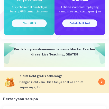
Yuk, cobain chat dan belajar
Latihan soal sesuai topik yang
bareng AiRIS, teman pintarmu!
kamu mau untuk persiapan ujian
Chat AiRIS
Cobain Drill Soal
Perdalam pemahamanmu bersama Master Teacher
di sesi Live Teaching, GRATIS!
Klaim Gold gratis sekarang!
Dengan Gold kamu bisa tanya soal ke Forum
sepuasnya, lho.
Pertanyaan serupa