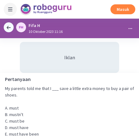
Masuk
Fifa H
10 Oktober 2023 11:16
Iklan
Pertanyaan
My parents told me that I ___ save a little extra money to buy a pair of
shoes.
A. must
B. mustn't
C. must be
D. must have
E. must have been