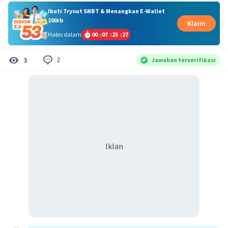
Ikuti Tryout SNBT & Menangkan E-Wallet
100rb
Klaim
Habis dalam
00
:
07
:
25
:
26
2
3
Jawaban terverifikasi
Iklan