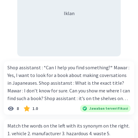
seperti Kas, Piutang Usaha, Tanah, Bangunan,
Hutang, dan Modal.
Iklan
·
0.0
(
0
)
Balas
Beri Rating
Shop assistanst : *Can I help you find something?* Mawar :
Yes, I want to look for a book about making coversations
in Japaneases. Shop assistanst : What is the exact title?
Mawar : I don’t know for sure. Can you show me where I can
find such a book? Shop assistant : it’s on the shelves on
the corner in the foreign language section. Mawar : O.K.,
8
1.0
Jawaban terverifikasi
thanks. Is there any discount for every purchase? Shop
assistant : Yes,. This month we offer ten percent discounts
Match the words on the left with its synonym on the right.
for all items. Mawar : Great. The, may I see the catalog?
1. vehicle 2. manufacturer 3. hazardous 4. waste 5.
Shop assistant : Sure. You can use this computer to check