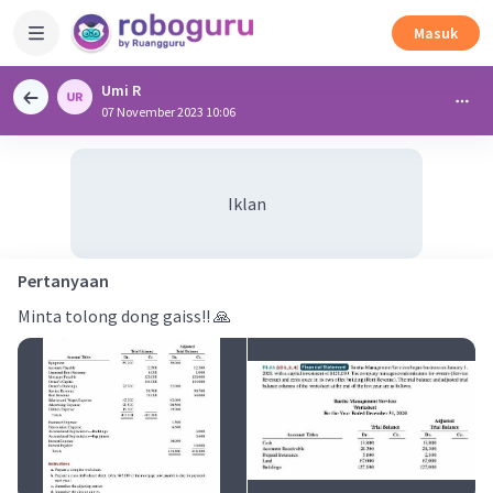
Masuk
Umi R
07 November 2023 10:06
Iklan
Pertanyaan
Minta tolong dong gaiss!! 🙏