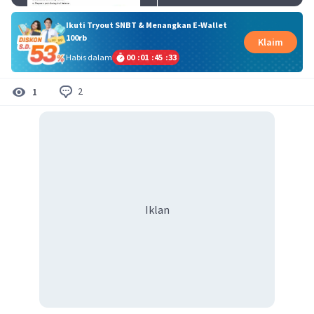
Ikuti Tryout SNBT & Menangkan E-Wallet
100rb
Klaim
Habis dalam
00
:
01
:
45
:
32
2
1
Iklan