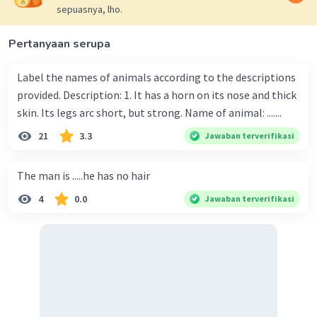
sepuasnya, lho.
Pertanyaan serupa
Label the names of animals according to the descriptions
provided. Description: 1. It has a horn on its nose and thick
skin. Its legs arc short, but strong. Name of animal: .......
21
3.3
Jawaban terverifikasi
The man is .....he has no hair
4
0.0
Jawaban terverifikasi