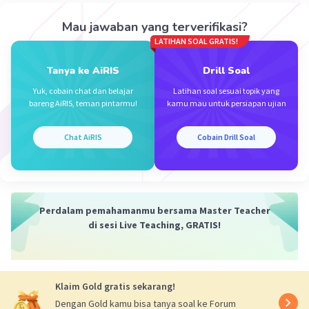
Mau jawaban yang terverifikasi?
LATIHAN SOAL GRATIS!
Tanya ke AiRIS
Drill Soal
Yuk, cobain chat dan belajar
Latihan soal sesuai topik yang
bareng AiRIS, teman pintarmu!
kamu mau untuk persiapan ujian
Chat AiRIS
Cobain Drill Soal
Perdalam pemahamanmu bersama Master Teacher
di sesi Live Teaching, GRATIS!
Klaim Gold gratis sekarang!
Dengan Gold kamu bisa tanya soal ke Forum