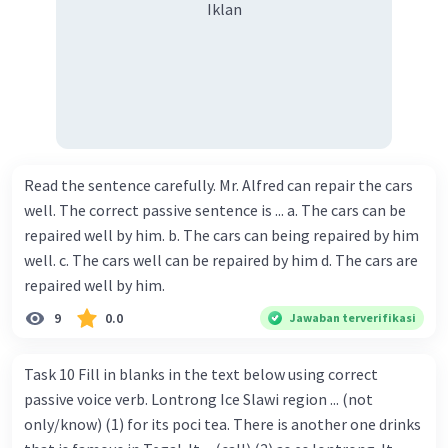
Iklan
Read the sentence carefully. Mr. Alfred can repair the cars
well. The correct passive sentence is ... a. The cars can be
repaired well by him. b. The cars can being repaired by him
well. c. The cars well can be repaired by him d. The cars are
repaired well by him.
9
0.0
Jawaban terverifikasi
Task 10 Fill in blanks in the text below using correct
passive voice verb. Lontrong Ice Slawi region ... (not
only/know) (1) for its poci tea. There is another one drinks