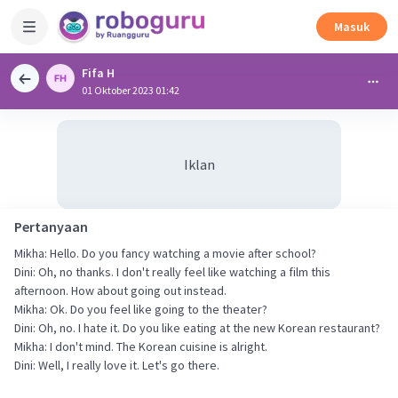
Masuk
Fifa H
01 Oktober 2023 01:42
Iklan
Pertanyaan
Mikha: Hello. Do you fancy watching a movie after school?
Dini: Oh, no thanks. I don't really feel like watching a film this
afternoon. How about going out instead.
Mikha: Ok. Do you feel like going to the theater?
Dini: Oh, no. I hate it. Do you like eating at the new Korean restaurant?
Mikha: I don't mind. The Korean cuisine is alright.
Dini: Well, I really love it. Let's go there.