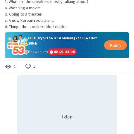
1. What are the speakers mostly talking about?
a. Watching a movie.
b. Going to a theater.
c. A new Korean restaurant.
d. Things the speakers like/ dislike.
Ikuti Tryout SNBT & Menangkan E-Wallet
100rb
Klaim
Habis dalam
00
:
21
:
58
:
43
1
1
Iklan