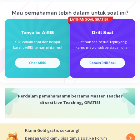
Mrs. N
Level 1
Mau pemahaman lebih dalam untuk soal ini?
01 Oktober 2023 13:15
LATIHAN SOAL GRATIS!
d. she loves korean food
Tanya ke AiRIS
Drill Soal
·
0.0
(
0
)
Balas
Beri Rating
Iklan
Yuk, cobain chat dan belajar
Latihan soal sesuai topik yang
bareng AiRIS, teman pintarmu!
kamu mau untuk persiapan ujian
Chat AiRIS
Cobain Drill Soal
Perdalam pemahamanmu bersama Master Teacher
di sesi Live Teaching, GRATIS!
Klaim Gold gratis sekarang!
Dengan Gold kamu bisa tanya soal ke Forum