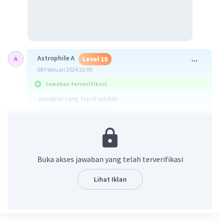
Astrophile A
Level 18
08 Februari 2024 22:05
Jawaban terverifikasi
Jawaban yang tepat adalah:
d. She loves Korean food.
Jawaban diperoleh dari:
Dini: Oh, no. I hate it. Do you like eating at the new
Korean restaurant?
Buka akses jawaban yang telah terverifikasi
Dari ucapan DIni dapat disimpulkan bahwa dia suka
Lihat Iklan
makanan Korea.
·
0.0
(
0
)
Balas
Beri Rating