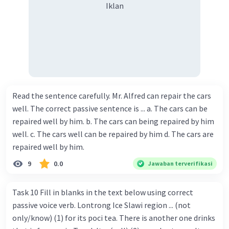
Iklan
Read the sentence carefully. Mr. Alfred can repair the cars
well. The correct passive sentence is ... a. The cars can be
repaired well by him. b. The cars can being repaired by him
well. c. The cars well can be repaired by him d. The cars are
repaired well by him.
9
0.0
Jawaban terverifikasi
Task 10 Fill in blanks in the text below using correct
passive voice verb. Lontrong Ice Slawi region ... (not
only/know) (1) for its poci tea. There is another one drinks