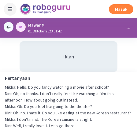
Masuk
Mawar M
01 Oktober 2023 01:42
Iklan
Pertanyaan
Mikha: Hello. Do you fancy watching a movie after school?
Dini: Oh, no thanks. I don't really feel like watching a film this
afternoon. How about going out instead.
Mikha: Ok. Do you feel like going to the theater?
Dini: Oh, no. I hate it. Do you like eating at the new Korean restaurant?
Mikha: I don't mind. The Korean cuisine is alright.
Dini: Well, I really love it. Let's go there.