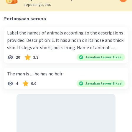
sepuasnya, lho.
Pertanyaan serupa
Label the names of animals according to the descriptions
provided. Description: 1. It has a horn on its nose and thick
skin. Its legs arc short, but strong. Name of animal: .......
20
3.3
Jawaban terverifikasi
The man is .....he has no hair
4
0.0
Jawaban terverifikasi