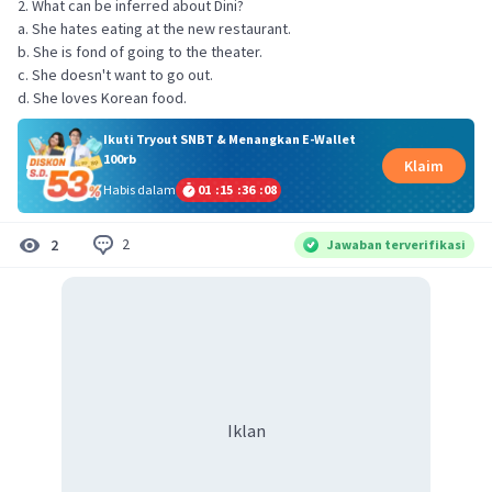
2. What can be inferred about Dini?
a. She hates eating at the new restaurant.
b. She is fond of going to the theater.
c. She doesn't want to go out.
d. She loves Korean food.
Ikuti Tryout SNBT & Menangkan E-Wallet
100rb
Klaim
Habis dalam
01
:
15
:
36
:
07
2
2
Jawaban terverifikasi
Iklan