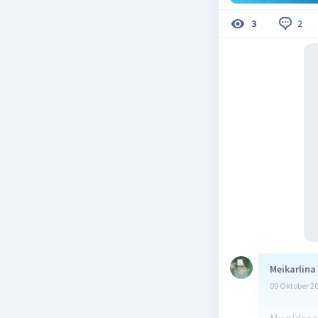
2
3
Meikarlina
09 Oktober 2