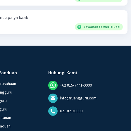
t apa ya kaak
Jawaban terverifikasi
Panduan
Hubungi Kami
erusahaan
+62 815-7441-0000
angguru
info@ruangguru.com
guru
guru
02130930000
ntanan
gaduan