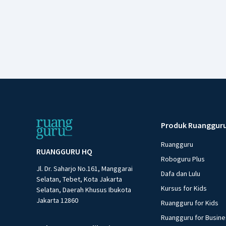
Produk Ruanggur
Ruangguru
RUANGGURU HQ
Roboguru Plus
Jl. Dr. Saharjo No.161, Manggarai
Dafa dan Lulu
Selatan, Tebet, Kota Jakarta
Kursus for Kids
Selatan, Daerah Khusus Ibukota
Jakarta 12860
Ruangguru for Kids
Ruangguru for Busin