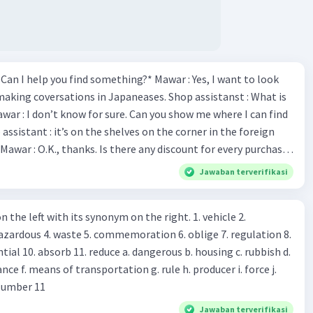
*Can I help you find something?* Mawar : Yes, I want to look
making coversations in Japaneases. Shop assistanst : What is
awar : I don’t know for sure. Can you show me where I can find
Mawar : O.K., thanks. Is there any discount for every purchase?
es,. This month we offer ten percent discounts for all items.
Jawaban terverifikasi
, may I see the catalog? Shop assistant : Sure. You can use this
s you Shop assistant : *Is there
 left with its synonym on the right. 1. vehicle 2.
iss?* Mawar : No, thanks. Shop assistant : Alright.
azardous 4. waste 5. commemoration 6. oblige 7. regulation 8.
ld. What do they
 11. reduce a. dangerous b. housing c. rubbish d.
k up k. lessen Number 11
Jawaban terverifikasi