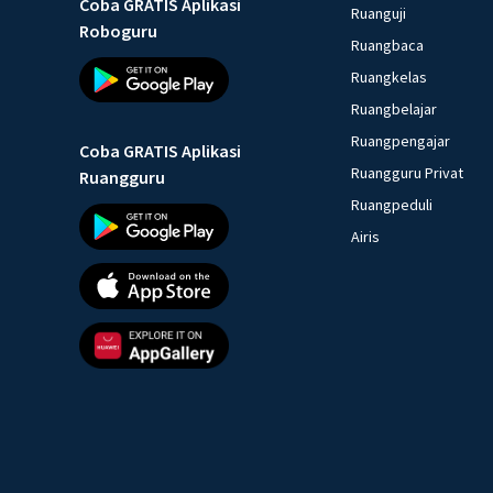
Coba GRATIS Aplikasi
Ruanguji
Roboguru
Ruangbaca
Ruangkelas
Ruangbelajar
Ruangpengajar
Coba GRATIS Aplikasi
Ruangguru Privat
Ruangguru
Ruangpeduli
Airis