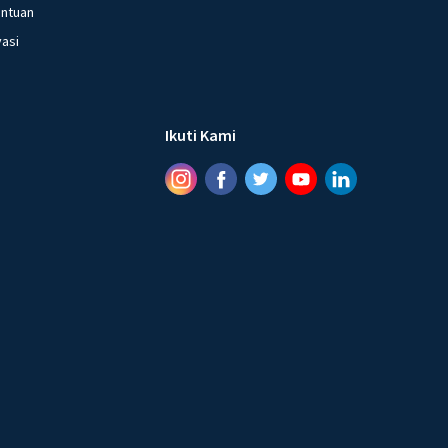
entuan
vasi
Ikuti Kami