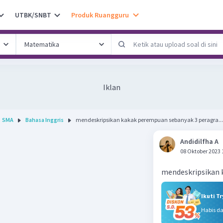
UTBK/SNBT
Produk Ruangguru
Iklan
SMA
Bahasa Inggris
mendeskripsikan kakak perempuan sebanyak 3 peragra...
Andidilfha A
08 Oktober 2023 
mendeskripsikan 
Ikuti T
Habis d