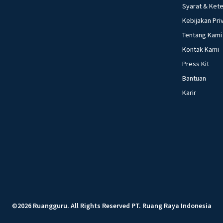
Syarat & Ket
Kebijakan Pri
Tentang Kami
Kontak Kami
Press Kit
Bantuan
Karir
©
2026
Ruangguru
.
All Rights Reserved
PT. Ruang Raya Indonesia