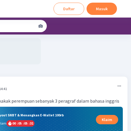
Daftar
Masuk
14:41
kakak perempuan sebanyak 3 peragraf dalam bahasa inggris
ryout SNBT & Menangkan E-Wallet 100rb
Klaim
alam
00
:
05
:
05
:
30