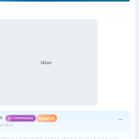
Iklan
 S
Community
Level 27
023 05:33