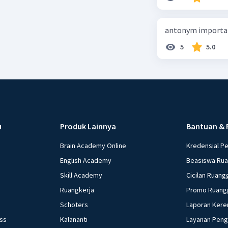
antonym importan
5
5.0
u
Produk Lainnya
Bantuan & 
Brain Academy Online
Kredensial P
English Academy
Beasiswa Ru
Skill Academy
Cicilan Ruang
Ruangkerja
Promo Ruang
Schoters
Laporan Kere
ess
Kalananti
Layanan Pen