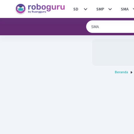
SD
SMP
SMA
Beranda