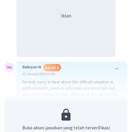
Iklan
Rakryan N
Level 2
01 Januari 2024 13:09
I'm truly sorry to hear about this difficult situation. In
such moments, medical outcomes are uncertain and
depend on various factors. While miracles can happen,
it's crucial to consult with medical professionals for
accurate information about the person's condition.
Support from friends and family during challenging
times can make a significant difference.
Buka akses jawaban yang telah terverifikasi