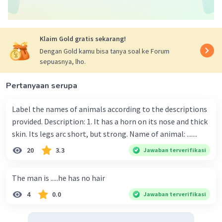
Klaim Gold gratis sekarang!
Dengan Gold kamu bisa tanya soal ke Forum
sepuasnya, lho.
Pertanyaan serupa
Label the names of animals according to the descriptions
provided. Description: 1. It has a horn on its nose and thick
skin. Its legs arc short, but strong. Name of animal: .......
20
3.3
Jawaban terverifikasi
The man is .....he has no hair
4
0.0
Jawaban terverifikasi