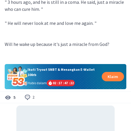
" 3 hours ago, and he is still in a coma. He said, just a miracle
who can cure him. "
" He will never look at me and love me again. "
Will he wake up because it's just a miracle from God?
Ikuti Tryout SNBT & Menangkan E-Wallet
100rb
Klaim
Habis dalam
02
:
17
:
47
:
21
2
5