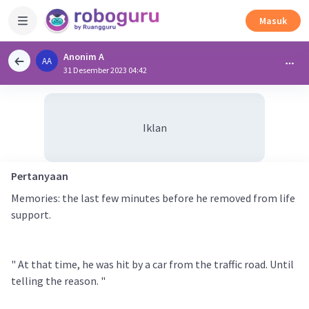
Masuk
Anonim A
AA
31 Desember 2023 04:42
Iklan
Pertanyaan
Memories: the last few minutes before he removed from life
support.
" At that time, he was hit by a car from the traffic road. Until
telling the reason. "