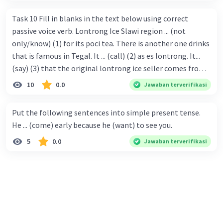
Task 10 Fill in blanks in the text below using correct
passive voice verb. Lontrong Ice Slawi region ... (not
only/know) (1) for its poci tea. There is another one drinks
that is famous in Tegal. It ... (call) (2) as es lontrong. It...
(say) (3) that the original lontrong ice seller comes from
Slawi. Its taste is so delicious and refreshing. A glass of
10
0.0
Jawaban terverifikasi
lontrong ice that ... (add) (4) with shaved ice can relieve you
from a thirst. Before it ... (serve) (5), lontrong ice will ...
Put the following sentences into simple present tense.
(flush) (6) with coconut milk and pandan syrup. The reason
He ... (come) early because he (want) to see you.
behind Lontrong ice naming ... (base) (7) on the fact that
5
0.0
Jawaban terverifikasi
at the first time, ice lontrong ... (sell) (8) in the small alley
named Lontrong Alley. Lontrong Alley ... (located) (9) in
Budimulya region. Nomor 8