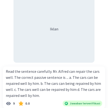
Iklan
Read the sentence carefully. Mr. Alfred can repair the cars
well. The correct passive sentence is ... a. The cars can be
repaired well by him. b. The cars can being repaired by him
well. c. The cars well can be repaired by him d. The cars are
repaired well by him.
9
0.0
Jawaban terverifikasi