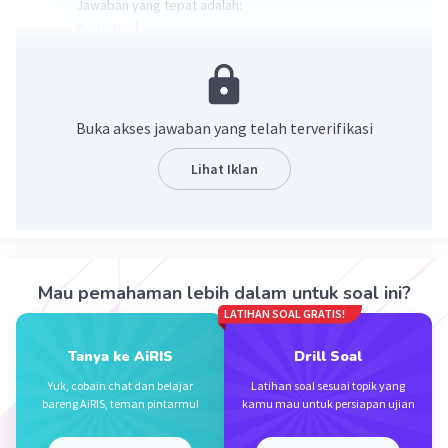
Jawaban yang tepat adalah:
g. created
Kata pada soal no 10 adalah "made" yang artinya adalah
dibuat sehingga sinonim yang tepat adalah "created"
yang artinya juga dibuat.
Buka akses jawaban yang telah terverifikasi
·
0.0
(
0
)
Balas
Beri Rating
Lihat Iklan
Mau pemahaman lebih dalam untuk soal ini?
LATIHAN SOAL GRATIS!
Iklan
Tanya ke AiRIS
Drill Soal
Yuk, cobain chat dan belajar
Latihan soal sesuai topik yang
bareng AiRIS, teman pintarmu!
kamu mau untuk persiapan ujian