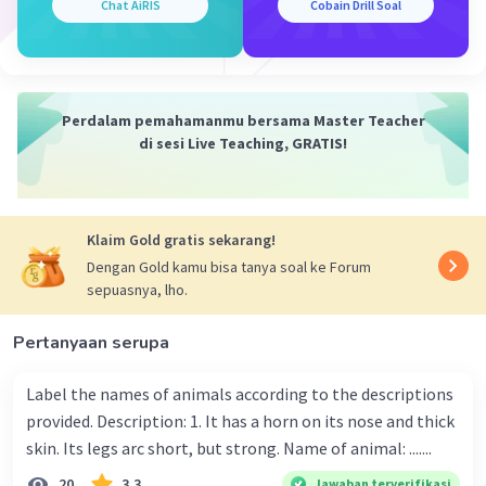
Chat AiRIS
Cobain Drill Soal
Perdalam pemahamanmu bersama Master Teacher
di sesi Live Teaching, GRATIS!
Klaim Gold gratis sekarang!
Dengan Gold kamu bisa tanya soal ke Forum
sepuasnya, lho.
Pertanyaan serupa
Label the names of animals according to the descriptions
provided. Description: 1. It has a horn on its nose and thick
skin. Its legs arc short, but strong. Name of animal: .......
20
3.3
Jawaban terverifikasi