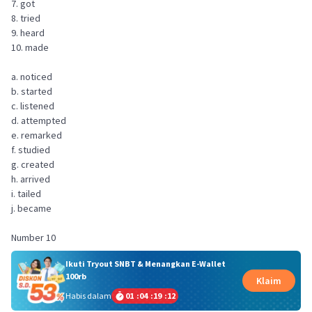
7. got
8. tried
9. heard
10. made
a. noticed
b. started
c. listened
d. attempted
e. remarked
f. studied
g. created
h. arrived
i. tailed
j. became
Number 10
Ikuti Tryout SNBT & Menangkan E-Wallet
100rb
Klaim
Habis dalam
01
:
04
:
19
:
11