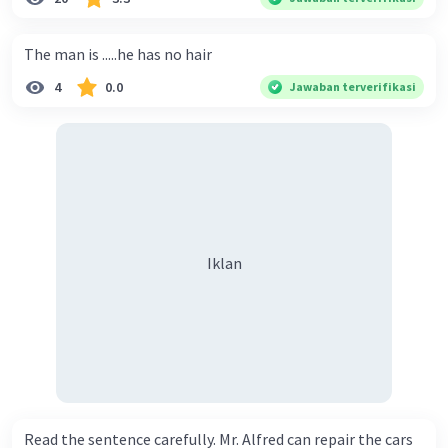
The man is .....he has no hair
4
0.0
Jawaban terverifikasi
Iklan
Read the sentence carefully. Mr. Alfred can repair the cars