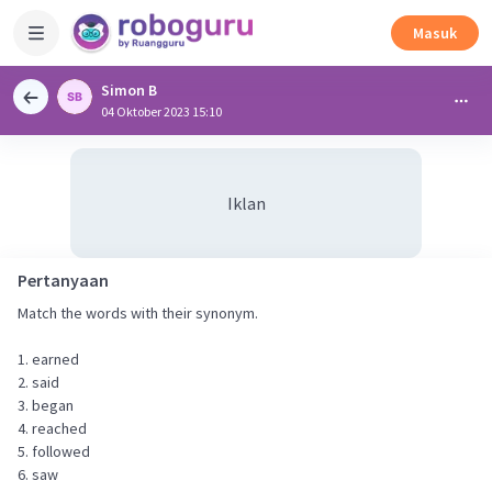
Masuk
Simon B
04 Oktober 2023 15:10
Iklan
Pertanyaan
Match the words with their synonym.
1. earned
2. said
3. began
4. reached
5. followed
6. saw