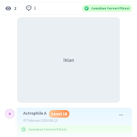
1
2
Jawaban terverifikasi
Iklan
Astrophile A
Level 18
07 Februari 2024 06:13
Jawaban terverifikasi