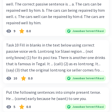
well. The correct passive sentence is ... a. The cars can be
repaired well by him. b. The cars can being repaired by him
well. c. The cars well can be repaired by him d. The cars are
repaired well by him.
9
0.0
Jawaban terverifikasi
Task 10 Fill in blanks in the text below using correct
passive voice verb. Lontrong Ice Slawi region ... (not
only/know) (1) for its poci tea. There is another one drinks
that is famous in Tegal. It ... (call) (2) as es lontrong. It...
(say) (3) that the original lontrong ice seller comes from
Slawi. Its taste is so delicious and refreshing. A glass of
10
0.0
Jawaban terverifikasi
lontrong ice that ... (add) (4) with shaved ice can relieve you
from a thirst. Before it ... (serve) (5), lontrong ice will ...
Put the following sentences into simple present tense.
(flush) (6) with coconut milk and pandan syrup. The reason
He ... (come) early because he (want) to see you.
behind Lontrong ice naming ... (base) (7) on the fact that
5
0.0
Jawaban terverifikasi
at the first time, ice lontrong ... (sell) (8) in the small alley