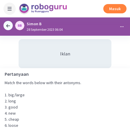
Masuk
Simon B
28 September 2023 06:04
Iklan
Pertanyaan
Match the words below with their antonyms.
1. big/large
2. long
3. good
4. new
5. cheap
6. loose