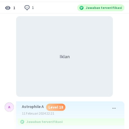
1
1
Jawaban terverifikasi
Iklan
Astrophile A
Level 18
11 Februari 2024 22:21
Jawaban terverifikasi