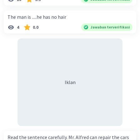
The man is .....he has no hair
4
0.0
Jawaban terverifikasi
Iklan
Read the sentence carefully. Mr. Alfred can repair the cars