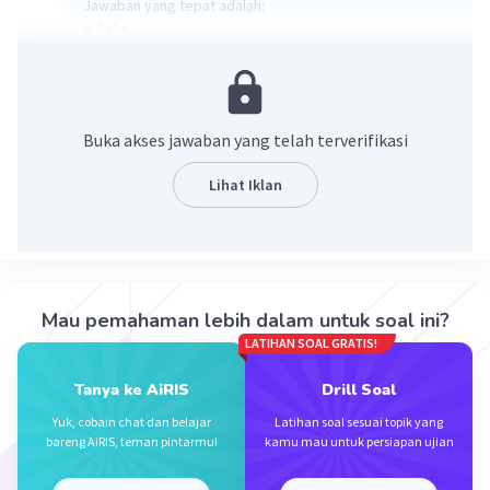
Jawaban yang tepat adalah:
b. light
Kata pada soal no 8 adalah "dark/heavy" yang artinya
gelap/berat, sehingga antonim/lawan katanya adalah
"light" (terang/ringan).
Buka akses jawaban yang telah terverifikasi
·
0.0
(
0
)
Balas
Beri Rating
Lihat Iklan
Mau pemahaman lebih dalam untuk soal ini?
LATIHAN SOAL GRATIS!
Iklan
Tanya ke AiRIS
Drill Soal
Yuk, cobain chat dan belajar
Latihan soal sesuai topik yang
bareng AiRIS, teman pintarmu!
kamu mau untuk persiapan ujian