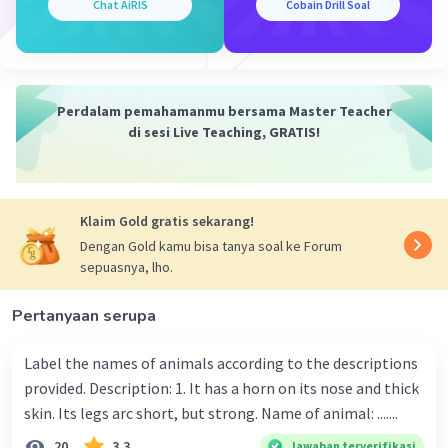
Chat AiRIS
Cobain Drill Soal
Perdalam pemahamanmu bersama Master Teacher
di sesi Live Teaching, GRATIS!
Klaim Gold gratis sekarang!
Dengan Gold kamu bisa tanya soal ke Forum
sepuasnya, lho.
Pertanyaan serupa
Label the names of animals according to the descriptions
provided. Description: 1. It has a horn on its nose and thick
skin. Its legs arc short, but strong. Name of animal: .......
20
3.3
Jawaban terverifikasi