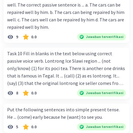
well. The correct passive sentence is ... a. The cars can be
repaired well by him. b. The cars can being repaired by him
well. c. The cars well can be repaired by him d. The cars are
repaired well by him.
9
0.0
Jawaban terverifikasi
Task 10 Fill in blanks in the text below using correct
passive voice verb. Lontrong Ice Slawi region ... (not
only/know) (1) for its poci tea. There is another one drinks
that is famous in Tegal. It ... (call) (2) as es lontrong. It...
(say) (3) that the original lontrong ice seller comes from
Slawi. Its taste is so delicious and refreshing. A glass of
8
0.0
Jawaban terverifikasi
lontrong ice that ... (add) (4) with shaved ice can relieve you
from a thirst. Before it ... (serve) (5), lontrong ice will ...
Put the following sentences into simple present tense.
(flush) (6) with coconut milk and pandan syrup. The reason
He ... (come) early because he (want) to see you.
behind Lontrong ice naming ... (base) (7) on the fact that
5
0.0
Jawaban terverifikasi
at the first time, ice lontrong ... (sell) (8) in the small alley