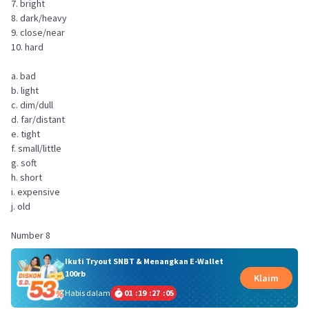
7. bright
8. dark/heavy
9. close/near
10. hard
a. bad
b. light
c. dim/dull
d. far/distant
e. tight
f. small/little
g. soft
h. short
i. expensive
j. old
Number 8
Ikuti Tryout SNBT & Menangkan E-Wallet
100rb
Klaim
Habis dalam
01
:
19
:
27
:
05