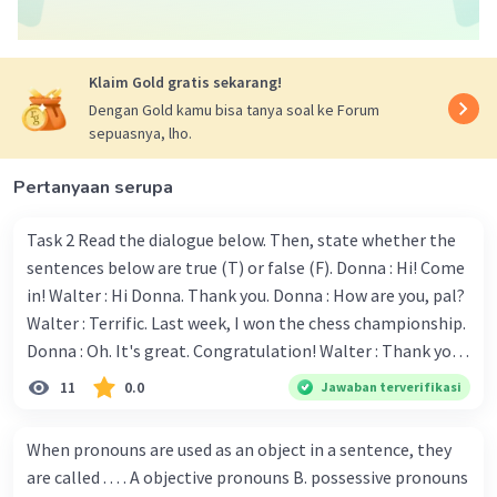
Berdasarkan konteksnya, padanan kata yang
memiliki hubungan dengan kenakalan remaja
Klaim Gold gratis sekarang!
adalah d. Broken home.
Dengan Gold kamu bisa tanya soal ke Forum
sepuasnya, lho.
Jadi, jawaban yang benar adalah d. Broken home.
Pertanyaan serupa
·
0.0
(
0
)
Balas
Beri Rating
Task 2 Read the dialogue below. Then, state whether the
sentences below are true (T) or false (F). Donna : Hi! Come
in! Walter : Hi Donna. Thank you. Donna : How are you, pal?
Walter : Terrific. Last week, I won the chess championship.
Donna : Oh. It's great. Congratulation! Walter : Thank you.
Next month I'll represent Indonesia in the World
11
0.0
Jawaban terverifikasi
Iklan
Championship. Donna : Really? I have no doubt on your
capability. You have shown talent ever since we were in the
When pronouns are used as an object in a sentence, they
elementary school. Walter: How about you? Still writing?
are called . . . . A objective pronouns B. possessive pronouns
Donna : Yes, I am working on my second novel. Walter : I