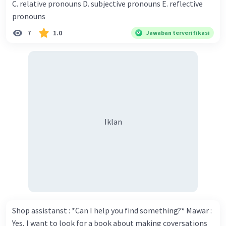
C. relative pronouns D. subjective pronouns E. reflective
think you've proven yourself as a good novelist. Donna :
pronouns
Thank you for your compliment. Walter : I'm sure one day
7
1.0
Jawaban terverifikasi
your novel will be read by many people in the world. Donna
: You think so? Walter : Of course, I do. 5. She is finishing her
third novel. (.......)
Iklan
Shop assistanst : *Can I help you find something?* Mawar :
Yes, I want to look for a book about making coversations