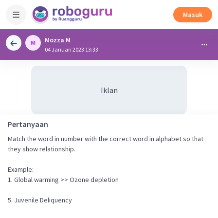
Masuk
Mozza M
04 Januari 2023 13:33
Iklan
Pertanyaan
Match the word in number with the correct word in alphabet so that
they show relationship.
Example:
1. Global warming >> Ozone depletion
5. Juvenile Deliquency