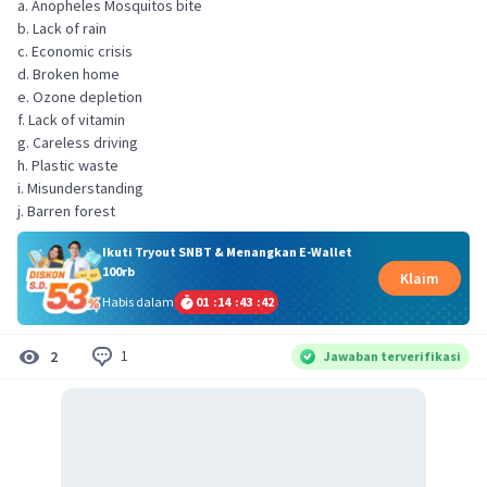
a. Anopheles Mosquitos bite
b. Lack of rain
c. Economic crisis
d. Broken home
e. Ozone depletion
f. Lack of vitamin
g. Careless driving
h. Plastic waste
i. Misunderstanding
j. Barren forest
Ikuti Tryout SNBT & Menangkan E-Wallet
100rb
Klaim
Habis dalam
01
:
14
:
43
:
42
1
2
Jawaban terverifikasi