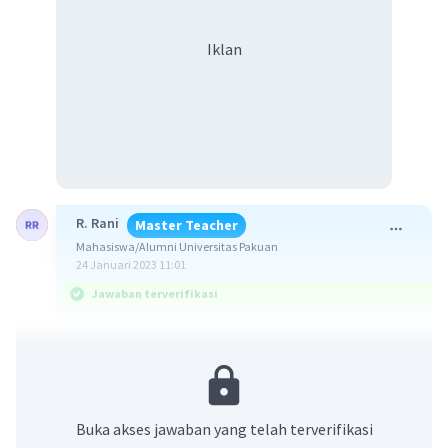
Iklan
R. Rani
Master Teacher
Mahasiswa/Alumni Universitas Pakuan
24 Januari 2023 11:01
Jawaban terverifikasi
Jawaban yang benar adalah d. Broken home.
Soal menanyakan padanan kata yang tepat
untuk frasa yang disediakan agar menunjukan
Buka akses jawaban yang telah terverifikasi
suatu hubungan seperti yang dicontohkan.