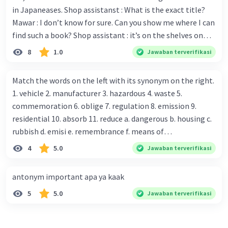
in Japaneases. Shop assistanst : What is the exact title?
Mawar : I don’t know for sure. Can you show me where I can
find such a book? Shop assistant : it’s on the shelves on
the corner in the foreign language section. Mawar : O.K.,
8
1.0
Jawaban terverifikasi
thanks. Is there any discount for every purchase? Shop
assistant : Yes,. This month we offer ten percent discounts
Match the words on the left with its synonym on the right.
for all items. Mawar : Great. The, may I see the catalog?
1. vehicle 2. manufacturer 3. hazardous 4. waste 5.
Shop assistant : Sure. You can use this computer to check
commemoration 6. oblige 7. regulation 8. emission 9.
our books. Mawar : Yes. Thanks you Shop assistant : *Is
residential 10. absorb 11. reduce a. dangerous b. housing c.
there anything else I can help, Miss?* Mawar : No, thanks.
rubbish d. emisi e. remembrance f. means of
Shop assistant : Alright. Happy shopping, Miss. 4. Pat
transportation g. rule h. producer i. force j. suck up k.
4
5.0
Jawaban terverifikasi
attention to the sentences in bold. What do they axpress?
lessen Number 11
antonym important apa ya kaak
5
5.0
Jawaban terverifikasi