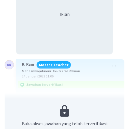
Iklan
R. Rani
Master Teacher
Mahasiswa/Alumni Universitas Pakuan
24 Januari 2023 11:06
Jawaban terverifikasi
Jawaban yang benar adalah g. Careless driving.
Soal menanyakan padanan kata yang tepat
untuk frasa yang disediakan agar menunjukan
Buka akses jawaban yang telah terverifikasi
suatu hubungan seperti yang dicontohkan.