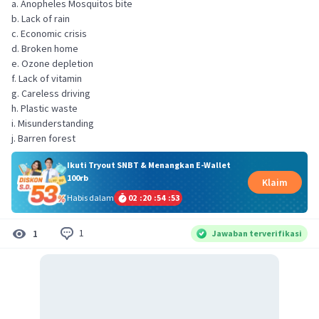
a. Anopheles Mosquitos bite
b. Lack of rain
c. Economic crisis
d. Broken home
e. Ozone depletion
f. Lack of vitamin
g. Careless driving
h. Plastic waste
i. Misunderstanding
j. Barren forest
Ikuti Tryout SNBT & Menangkan E-Wallet
100rb
Klaim
Habis dalam
02
:
20
:
54
:
53
1
1
Jawaban terverifikasi