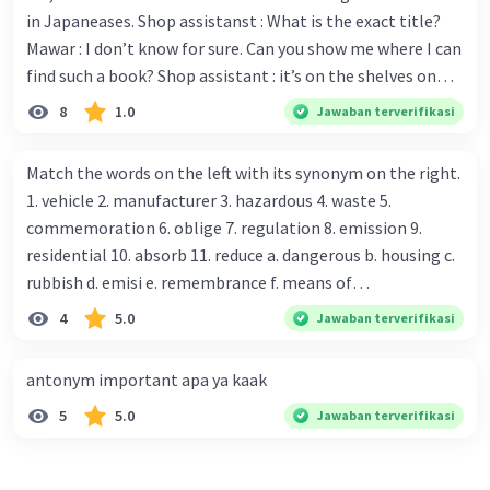
in Japaneases. Shop assistanst : What is the exact title?
Mawar : I don’t know for sure. Can you show me where I can
find such a book? Shop assistant : it’s on the shelves on
the corner in the foreign language section. Mawar : O.K.,
8
1.0
Jawaban terverifikasi
thanks. Is there any discount for every purchase? Shop
assistant : Yes,. This month we offer ten percent discounts
Match the words on the left with its synonym on the right.
for all items. Mawar : Great. The, may I see the catalog?
1. vehicle 2. manufacturer 3. hazardous 4. waste 5.
Shop assistant : Sure. You can use this computer to check
commemoration 6. oblige 7. regulation 8. emission 9.
our books. Mawar : Yes. Thanks you Shop assistant : *Is
residential 10. absorb 11. reduce a. dangerous b. housing c.
there anything else I can help, Miss?* Mawar : No, thanks.
rubbish d. emisi e. remembrance f. means of
Shop assistant : Alright. Happy shopping, Miss. 4. Pat
transportation g. rule h. producer i. force j. suck up k.
4
5.0
Jawaban terverifikasi
attention to the sentences in bold. What do they axpress?
lessen Number 11
antonym important apa ya kaak
5
5.0
Jawaban terverifikasi