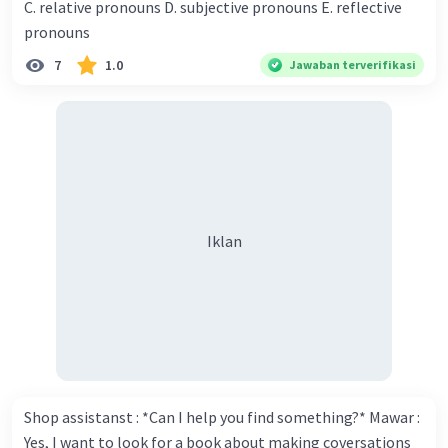
C. relative pronouns D. subjective pronouns E. reflective
think you've proven yourself as a good novelist. Donna :
pronouns
Thank you for your compliment. Walter : I'm sure one day
7
1.0
Jawaban terverifikasi
your novel will be read by many people in the world. Donna
: You think so? Walter : Of course, I do. 5. She is finishing her
third novel. (.......)
Iklan
Shop assistanst : *Can I help you find something?* Mawar :
Yes, I want to look for a book about making coversations