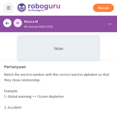
Masuk
Mozza M
04 Januari 2023 13:32
Iklan
Pertanyaan
Match the word in number with the correct word in alphabet so that
they show relationship.
Example:
1. Global warming >> Ozone depletion
2. Accident