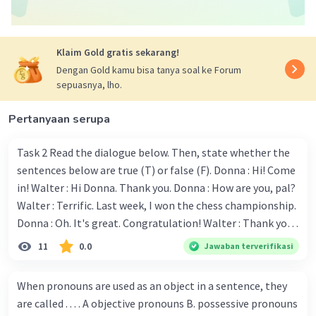
Berdasarkan konteksnya, padanan kata yang
memiliki hubungan dengan kecelakaan adalah g.
Careless driving.
Klaim Gold gratis sekarang!
Dengan Gold kamu bisa tanya soal ke Forum
Jadi, jawaban yang benar adalah g. Careless
sepuasnya, lho.
driving.
Pertanyaan serupa
·
0.0
(
0
)
Balas
Beri Rating
Task 2 Read the dialogue below. Then, state whether the
sentences below are true (T) or false (F). Donna : Hi! Come
in! Walter : Hi Donna. Thank you. Donna : How are you, pal?
Walter : Terrific. Last week, I won the chess championship.
Donna : Oh. It's great. Congratulation! Walter : Thank you.
Next month I'll represent Indonesia in the World
11
0.0
Jawaban terverifikasi
Iklan
Championship. Donna : Really? I have no doubt on your
capability. You have shown talent ever since we were in the
When pronouns are used as an object in a sentence, they
elementary school. Walter: How about you? Still writing?
are called . . . . A objective pronouns B. possessive pronouns
Donna : Yes, I am working on my second novel. Walter : I