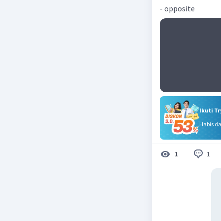
- opposite
Ikuti T
Habis d
1
1