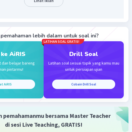
Lihat Iklan
pemahaman lebih dalam untuk soal ini?
LATIHAN SOAL GRATIS!
Iklan
 ke AiRIS
Drill Soal
t dan belajar bareng
Latihan soal sesuai topik yang kamu mau
man pintarmu!
untuk persiapan ujian
at AiRIS
Cobain Drill Soal
m pemahamanmu bersama Master Teacher
di sesi Live Teaching, GRATIS!