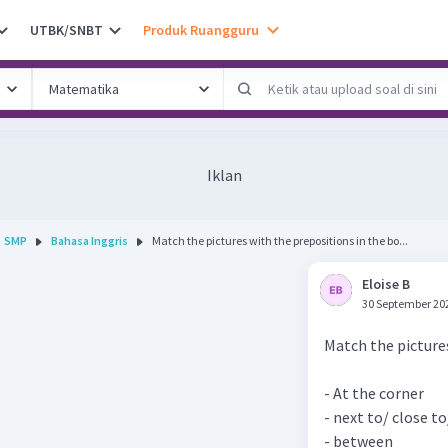
UTBK/SNBT
Produk Ruangguru
Iklan
SMP
Bahasa Inggris
Match the pictures with the prepositions in the bo...
Eloise B
30 September 20
Match the pictures
- At the corner
- next to/ close to
- between