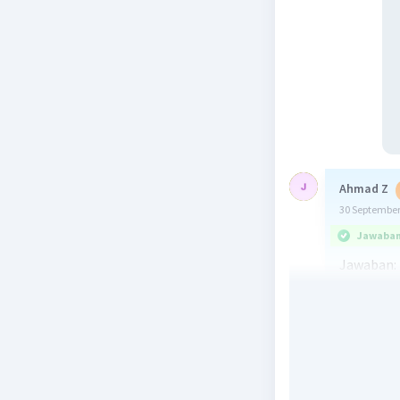
Ahmad Z
30 September
Jawaban 
Jawaban: 
Penjelasa
Jawaban y
Hope this
Beri R