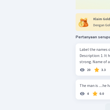
Klaim Gold
Dengan Gol
Pertanyaan serup
Label the names o
Description: 1. It 
strong. Name of 
20
3.3
The man is .....he 
4
0.0