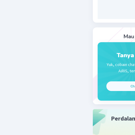
Mau 
Tanya
Yuk, cobain cha
AiRIS, te
Ch
Perdala