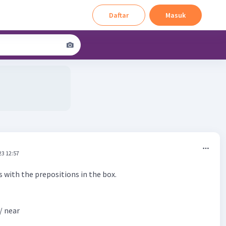
Daftar
Masuk
23 12:57
 with the prepositions in the box.
/ near