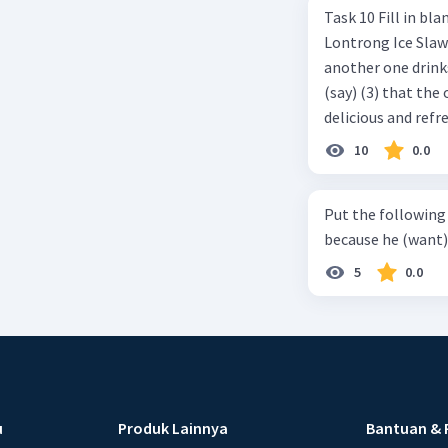
Task 10 Fill in blanks in the text below using correct passive voice verb.
Lontrong Ice Slawi region ... (not only/know) (1) for its poci tea. There is
another one drinks t
(say) (3) that the 
delicious and refre
can relieve you from a thirst. Before it ... (serve) (
10
0.0
(6) with coconut 
naming ... (base) (7
Put the following senten
the small alley na
because he (want) 
5
0.0
u
Produk Lainnya
Bantuan & 