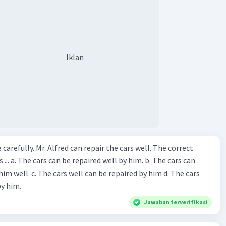
Iklan
ir the cars well. The correct
The cars can
repaired by him d. The cars
by him.
Jawaban terverifikasi