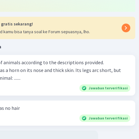
 gratis sekarang!
d kamu bisa tanya soal ke Forum sepuasnya, lho.
a
f animals according to the descriptions provided.
has a horn on its nose and thick skin. Its legs arc short, but
animal: .......
Jawaban terverifikasi
has no hair
Jawaban terverifikasi