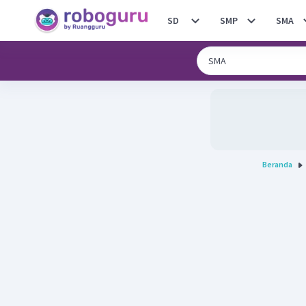
SD
SMP
SMA
Beranda