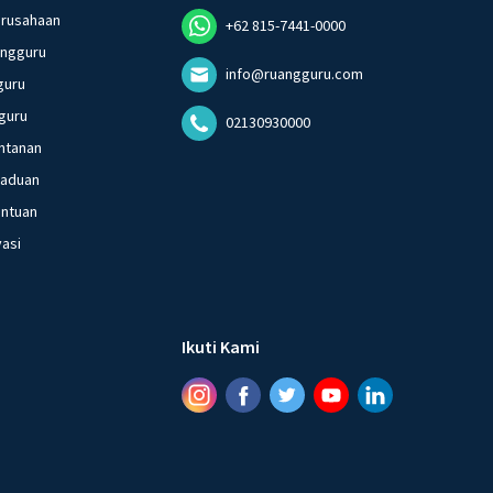
erusahaan
+62 815-7441-0000
angguru
info@ruangguru.com
guru
guru
02130930000
ntanan
gaduan
entuan
vasi
Ikuti Kami