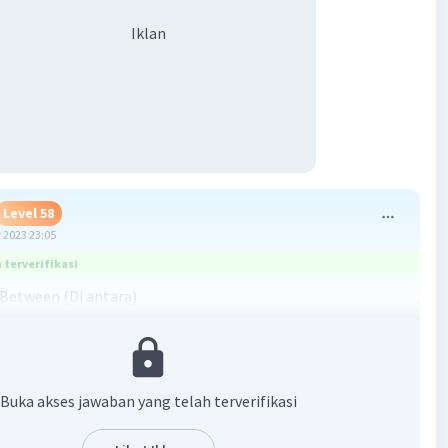
Iklan
Level 58
 2023 23:05
terverifikasi
Between (Di antara)
n: Berdasarkan gambarnya, B berada di antara A dan C. Jadi,
ang tepat ialah: Between.
 helps! ^_^
Buka akses jawaban yang telah terverifikasi
·
5.0
(
1
)
Balas
ating