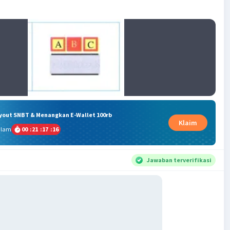
ryout SNBT & Menangkan E-Wallet 100rb
Klaim
alam
00
:
21
:
17
:
15
Jawaban terverifikasi