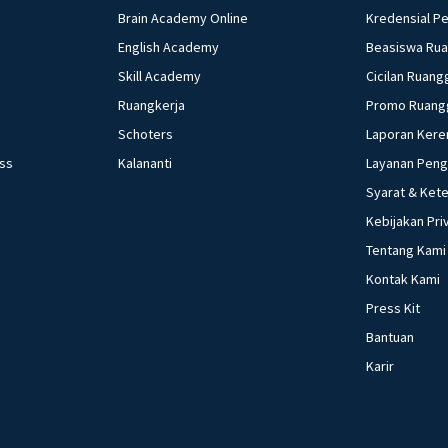
Brain Academy Online
Kredensial P
English Academy
Beasiswa Ru
Skill Academy
Cicilan Ruang
Ruangkerja
Promo Ruang
Schoters
Laporan Kere
ess
Kalananti
Layanan Pen
Syarat & Ket
Kebijakan Pri
Tentang Kami
Kontak Kami
Press Kit
Bantuan
Karir