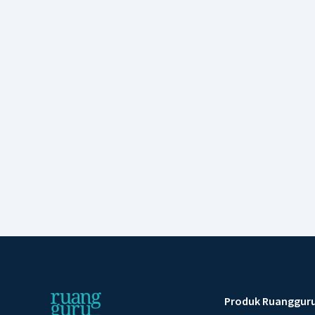
Produk Ruanggur