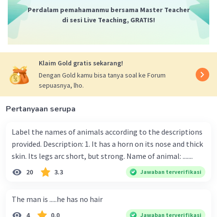
Perdalam pemahamanmu bersama Master Teacher
di sesi Live Teaching, GRATIS!
Klaim Gold gratis sekarang!
Dengan Gold kamu bisa tanya soal ke Forum
sepuasnya, lho.
Pertanyaan serupa
Label the names of animals according to the descriptions
provided. Description: 1. It has a horn on its nose and thick
skin. Its legs arc short, but strong. Name of animal: .......
20
3.3
Jawaban terverifikasi
The man is .....he has no hair
4
0.0
Jawaban terverifikasi