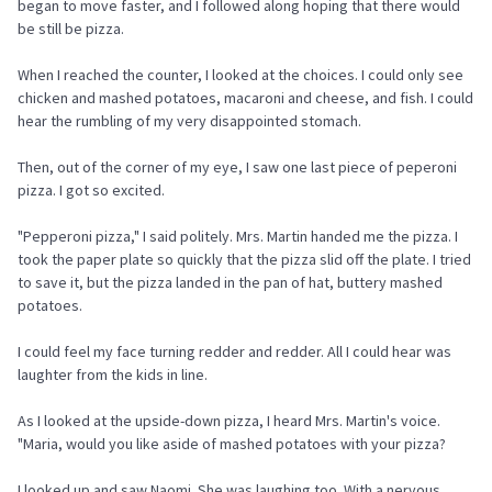
began to move faster, and I followed along hoping that there would
be still be pizza.
When I reached the counter, I looked at the choices. I could only see
chicken and mashed potatoes, macaroni and cheese, and fish. I could
hear the rumbling of my very disappointed stomach.
Then, out of the corner of my eye, I saw one last piece of peperoni
pizza. I got so excited.
"Pepperoni pizza," I said politely. Mrs. Martin handed me the pizza. I
took the paper plate so quickly that the pizza slid off the plate. I tried
to save it, but the pizza landed in the pan of hat, buttery mashed
potatoes.
I could feel my face turning redder and redder. All I could hear was
laughter from the kids in line.
As I looked at the upside-down pizza, I heard Mrs. Martin's voice.
"Maria, would you like aside of mashed potatoes with your pizza?
I looked up and saw Naomi. She was laughing too. With a nervous