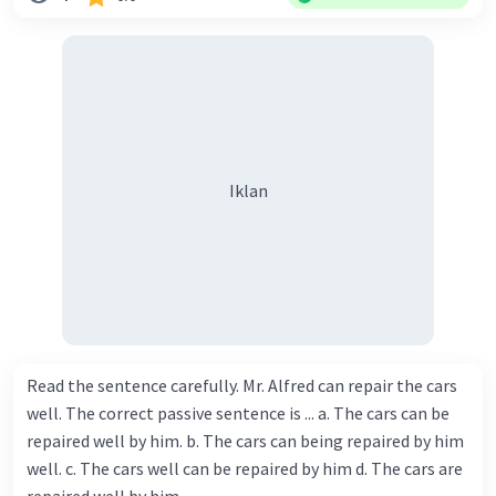
Iklan
Read the sentence carefully. Mr. Alfred can repair the cars
well. The correct passive sentence is ... a. The cars can be
repaired well by him. b. The cars can being repaired by him
well. c. The cars well can be repaired by him d. The cars are