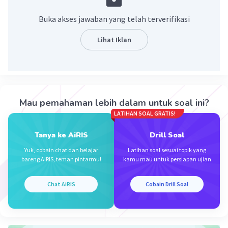
pakai verb 2 yaitu "slept".
Buka akses jawaban yang telah terverifikasi
·
0.0
(
0
)
Balas
Beri Rating
Lihat Iklan
Arinta I
Level 69
23 Oktober 2023 09:25
slept
Mau pemahaman lebih dalam untuk soal ini?
LATIHAN SOAL GRATIS!
·
0.0
(
0
)
Balas
Beri Rating
Iklan
Tanya ke AiRIS
Drill Soal
Yuk, cobain chat dan belajar
Latihan soal sesuai topik yang
bareng AiRIS, teman pintarmu!
kamu mau untuk persiapan ujian
Chat AiRIS
Cobain Drill Soal