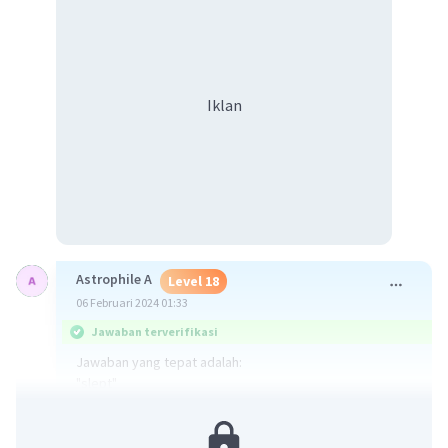
Iklan
Astrophile A
Level 18
06 Februari 2024 01:33
Jawaban terverifikasi
Jawaban yang tepat adalah:
"slept"
Kalimat soal merupakan Simple Past Tense karena ada
keterangan waktu "last night". Oleh karena itu verb nya