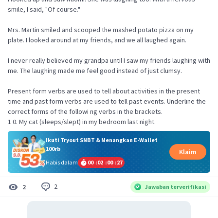
smile, I said, "Of course."
Mrs. Martin smiled and scooped the mashed potato pizza on my
plate. I looked around at my friends, and we all laughed again.
I never really believed my grandpa until I saw my friends laughing with
me. The laughing made me feel good instead of just clumsy.
Present form verbs are used to tell about activities in the present
time and past form verbs are used to tell past events. Underline the
correct forms of the followi ng verbs in the brackets.
1 0. My cat (sleeps/slept) in my bedroom last night.
Ikuti Tryout SNBT & Menangkan E-Wallet
100rb
Klaim
Habis dalam
00
:
02
:
00
:
27
2
2
Jawaban terverifikasi