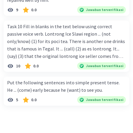
repaired well by him.
9
0.0
Jawaban terverifikasi
Task 10 Fill in blanks in the text below using correct
passive voice verb. Lontrong Ice Slawi region ... (not
only/know) (1) for its poci tea. There is another one drinks
that is famous in Tegal. It ... (call) (2) as es lontrong. It...
(say) (3) that the original lontrong ice seller comes from
Slawi. Its taste is so delicious and refreshing. A glass of
10
0.0
Jawaban terverifikasi
lontrong ice that ... (add) (4) with shaved ice can relieve you
from a thirst. Before it ... (serve) (5), lontrong ice will ...
Put the following sentences into simple present tense.
(flush) (6) with coconut milk and pandan syrup. The reason
He ... (come) early because he (want) to see you.
behind Lontrong ice naming ... (base) (7) on the fact that
5
0.0
Jawaban terverifikasi
at the first time, ice lontrong ... (sell) (8) in the small alley
named Lontrong Alley. Lontrong Alley ... (located) (9) in
Budimulya region. Nomor 8