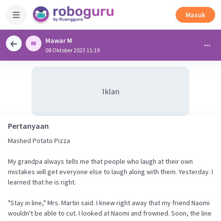
Masuk
Mawar M
08 Oktober 2023 11:19
Iklan
Pertanyaan
Mashed Potato Pizza
My grandpa always tells me that people who laugh at their own
mistakes will get everyone else to laugh along with them. Yesterday. I
learned that he is right.
"Stay in line," Mrs. Martin said. I knew right away that my friend Naomi
wouldn't be able to cut. I looked at Naomi and frowned. Soon, the line