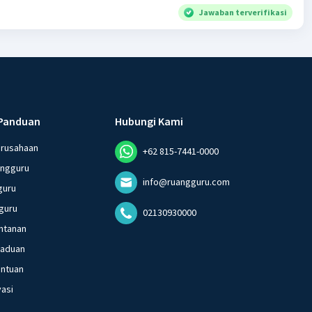
Jawaban terverifikasi
Panduan
Hubungi Kami
erusahaan
+62 815-7441-0000
angguru
info@ruangguru.com
guru
guru
02130930000
ntanan
gaduan
entuan
vasi