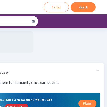
Daftar
Masuk
3 22:26
oblem for humanity since earlist time
ryout SNBT & Menangkan E-Wallet 100rb
Klaim
alam
00
:
13
:
08
:
06