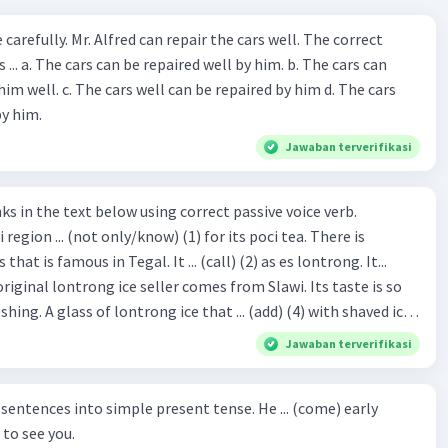
ir the cars well. The correct
The cars can
repaired by him d. The cars
by him.
Jawaban terverifikasi
hat is famous in Tegal. It ... (call) (2) as es lontrong. It...
original lontrong ice seller comes from Slawi. Its taste is so
shing. A glass of lontrong ice that ... (add) (4) with shaved ice
5), lontrong ice will ... (flush)
Jawaban terverifikasi
milk and pandan syrup. The reason behind Lontrong ice
) on the fact that at the first time, ice lontrong ... (sell) (8) in
ces into simple present tense. He ... (come) early
med Lontrong Alley. Lontrong Alley ... (located) (9) in
to see you.
Budimulya region. Nomor 8