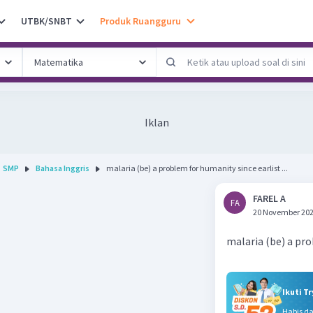
UTBK/SNBT
Produk Ruangguru
Iklan
SMP
Bahasa Inggris
malaria (be) a problem for humanity since earlist ...
FAREL A
FA
20 November 202
malaria (be) a pr
Ikuti T
Habis d