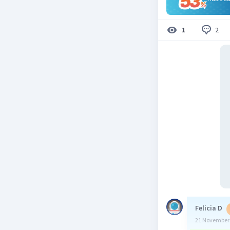
2
1
Felicia D
21 November 