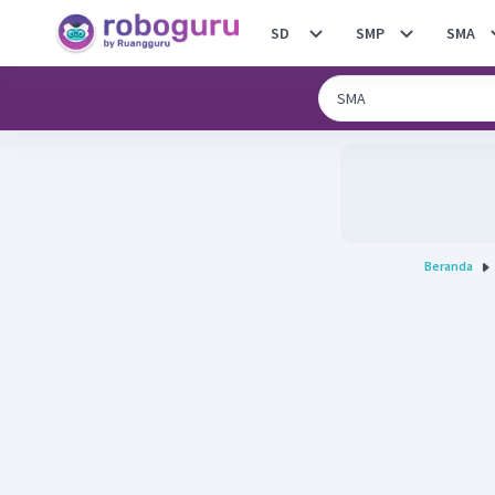
SD
SMP
SMA
Beranda