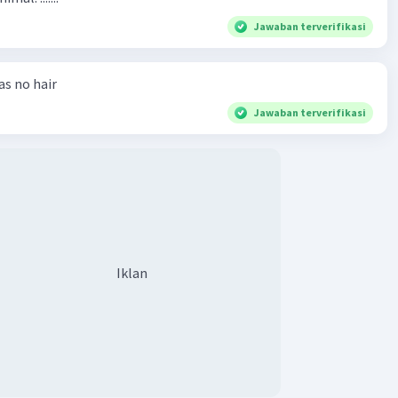
Jawaban terverifikasi
has no hair
Jawaban terverifikasi
Iklan