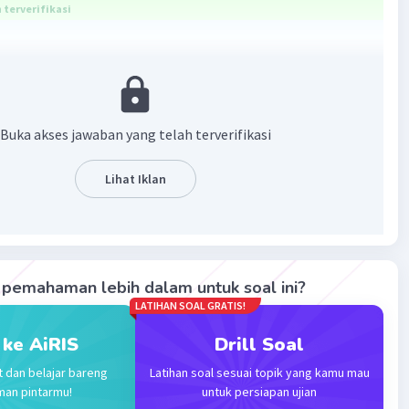
terverifikasi
as been a problem for humanity since earliest time
·
0.0
(
0
)
Balas
ating
Buka akses jawaban yang telah terverifikasi
Lihat Iklan
 A
Level 18
024 02:45
terverifikasi
ang tepat adalah Malaria has been a problem for
Iklan
pemahaman lebih dalam untuk soal ini?
since earliest time.
LATIHAN SOAL GRATIS!
ersebut merupakan Present Perfect Tense karena ada
 ke AiRIS
Drill Soal
nce".
t dan belajar bareng
Latihan soal sesuai topik yang kamu mau
 adalah:
man pintarmu!
untuk persiapan ujian
ave + been + O/C