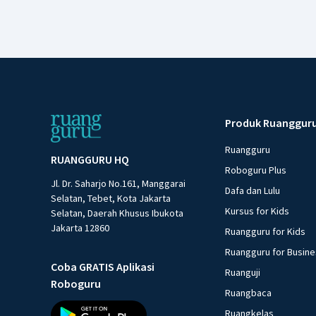
Produk Ruanggur
Ruangguru
RUANGGURU HQ
Roboguru Plus
Jl. Dr. Saharjo No.161, Manggarai
Dafa dan Lulu
Selatan, Tebet, Kota Jakarta
Kursus for Kids
Selatan, Daerah Khusus Ibukota
Jakarta 12860
Ruangguru for Kids
Ruangguru for Busin
Coba GRATIS Aplikasi
Ruanguji
Roboguru
Ruangbaca
Ruangkelas