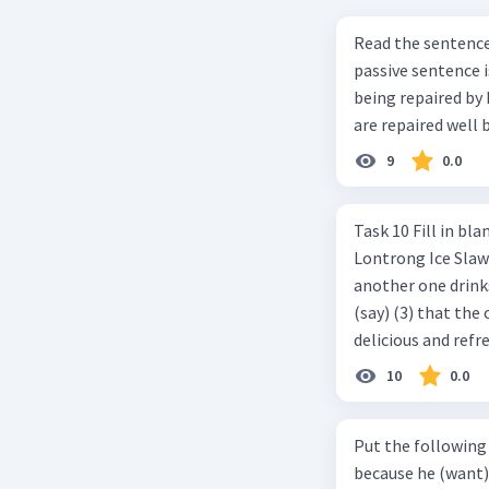
Read the sentence carefully. Mr. Alfred can repa
passive sentence is ... a. The cars can be repaired well by him. b. 
being repaired by him well. c. The cars well can be 
are repaired well 
9
0.0
Task 10 Fill in blanks in the text below using correct passive voice verb.
Lontrong Ice Slawi region ... (not only/know) (1) for its poci tea. There is
another one drinks t
(say) (3) that the 
delicious and refre
can relieve you from a thirst. Before it ... (serve) (
10
0.0
(6) with coconut 
naming ... (base) (7
Put the following senten
the small alley na
because he (want) 