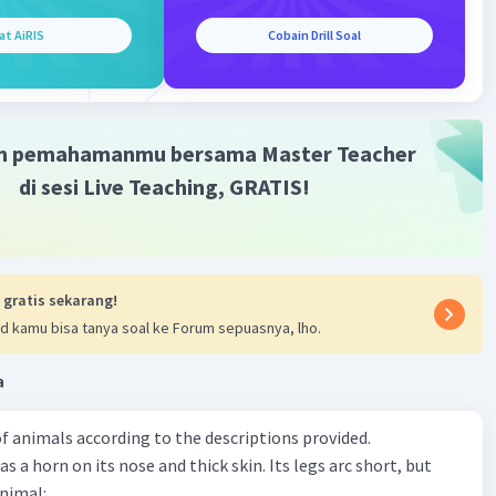
bjeknya malaria maka pakai "has".
at AiRIS
Cobain Drill Soal
·
0.0
(
0
)
Balas
ating
m pemahamanmu bersama Master Teacher
di sesi Live Teaching, GRATIS!
 gratis sekarang!
d kamu bisa tanya soal ke Forum sepuasnya, lho.
a
f animals according to the descriptions provided.
has a horn on its nose and thick skin. Its legs arc short, but
animal: .......