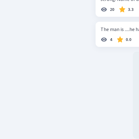
20
3.3
The man is .....he 
4
0.0