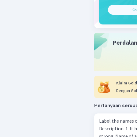
Karena su
Ch
Beri R
Perdala
Klaim Gold
Dengan Gol
Pertanyaan serup
Label the names o
Description: 1. It 
strong. Name of 