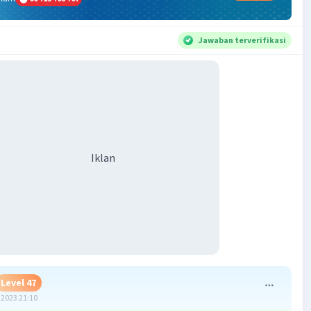
Jawaban terverifikasi
Iklan
Level 47
2023 21:10