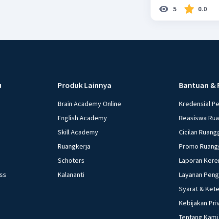
5
0.0
u
Produk Lainnya
Bantuan & 
Brain Academy Online
Kredensial P
English Academy
Beasiswa Ru
Skill Academy
Cicilan Ruang
Ruangkerja
Promo Ruang
Schoters
Laporan Kere
ess
Kalananti
Layanan Pen
Syarat & Ket
Kebijakan Pri
Tentang Kami